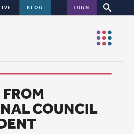
LOGIN
NCIL