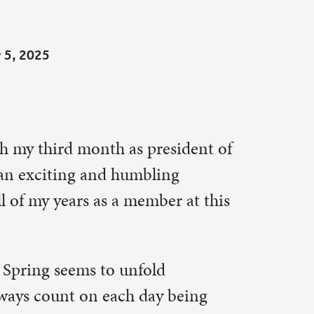
resident of
ing
ber at this
ld
ay being
period of
y day shows
rvice and
ff
gation
d the