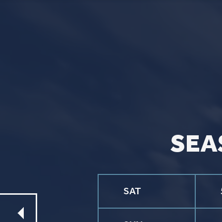
CONTACT
Phone
563.326.3547
Email
info@stpaulqc.org
Event Signups
©2026 St. P