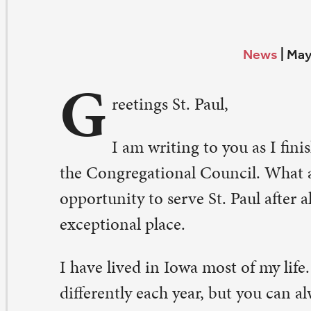
G
reetings St. Paul,
I am writing to you as I finish my third month as p
e Congregational Council. What an exciting and humbl
portunity to serve St. Paul after all of my years as a mem
ceptional place.
have lived in Iowa most of my life. Spring seems to unfo
fferently each year, but you can always count on each d
fferent from the last. St. Paul has been going through a 
ange the past nine months, but what I experience ever
 that the St. Paul core values, especially Courageous Se
travagant Generosity, are alive and well. The St. Paul sta
ntinue to seek improvements every day, and the congre
plores new ways to serve each other, the community, an