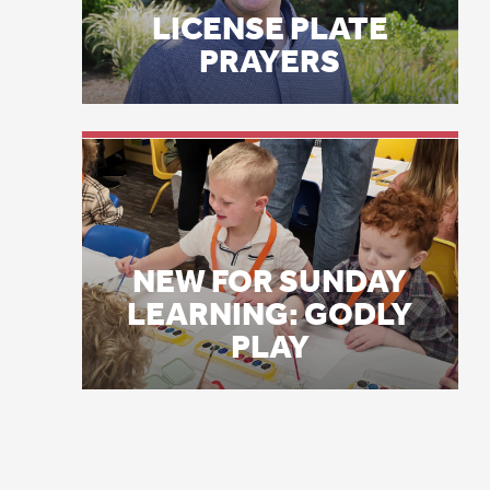
gr
NEW FOR SUNDAY
LEARNING: GODLY
I 
PLAY
re
op
mu
sa
an
la
A 
Co
va
th
th
he