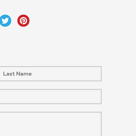
Next Post
→