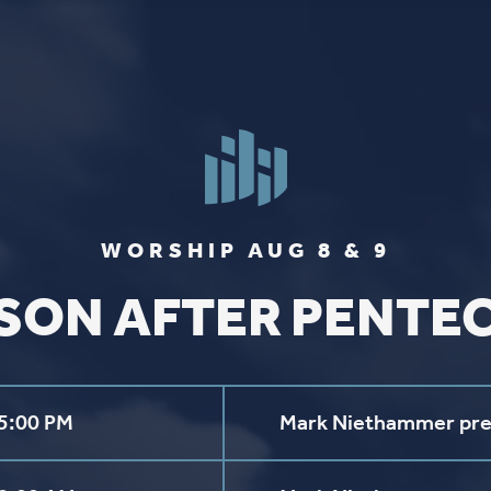
FIND US
SOCIA
2136 Brady Street
Like us on
Fac
Davenport, Iowa 52803
Follow us on
In
Get Directions
Follow us on
Y
aul Lutheran Church | Site by
Pixouls