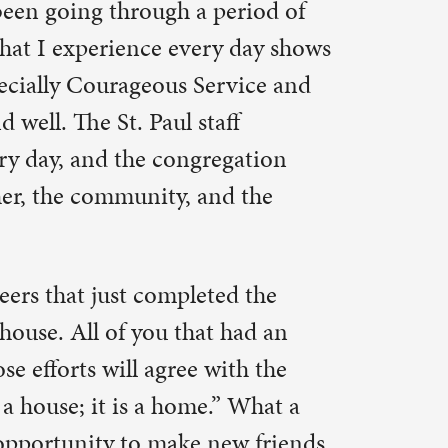
ed the
 had an
ith the
” What a
ew friends
in this
he
ified a
ing to take
owever
ill see the