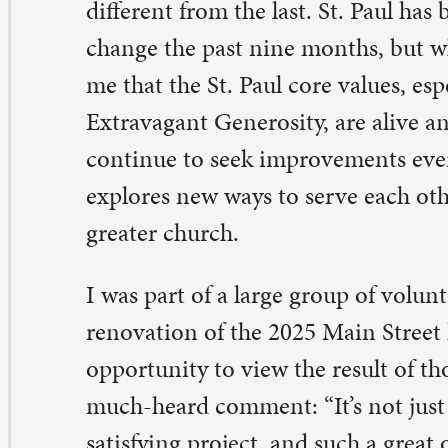
eater church.
was part of a large group of volunteers that just complet
novation of the 2025 Main Street house. All of you that
portunity to view the result of those efforts will agree w
ch-heard comment: “It’s not just a house; it is a home.
tisfying project, and such a great opportunity to make n
d work alongside them. Thank you to all who took part 
bor of love!
large group of members have been working hard with t
mmunity Outreach Ministry initiative. They have ident
riety of needs in the Quad City community and are look
e former Madison Market efforts in a new direction. H
ese efforts manifest themselves, I am confident that we w
art of St. Paul shine brighter than ever.