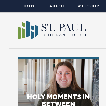
HOME
ABOUT
WORSHIP
CONNEC
HOLY MOMENTS IN
BETWEEN