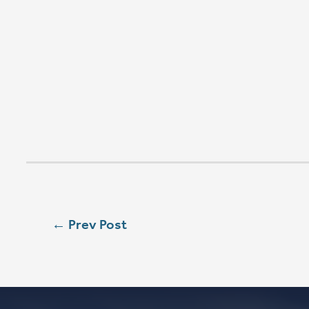
W
SEASON 
SAT
5:00 PM
SUN
8:00 AM
SUN
9:00 AM
SUN
11:15 AM