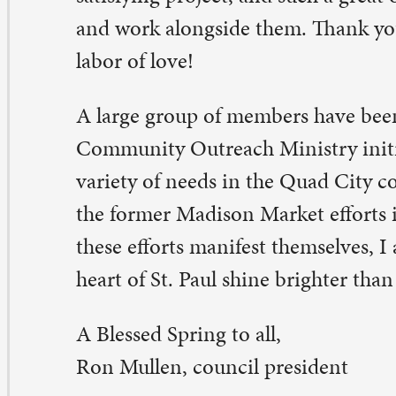
Blessed Spring to all,
n Mullen, council president
eave a Comment