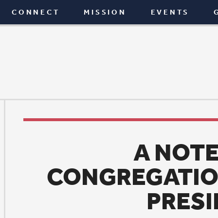
T
MISSION
EVENTS
GIVE
BLOG
A NOTE FROM
CONGREGATIONAL COU
PRESIDENT
News
|
May 5, 2025