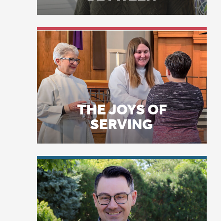
THE JOYS OF
th
SERVING
op
ex
I 
di
di
LICENSE PLATE
ch
PRAYERS
me
Ex
co
ex