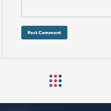
ORSHIP AUG 8 & 9
AFTER PENTECOST
Mark Niethammer preaching
Mark Niethammer preaching
Mark Niethammer preaching
Mark Niethammer preaching