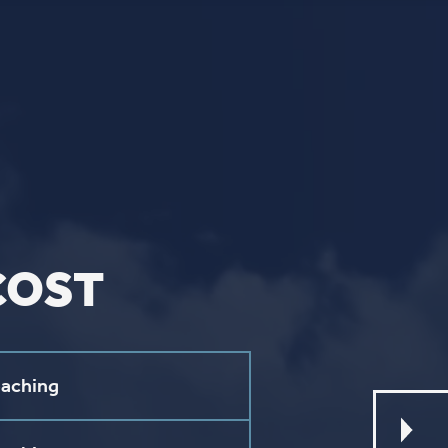
L
ebook
stagram
ouTube