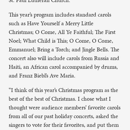
St. Paul Lutheran Church.
This year’s program includes standard carols
such as Have Yourself a Merry Little
Christmas; O Come, All Ye Faithful; The First
Noel; What Child is This; O Come, O Come,
Emmanuel; Bring a Torch; and Jingle Bells. The
concert also will include carols from Russia and
Haiti, an African carol accompanied by drums,
and Franz Biebl’s Ave Maria.
“I think of this year’s Christmas program as the
best of the best of Christmas. I chose what I
thought were audience members’ favorite carols
from all of our past holiday concerts, asked the
singers to vote for their favorites, and put them