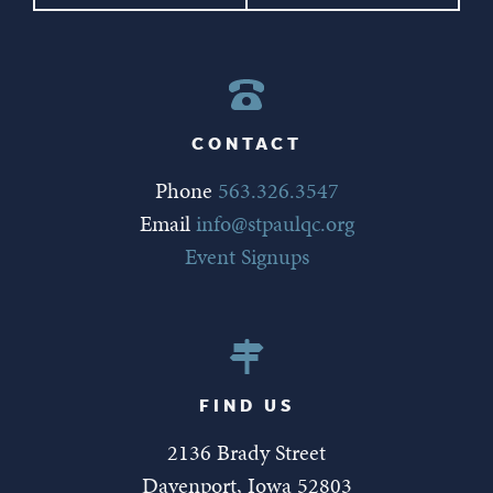
CONTACT
Phone
563.326.3547
Email
info@stpaulqc.org
Event Signups
FIND US
2136 Brady Street
Davenport, Iowa 52803