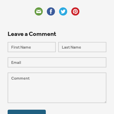
Leave a Comment