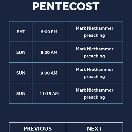
PENTECOST
Mark Niethammer
SAT
5:00 PM
preaching
Mark Niethammer
SUN
8:00 AM
preaching
Mark Niethammer
SUN
9:00 AM
preaching
Mark Niethammer
SUN
11:15 AM
preaching
PREVIOUS
NEXT