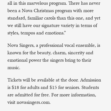
all in this marvelous program. There has never
been a Nova Christmas program with more
standard, familiar carols than this one, and yet
we still have our signature variety in terms of
styles, tempos and emotions.”
Nova Singers, a professional vocal ensemble, is
known for the beauty, charm, sincerity and
emotional power the singers bring to their
music.
Tickets will be available at the door. Admission
is $18 for adults and $15 for seniors. Students
are admitted for free. For more information,
visit novasingers.com.