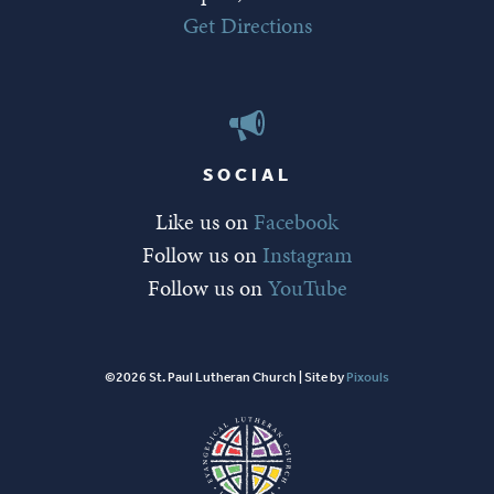
Get Directions
SOCIAL
Like us on
Facebook
Follow us on
Instagram
Follow us on
YouTube
©2026 St. Paul Lutheran Church | Site by
Pixouls