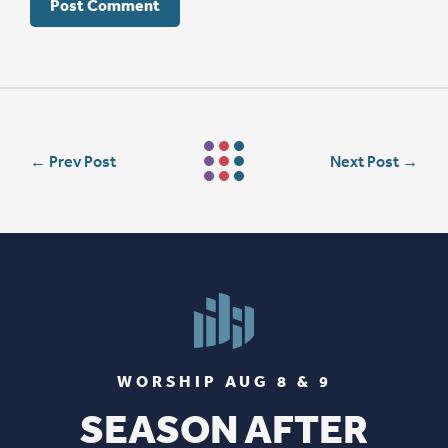
←
Prev Post
Next Post
→
WORSHIP AUG 8 & 9
SEASON AFTER