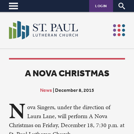
LOGIN
A NOVA CHRISTMAS
News
|
December 8, 2015
N
ova Singers, under the direction of
Laura Lane, will perform A Nova
Christmas on Friday, December 18, 7:30 p.m. at