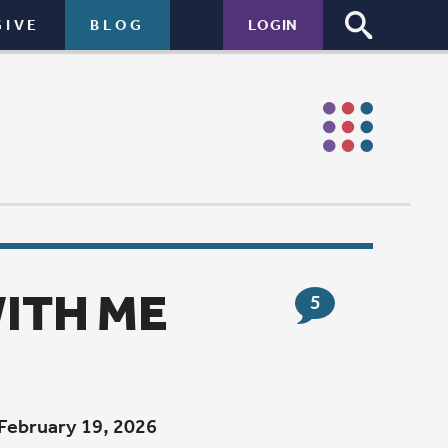
LOGIN
5