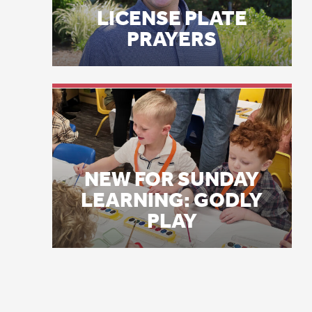
Co
NEW FOR SUNDAY
LEARNING: GODLY
Hu
PLAY
wa
no
pr
wh
hy
hy
“A
wo
se
hu
re
Ab