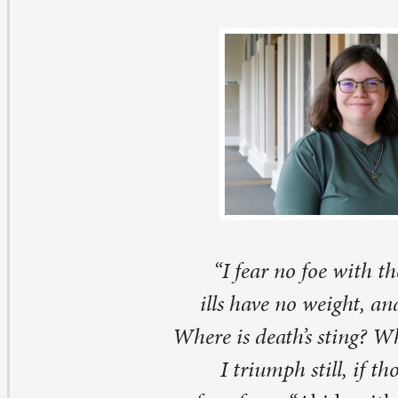
“I fear no foe with thee at hand to bless,
ills have no weight, and tears no bitterness.
Where is death’s sting? Where, grave, thy victory
I triumph still, if thou abide with me.”
–
verse four from
“
Abide with Me” by Henry Francis
Scottish clergyman named Henry Francis Lyte once ser
glican congregation in County Wexford, Ireland befo
 England. During his ministry, he encountered all the jo
aptisms, festivals, Christmas, and Easter, and also the di
umanity’s mortality, death, and grief. In 1820, he retur