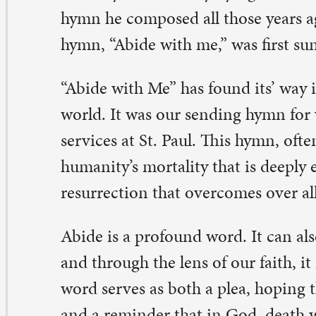
d through the lens of our faith, it means to remain wit
rd serves as both a plea, hoping that death is not the fi
d a reminder that in God, death will be defeated by resu
te clung to the comfort of God’s abiding presence as he
d trusted the promise of God’s triumph over all death.
bide with Me” has become an anthem of Ash Wednesday
h Wednesday begins the 40-day season of self-reflection
artling reminder that we all will return to dust someday.
comfortable to think of our loved ones’ mortality and 
wever, there is one line in the hymn that always seems t
 discomfort, almost to the point of tears. In verse four,
here is death’s sting? Where, grave, thy victory? I triumph
u abide with me.” Singing, as a human experience, helps
apple with the realities of our lives, that sin and death d