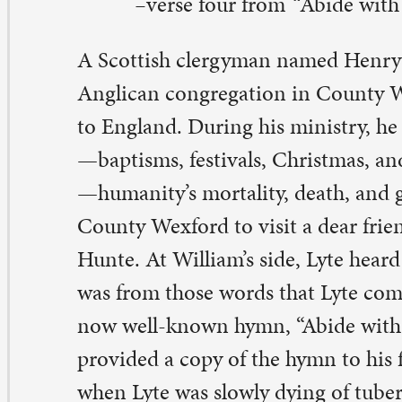
unty Wexford to visit a dear friend on his deathbed, Wi
nte. At William’s side, Lyte heard him mumble, “abide w
s from those words that Lyte composed the first version
w well-known hymn, “Abide with me.”
After William di
ovided a copy of the hymn to his family. According to th
en Lyte was slowly dying of tuberculosis, he recited th
mn he composed all those years ago at William’s bedsid
mn, “Abide with me,” was first sung at Lyte’s funeral in 
bide with Me” has found its’ way into hymnals througho
rld. It was our sending hymn for yesterday’s Ash Wedn
rvices at St. Paul. This hymn, often sung at funerals, rem
manity’s mortality that is deeply entwined with the pro
surrection that overcomes over all death and sorrow.
ide is a profound word. It can also mean to stay and/or