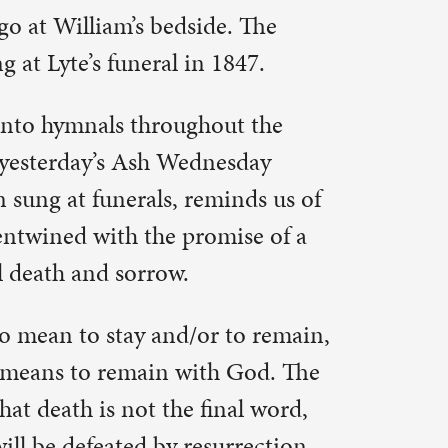
h God. The
nal word,
rrection.
 was dying
 and Lent.
 with the
 It maybe is
our own.
o lessen
 we sing
 still if
 us
oes exist