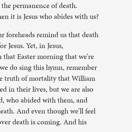
 through
eresting