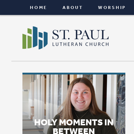
HOME
ABOUT
WORSHIP
CONNEC
HOLY MOMENTS IN
BETWEEN