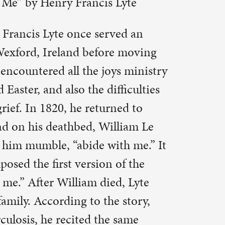
lliam Le
ith me.” It
 of the
ed, Lyte
e story,
e same
e. The
1847.
ut the
esday
inds us of
mise of a
 to remain,