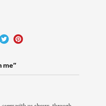
 background
h more
rmth to my
read an
ver
 function.