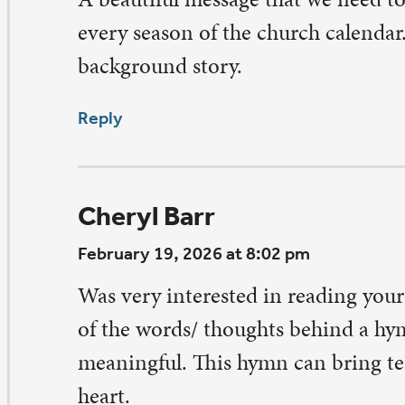
e ashes on our brow connect us to that lump of clay tha
d molded into a human and then breathed into that lu
eath of life.
ply
arb Wiese
bruary 19, 2026 at 3:55 pm
ch a meaningful and precious hymn! Thank you for the s
igins and meaning for us in our lives.
ply
rcia Willi