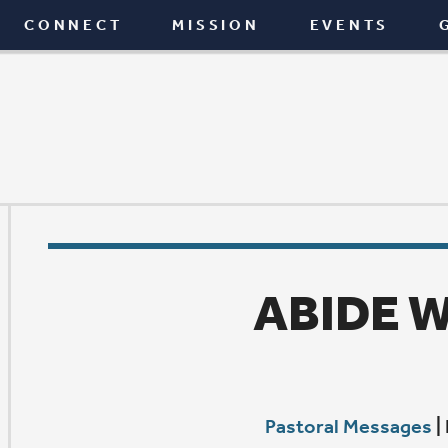
T
MISSION
EVENTS
GIVE
BLOG
ABIDE WITH ME
Pastoral Messages
|
February 19, 2026