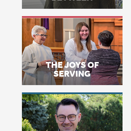
THE JOYS OF
SERVING
LICENSE PLATE
PRAYERS
A 
An
to
—b
—h