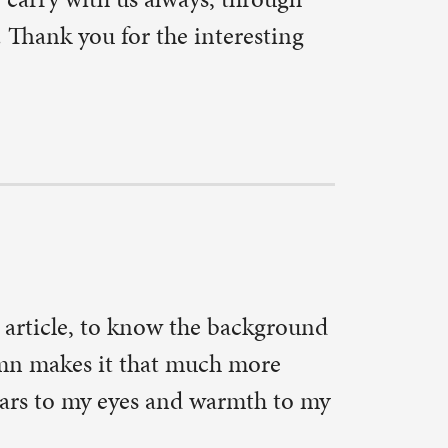
t the Lord
mp the
tory of its