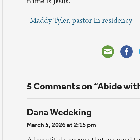
heryl Barr
bruary 19, 2026 at 8:02 pm
s very interested in reading your article, to know the
 the words/ thoughts behind a hymn makes it that muc
aningful. This hymn can bring tears to my eyes and wa
art.
ply
uentin Fleming
bruary 19, 2026 at 6:47 pm
ank for your thoughtful message. Ironically, I had just 
ticle about a growing obsession to find ways to live fore
rough extreme diet, exercise and monitoring every body