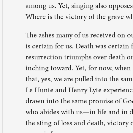
 Comments on “Abide with me”
ana Wedeking
rch 5, 2026 at 2:15 pm
beautiful message that we need to carry with us always,
ery season of the church calendar. Thank you for the int
ckground story.
ply