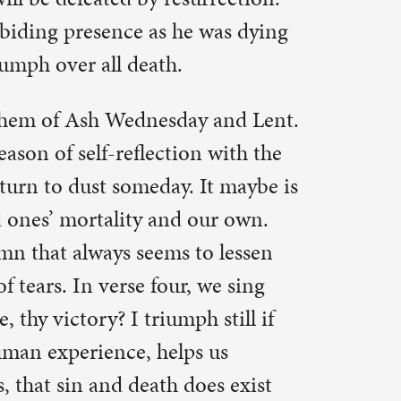
ath.
des with us?
 that death
that we’re
, remember
hat William
e are also
em, and
we’ll feel
 And his