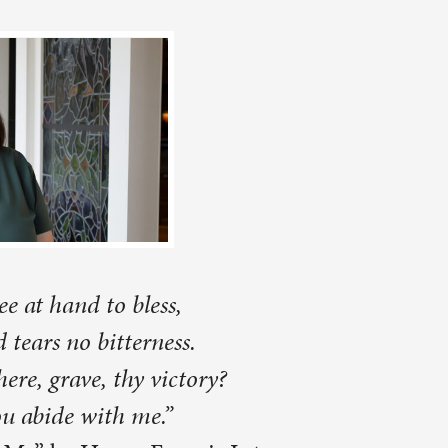
?
 Lyte
ved an
re moving
ys ministry
fficulties
ned to