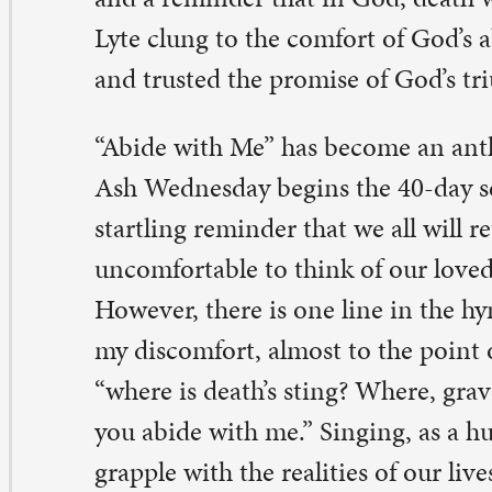
ong us. Yet, singing also opposes the permanence of de
ere is the victory of the grave when it is Jesus who abi
e ashes many of us received on our foreheads remind us
 certain for us. Death was certain for Jesus. Yet, in Jesus,
surrection triumphs over death on that Easter morning 
ching toward. Yet, for now, when we do sing this hymn
at, yes, we are pulled into the same truth of mortality t
 Hunte and Henry Lyte experienced in their lives, but w
awn into the same promise of God, who abided with th
o abides with us—in life and in death. And even though 
e sting of loss and death, victory over death is coming.
me is Jesus.
addy Tyler, pastor in residency