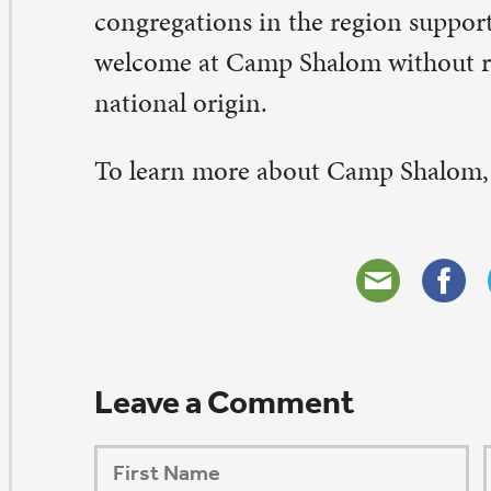
ORSHIP AUG 8 & 9