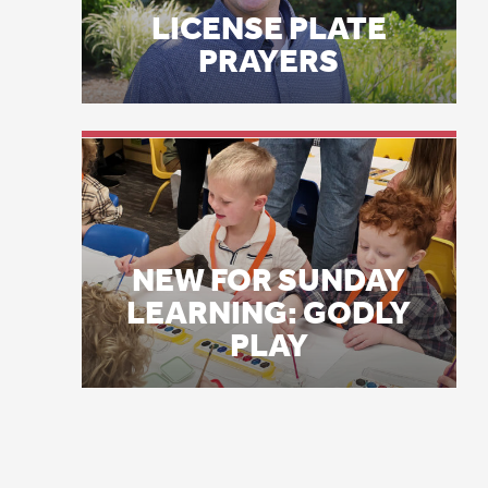
Fi
NEW FOR SUNDAY
Pr
LEARNING: GODLY
co
PLAY
de
su
pa
th
hi
wh
Al
ca
wi
co
an
fa