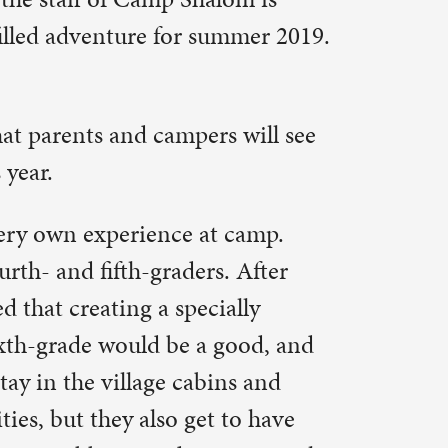
t camp.
. After
ally
good, and
ns and
 to have
sion on the
 taste of
or high.
am for
ich they
. Nomads
for lunch
their
l also