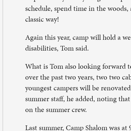
out 120 kids a week come to camp during the summer.
t’s our commitment to be the very best at what we do,” he
 our energy goes into that.”
e history of Camp Shalom and St. Paul runs deep.
. Paul purchased land for a camp in 1976. Originally call
ul Outdoor Ministry Center, it primarily served youth o
ngregation. A master plan was formed to provide a visi
ture. Volunteers labored to turn the rough farmland int
rking campsite. They constructed cabins, cleared trails
als and created a summer program.
 1982, St. Paul Lutheran raised money to build the Pro
nter. This building continues to be the hub of camp lif