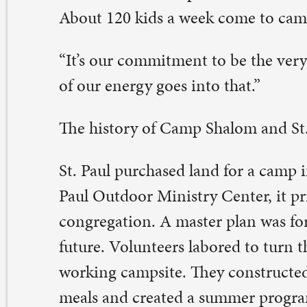
is time, St. Paul held a contest to rename the camp. A 
mper won the contest with the name “Shalom.” Shalom i
brew word meaning “Peace.” Commonly used as a greeti
so mean the kind of peace only God can give.
 1995 many of the buildings from the master plan were i
96, Camp Shalom incorporated as an independent ecu
nistry.
day, hundreds of youth and families from more than 100
ngregations in the region support Camp Shalom. Every 
lcome at Camp Shalom without regards to race, gender,
tional origin.
 learn more about Camp Shalom, visit www.campshalom