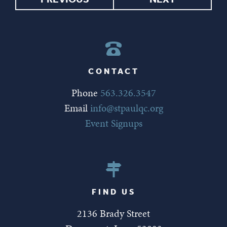
CONTACT
Phone
563.326.3547
Email
info@stpaulqc.org
Event Signups
FIND US
2136 Brady Street