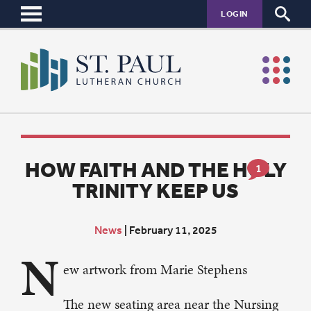
LOGIN
HOW FAITH AND THE HOLY
1
TRINITY KEEP US
News
|
February 11, 2025
N
ew artwork from Marie Stephens
The new seating area near the Nursing