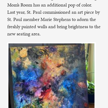
Mom’s Room has an additional pop of color.
Last year, St. Paul commissioned an art piece by
St. Paul member Marie Stephens to adorn the
freshly painted walls and bring brightness to the
new seating area.