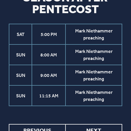
PENTECOST
Mark Niethammer
SAT
5:00 PM
preaching
Mark Niethammer
SUN
8:00 AM
preaching
Mark Niethammer
SUN
9:00 AM
preaching
Mark Niethammer
SUN
11:15 AM
preaching
PREVIOUS
NEXT