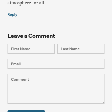
atmosphere for all.
Reply
Leave a Comment