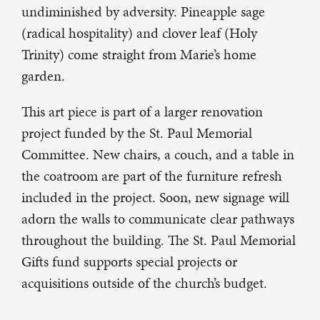
undiminished by adversity. Pineapple sage
(radical hospitality) and clover leaf (Holy
Trinity) come straight from Marie’s home
garden.
This art piece is part of a larger renovation
project funded by the St. Paul Memorial
Committee. New chairs, a couch, and a table in
the coatroom are part of the furniture refresh
included in the project. Soon, new signage will
adorn the walls to communicate clear pathways
throughout the building. The St. Paul Memorial
Gifts fund supports special projects or
acquisitions outside of the church’s budget.