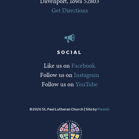
Davenport, Iowa 52803
Get Directions
SOCIAL
Like us on
Facebook
Follow us on
Instagram
Follow us on
YouTube
©2026 St. Paul Lutheran Church | Site by
Pixouls