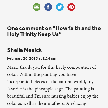
One comment on “How faith and the
Holy Trinity Keep Us”
Sheila Mesick
February 20, 2025 at 2:14 pm
Marie thank you for this lively composition of
color. Within the painting you have
incorporated pieces of the natural world, my
favorite is the pineapple sage. The painting is
beautiful and I’m sure nursing babies enjoy the
color as well as their mothers. A relaxing