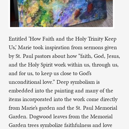
Entitled ‘How Faith and the Holy Trinity Keep
Us,’ Marie took inspiration from sermons given
by St. Paul pastors about how “faith, God, Jesus,
and the Holy Spirit work within us, through us,
and for us, to keep us close to God’s
unconditional love.” Deep symbolism is
embedded into the painting and many of the
items incorporated into the work come directly
from Marie’s garden and the St. Paul Memorial
Garden. Dogwood leaves from the Memorial
Garden trees symbolize faithfulness and love