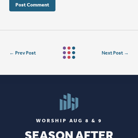
←
Prev Post
Next Post
→
WORSHIP AUG 8 & 9
SEASON AFTER