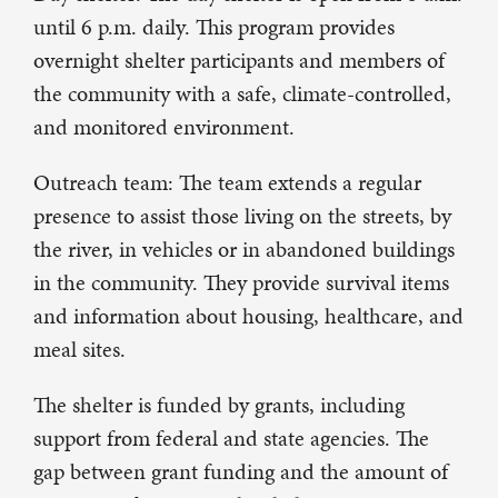
until 6 p.m. daily. This program provides
overnight shelter participants and members of
the community with a safe, climate-controlled,
and monitored environment.
Outreach team: The team extends a regular
presence to assist those living on the streets, by
the river, in vehicles or in abandoned buildings
in the community. They provide survival items
and information about housing, healthcare, and
meal sites.
The shelter is funded by grants, including
support from federal and state agencies. The
gap between grant funding and the amount of