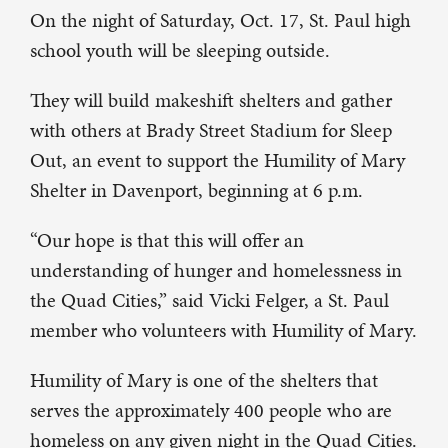
On the night of Saturday, Oct. 17, St. Paul high
school youth will be sleeping outside.
They will build makeshift shelters and gather
with others at Brady Street Stadium for Sleep
Out, an event to support the Humility of Mary
Shelter in Davenport, beginning at 6 p.m.
“Our hope is that this will offer an
understanding of hunger and homelessness in
the Quad Cities,” said Vicki Felger, a St. Paul
member who volunteers with Humility of Mary.
Humility of Mary is one of the shelters that
serves the approximately 400 people who are
homeless on any given night in the Quad Cities.