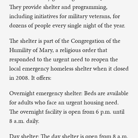
They provide shelter and programming,
including initiatives for military veterans, for
dozens of people every single night of the year.
The shelter is part of the Congregation of the
Humility of Mary, a religious order that
responded to the urgent need to reopen the
local emergency homeless shelter when it closed
in 2008. It offers:
Overnight emergency shelter: Beds are available
for adults who face an urgent housing need.
The overnight facility is open from 6 p.m. until
8 a.m. daily.
Day shelter: The day shelter is open from 8 a.m.