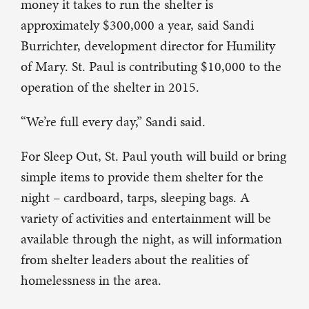
money it takes to run the shelter is
approximately $300,000 a year, said Sandi
Burrichter, development director for Humility
of Mary. St. Paul is contributing $10,000 to the
operation of the shelter in 2015.
“We’re full every day,” Sandi said.
For Sleep Out, St. Paul youth will build or bring
simple items to provide them shelter for the
night – cardboard, tarps, sleeping bags. A
variety of activities and entertainment will be
available through the night, as will information
from shelter leaders about the realities of
homelessness in the area.