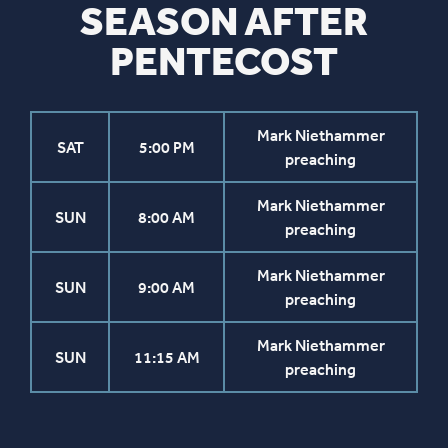
SEASON AFTER
PENTECOST
Mark Niethammer
SAT
5:00 PM
preaching
Mark Niethammer
SUN
8:00 AM
preaching
Mark Niethammer
SUN
9:00 AM
preaching
Mark Niethammer
SUN
11:15 AM
preaching