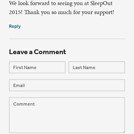
We look forward to seeing you at SleepOut
2015! Thank you so much for your support!
Reply
Leave a Comment