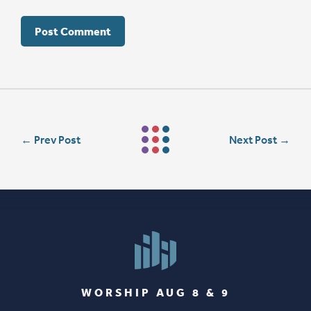
←
Prev Post
Next Post
→
WORSHIP AUG 8 & 9