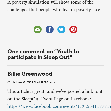
A poverty simulation will show some of the
challenges that people who live in poverty face.
One comment on “Youth to
participate in Sleep Out”
Billie Greenwood
October 6, 2015 at 8:36 am
This article is great, and we’ve posted a link to it
on the SleepOut Event Page on Facebook:
https://www.facebook.com/events/1122554117771