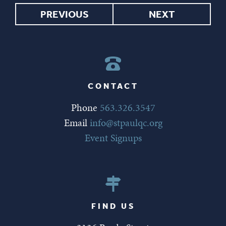
PREVIOUS
NEXT
CONTACT
Phone
563.326.3547
Email
info@stpaulqc.org
Event Signups
FIND US