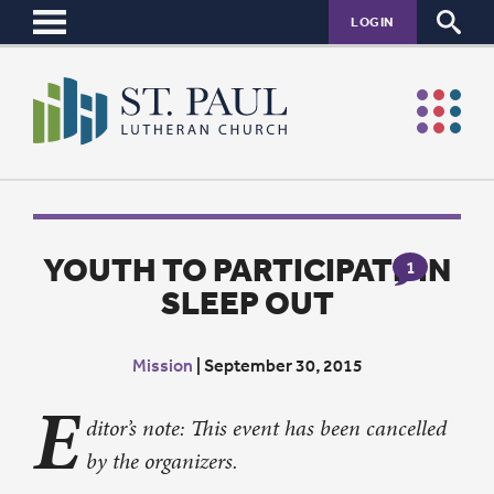
LOGIN
YOUTH TO PARTICIPATE IN
1
SLEEP OUT
Mission
|
September 30, 2015
E
ditor’s note: This event has been cancelled
by the organizers.