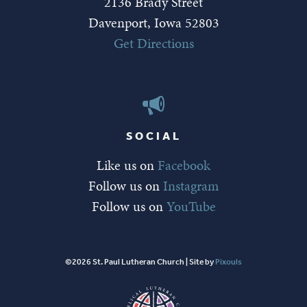
2136 Brady Street
Davenport, Iowa 52803
Get Directions
SOCIAL
Like us on
Facebook
Follow us on
Instagram
Follow us on
YouTube
©2026 St. Paul Lutheran Church | Site by
Pixouls