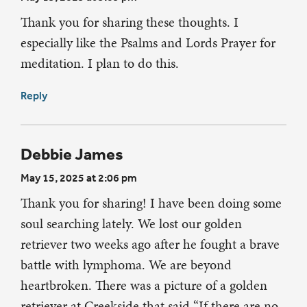
Thank you for sharing these thoughts. I
especially like the Psalms and Lords Prayer for
meditation. I plan to do this.
Reply
Debbie James
May 15, 2025 at 2:06 pm
Thank you for sharing! I have been doing some
soul searching lately. We lost our golden
retriever two weeks ago after he fought a brave
battle with lymphoma. We are beyond
heartbroken. There was a picture of a golden
retriever at Creekside that said “If there are no