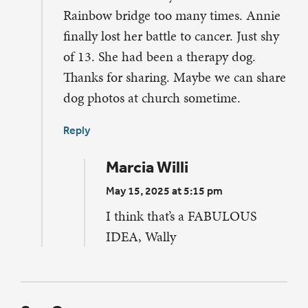
Rainbow bridge too many times. Annie
finally lost her battle to cancer. Just shy
of 13. She had been a therapy dog.
Thanks for sharing. Maybe we can share
dog photos at church sometime.
Reply
Marcia Willi
May 15, 2025 at 5:15 pm
I think that’s a FABULOUS
IDEA, Wally