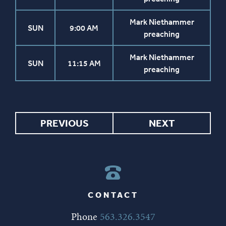
Mark Niethammer
SUN
9:00 AM
preaching
Mark Niethammer
SUN
11:15 AM
preaching
PREVIOUS
NEXT
CONTACT
Phone
563.326.3547