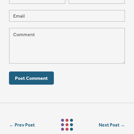
←
Prev Post
Next Post
→