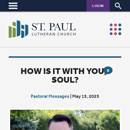
LOGIN
HOW IS IT WITH YOUR
6
SOUL?
Pastoral Messages
|
May 15, 2025