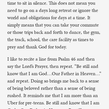
time to sit in silence. This does not mean you
need to go on a days long retreat or ignore the
world and obligations for days at a time. It
simply means that you can take your commute
or those trips back and forth to dance, the gym,
the track, school, the care facility as times to
pray and thank God for today.
I like to recite a line from Psalm 46 and then
say the Lord’s Prayer, then repeat. “Be still and
know that I am God…Our Father in Heaven…”
and repeat. Doing so brings me back to a sense
of being beloved rather than a sense of being
rushed. It reminds me that I am more than an
Uber for pre-teens. Be still and know that I am