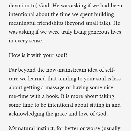
devotion to) God. He was asking if we had been
intentional about the time we spent building
meaningful friendships (beyond small talk). He
was asking if we were truly living generous lives
in every sense.
How is it with your soul?
Far beyond the now-mainstream idea of self-
care we learned that tending to your soul is less
about getting a massage or having some nice
me-time with a book. It is more about taking
some time to be intentional about sitting in and
acknowledging the grace and love of God.
My natural instinct, for better or worse (usually