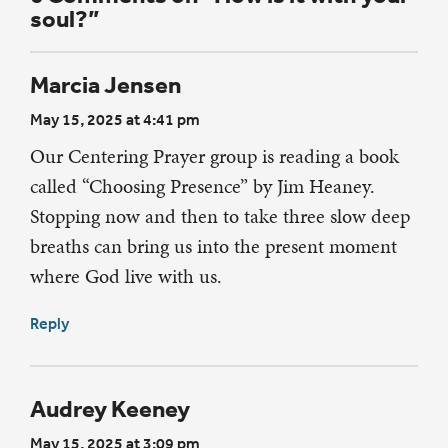
soul?”
Marcia Jensen
May 15, 2025 at 4:41 pm
Our Centering Prayer group is reading a book
called “Choosing Presence” by Jim Heaney.
Stopping now and then to take three slow deep
breaths can bring us into the present moment
where God live with us.
Reply
Audrey Keeney
May 15, 2025 at 3:09 pm