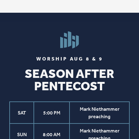
WORSHIP AUG 8 & 9
SEASON AFTER
PENTECOST
Mark Niethammer
SAT
5:00 PM
preaching
Mark Niethammer
SUN
8:00 AM
preaching