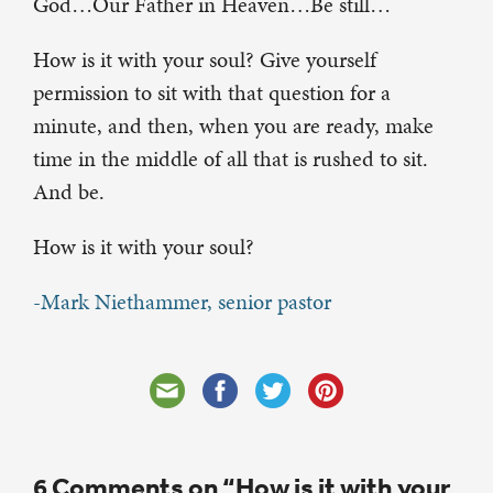
God…Our Father in Heaven…Be still…
How is it with your soul? Give yourself
permission to sit with that question for a
minute, and then, when you are ready, make
time in the middle of all that is rushed to sit.
And be.
How is it with your soul?
-Mark Niethammer, senior pastor
6 Comments on “How is it with your