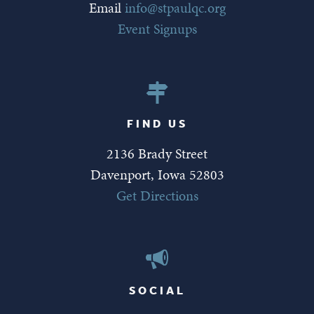
Email
info@stpaulqc.org
Event Signups
FIND US
2136 Brady Street
Davenport, Iowa 52803
Get Directions
SOCIAL