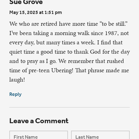
Sue Grove
May 15, 2025 at 1:51 pm
We who are retired have more time “to be still.”
I’ve been taking a morning walk since 1987, not
every day, but many times a week. I find that
quiet time a good time to thank God for the day
and to pray as I go. We remember that rushed
time of pre-teen Ubering! That phrase made me
laugh!
Reply
Leave a Comment