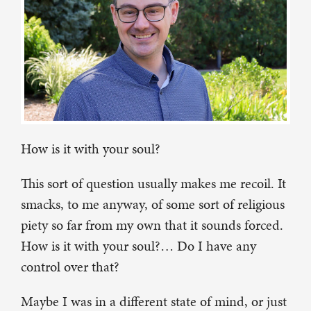
How is it with your soul?
This sort of question usually makes me recoil. It
smacks, to me anyway, of some sort of religious
piety so far from my own that it sounds forced.
How is it with your soul?… Do I have any
control over that?
Maybe I was in a different state of mind, or just