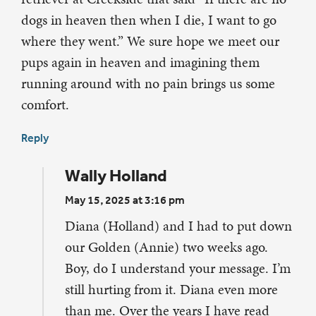
dogs in heaven then when I die, I want to go
where they went.” We sure hope we meet our
pups again in heaven and imagining them
running around with no pain brings us some
comfort.
Reply
Wally Holland
May 15, 2025 at 3:16 pm
Diana (Holland) and I had to put down
our Golden (Annie) two weeks ago.
Boy, do I understand your message. I’m
still hurting from it. Diana even more
than me. Over the years I have read