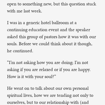
open to something new, but this question stuck
with me last week.
I was in a generic hotel ballroom at a
continuing education event and the speaker
asked this group of pastors how it was with our
souls. Before we could think about it though,
he continued.
“I’m not asking how you are doing; I’m not
asking if you are relaxed or if you are happy.
How is it with your soul?”
He went on to talk about our own personal
spiritual lives, how we are tending not only to
ourselves, but to our relationship with (and