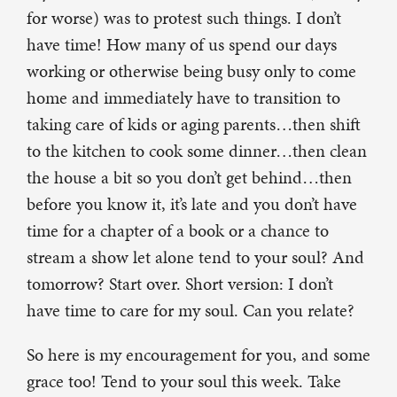
for worse) was to protest such things. I don’t
have time! How many of us spend our days
working or otherwise being busy only to come
home and immediately have to transition to
taking care of kids or aging parents…then shift
to the kitchen to cook some dinner…then clean
the house a bit so you don’t get behind…then
before you know it, it’s late and you don’t have
time for a chapter of a book or a chance to
stream a show let alone tend to your soul? And
tomorrow? Start over. Short version: I don’t
have time to care for my soul. Can you relate?
So here is my encouragement for you, and some
grace too! Tend to your soul this week. Take