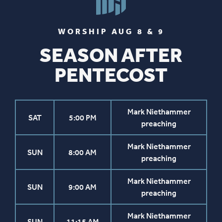
WORSHIP AUG 8 & 9
SEASON AFTER
PENTECOST
Mark Niethammer
SAT
5:00 PM
preaching
Mark Niethammer
SUN
8:00 AM
preaching
Mark Niethammer
SUN
9:00 AM
preaching
Mark Niethammer
SUN
11:15 AM