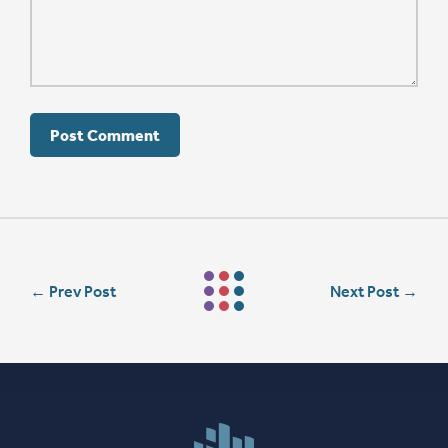
←
Prev Post
Next Post
→