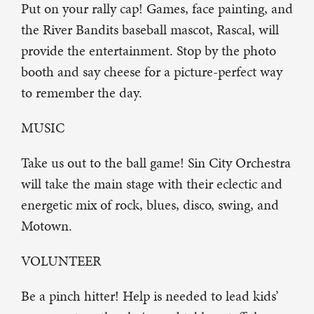
Put on your rally cap! Games, face painting, and
the River Bandits baseball mascot, Rascal, will
provide the entertainment. Stop by the photo
booth and say cheese for a picture-perfect way
to remember the day.
MUSIC
Take us out to the ball game! Sin City Orchestra
will take the main stage with their eclectic and
energetic mix of rock, blues, disco, swing, and
Motown.
VOLUNTEER
Be a pinch hitter! Help is needed to lead kids’