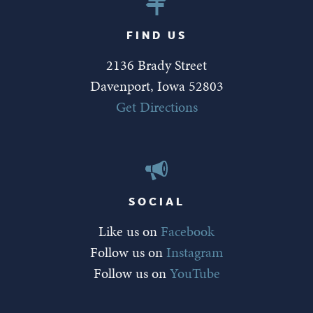
FIND US
2136 Brady Street
Davenport, Iowa 52803
Get Directions
SOCIAL
Like us on
Facebook
Follow us on
Instagram
Follow us on
YouTube