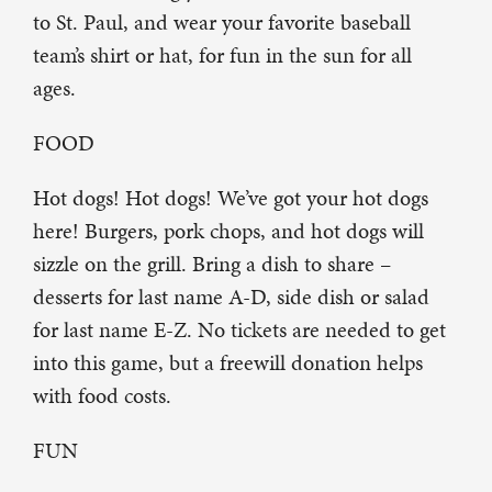
to St. Paul, and wear your favorite baseball
team’s shirt or hat, for fun in the sun for all
ages.
FOOD
Hot dogs! Hot dogs! We’ve got your hot dogs
here! Burgers, pork chops, and hot dogs will
sizzle on the grill. Bring a dish to share –
desserts for last name A-D, side dish or salad
for last name E-Z. No tickets are needed to get
into this game, but a freewill donation helps
with food costs.
FUN