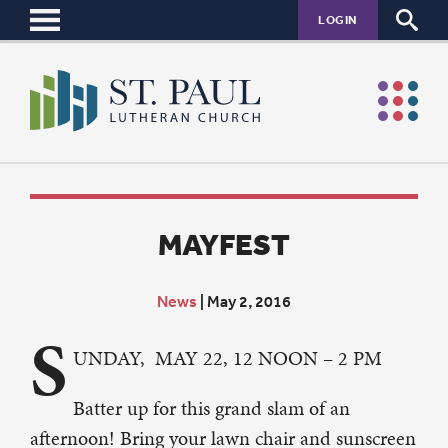
LOGIN
MAYFEST
News
|
May 2, 2016
S
UNDAY, MAY 22, 12 NOON – 2 PM
Batter up for this grand slam of an
afternoon! Bring your lawn chair and sunscreen