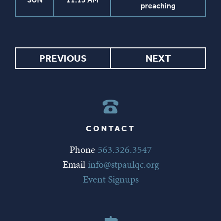
preaching
PREVIOUS
NEXT
CONTACT
Phone
563.326.3547
Email
info@stpaulqc.org
Event Signups