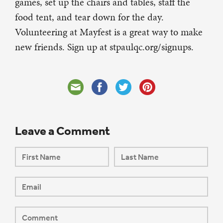
games, set up the chairs and tables, staff the
food tent, and tear down for the day.
Volunteering at Mayfest is a great way to make
new friends. Sign up at stpaulqc.org/signups.
Leave a Comment