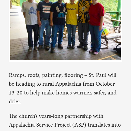
Ramps, roofs, painting, flooring – St. Paul will
be heading to rural Appalachia from October
13-20 to help make homes warmer, safer, and
drier.
The church’s years-long partnership with
Appalachia Service Project (ASP) translates into