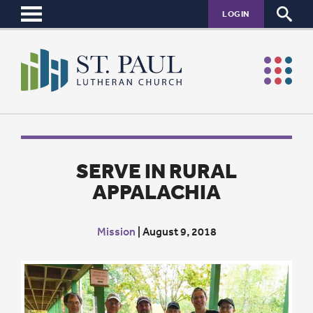
LOGIN
SERVE IN RURAL
APPALACHIA
Mission
|
August 9, 2018