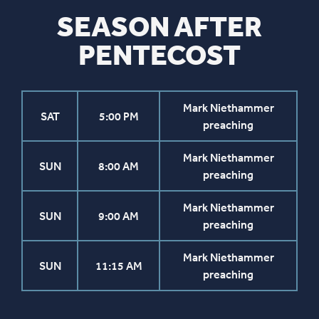
SEASON AFTER
PENTECOST
Mark Niethammer
SAT
5:00 PM
preaching
Mark Niethammer
SUN
8:00 AM
preaching
Mark Niethammer
SUN
9:00 AM
preaching
Mark Niethammer
SUN
11:15 AM
preaching