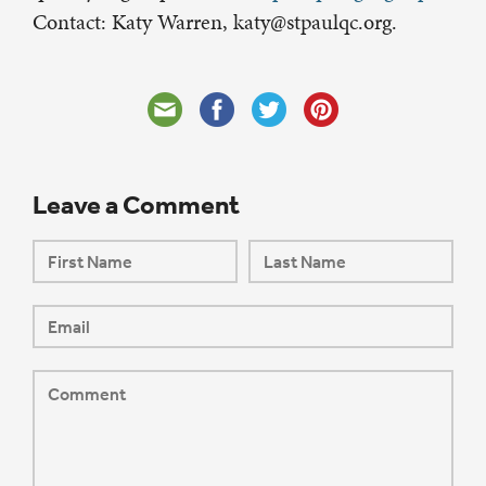
Contact: Katy Warren, katy@stpaulqc.org.
Leave a Comment