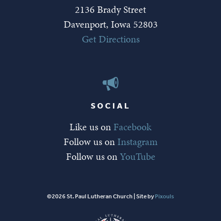
2136 Brady Street
Davenport, Iowa 52803
Get Directions
SOCIAL
Like us on
Facebook
Follow us on
Instagram
Follow us on
YouTube
©2026 St. Paul Lutheran Church | Site by
Pixouls