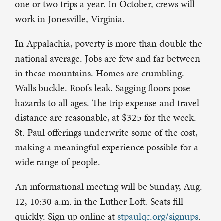
one or two trips a year. In October, crews will
work in Jonesville, Virginia.
In Appalachia, poverty is more than double the
national average. Jobs are few and far between
in these mountains. Homes are crumbling.
Walls buckle. Roofs leak. Sagging floors pose
hazards to all ages. The trip expense and travel
distance are reasonable, at $325 for the week.
St. Paul offerings underwrite some of the cost,
making a meaningful experience possible for a
wide range of people.
An informational meeting will be Sunday, Aug.
12, 10:30 a.m. in the Luther Loft. Seats fill
quickly. Sign up online at
stpaulqc.org/signups
.