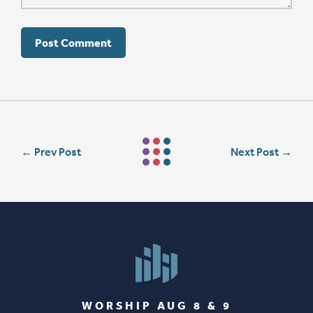
←
Prev Post
Next Post
→
WORSHIP AUG 8 & 9