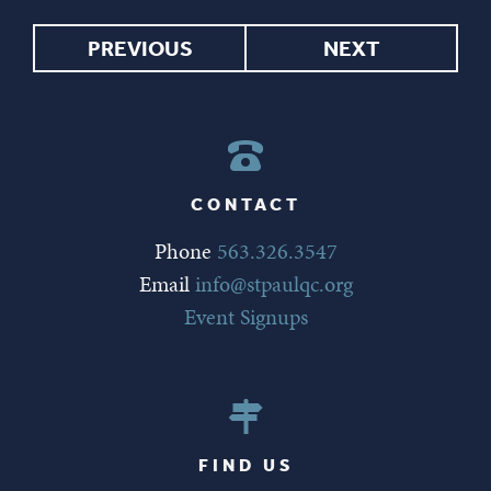
PREVIOUS
NEXT
CONTACT
Phone
563.326.3547
Email
info@stpaulqc.org
Event Signups
FIND US