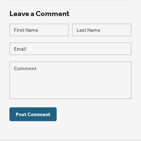
Leave a Comment