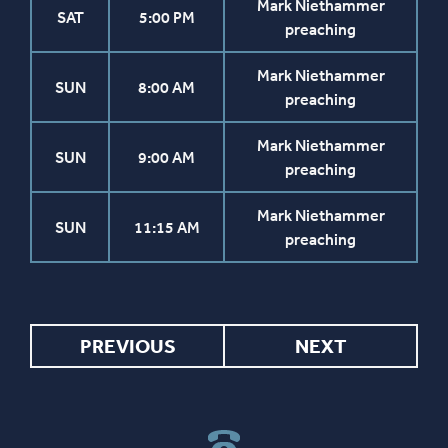
Mark Niethammer
SAT
5:00 PM
preaching
Mark Niethammer
SUN
8:00 AM
preaching
Mark Niethammer
SUN
9:00 AM
preaching
Mark Niethammer
SUN
11:15 AM
preaching
PREVIOUS
NEXT