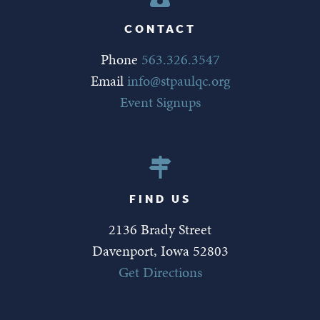
CONTACT
Phone
563.326.3547
Email
info@stpaulqc.org
Event Signups
FIND US
2136 Brady Street
Davenport, Iowa 52803
Get Directions