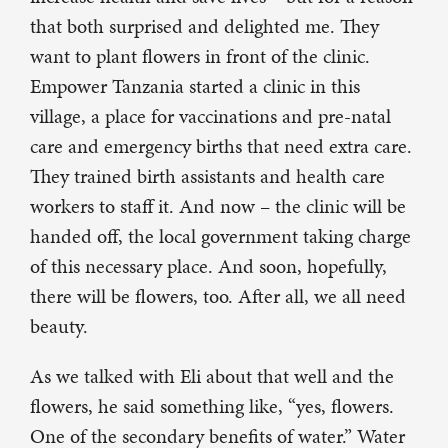
that both surprised and delighted me. They
want to plant flowers in front of the clinic.
Empower Tanzania started a clinic in this
village, a place for vaccinations and pre-natal
care and emergency births that need extra care.
They trained birth assistants and health care
workers to staff it. And now – the clinic will be
handed off, the local government taking charge
of this necessary place. And soon, hopefully,
there will be flowers, too. After all, we all need
beauty.
As we talked with Eli about that well and the
flowers, he said something like, “yes, flowers.
One of the secondary benefits of water.” Water