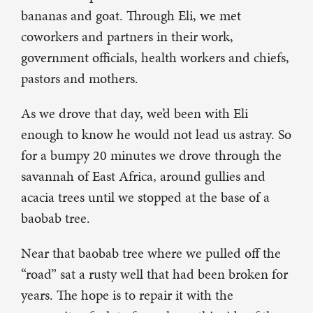
bananas and goat. Through Eli, we met
coworkers and partners in their work,
government officials, health workers and chiefs,
pastors and mothers.
As we drove that day, we’d been with Eli
enough to know he would not lead us astray. So
for a bumpy 20 minutes we drove through the
savannah of East Africa, around gullies and
acacia trees until we stopped at the base of a
baobab tree.
Near that baobab tree where we pulled off the
“road” sat a rusty well that had been broken for
years. The hope is to repair it with the