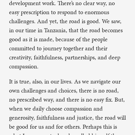
development work. There’s no clear way, no
easy prescription to respond to enormous
challenges. And yet, the road is good. We saw,
in our time in Tanzania, that the road becomes
good as it is made, because of the people
committed to journey together and their
creativity, faithfulness, partnerships, and deep
compassion.
It is true, also, in our lives. As we navigate our
own challenges and choices, there is no road,
no prescribed way, and there is no easy fix. But,
when we daily choose compassion and
generosity, faithfulness and justice, the road will
be good for us and for others. Perhaps this is