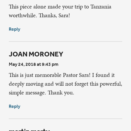
This piece alone made your trip to Tanzania
worthwhile. Thanks, Sara!
Reply
JOAN MORONEY
May 24, 2018 at 9:43 pm
This is just memorable Pastor Sara! I found it
deeply moving and will not forget this powerful,
simple message. Thank you.
Reply