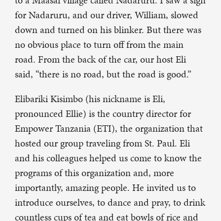
to a Maasai village called Nadaruru. I saw a sign
for Nadaruru, and our driver, William, slowed
down and turned on his blinker. But there was
no obvious place to turn off from the main
road. From the back of the car, our host Eli
said, “there is no road, but the road is good.”
Elibariki Kisimbo (his nickname is Eli,
pronounced Ellie) is the country director for
Empower Tanzania (ETI), the organization that
hosted our group traveling from St. Paul. Eli
and his colleagues helped us come to know the
programs of this organization and, more
importantly, amazing people. He invited us to
introduce ourselves, to dance and pray, to drink
countless cups of tea and eat bowls of rice and