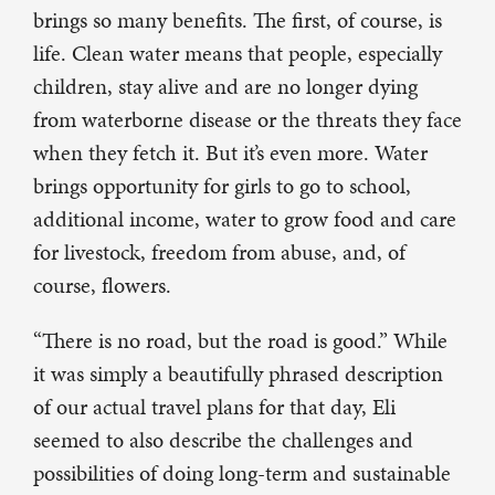
brings so many benefits. The first, of course, is
life. Clean water means that people, especially
children, stay alive and are no longer dying
from waterborne disease or the threats they face
when they fetch it. But it’s even more. Water
brings opportunity for girls to go to school,
additional income, water to grow food and care
for livestock, freedom from abuse, and, of
course, flowers.
“There is no road, but the road is good.” While
it was simply a beautifully phrased description
of our actual travel plans for that day, Eli
seemed to also describe the challenges and
possibilities of doing long-term and sustainable