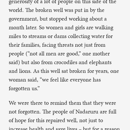
generosity of a lot of people on this side of the
world. The broken well was put in by the
government, but stopped working about a
month later. So women and girls are walking
miles to streams or dams collecting water for
their families, facing threats not just from
people (“not all men are good,” one mother
said) but also from crocodiles and elephants
and lions. As this well sat broken for years, one
woman said, “we feel like everyone has
forgotten us.”
We were there to remind them that they were
not forgotten. The people of Nadaruru are full
of hope for this repaired well, not just to
increase health and save lives – but for a reason