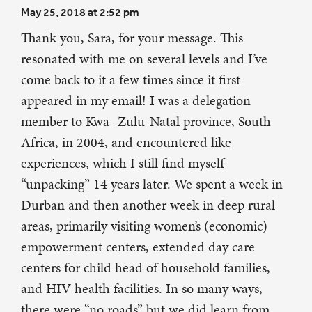
May 25, 2018 at 2:52 pm
Thank you, Sara, for your message. This
resonated with me on several levels and I’ve
come back to it a few times since it first
appeared in my email! I was a delegation
member to Kwa- Zulu-Natal province, South
Africa, in 2004, and encountered like
experiences, which I still find myself
“unpacking” 14 years later. We spent a week in
Durban and then another week in deep rural
areas, primarily visiting women’s (economic)
empowerment centers, extended day care
centers for child head of household families,
and HIV health facilities. In so many ways,
there were “no roads” but we did learn from