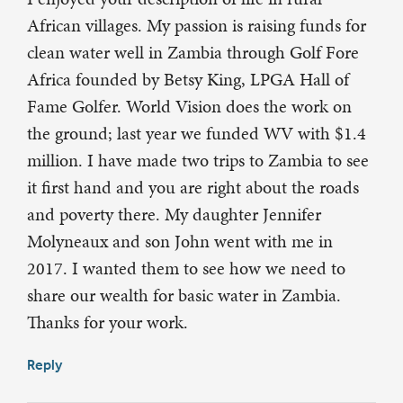
African villages. My passion is raising funds for
clean water well in Zambia through Golf Fore
Africa founded by Betsy King, LPGA Hall of
Fame Golfer. World Vision does the work on
the ground; last year we funded WV with $1.4
million. I have made two trips to Zambia to see
it first hand and you are right about the roads
and poverty there. My daughter Jennifer
Molyneaux and son John went with me in
2017. I wanted them to see how we need to
share our wealth for basic water in Zambia.
Thanks for your work.
Reply