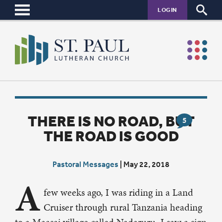
LOGIN
THERE IS NO ROAD, BUT
5
THE ROAD IS GOOD
Pastoral Messages
|
May 22, 2018
A
few weeks ago, I was riding in a Land
Cruiser through rural Tanzania heading