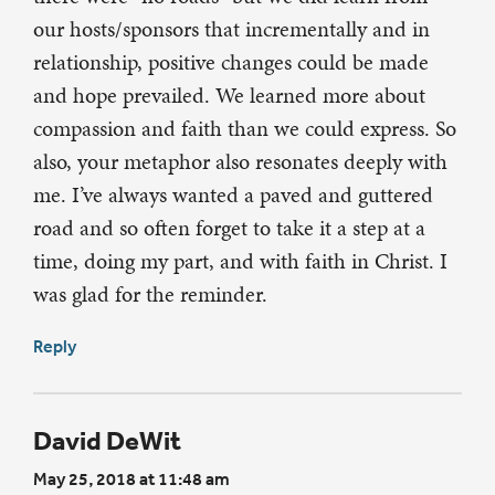
our hosts/sponsors that incrementally and in
relationship, positive changes could be made
and hope prevailed. We learned more about
compassion and faith than we could express. So
also, your metaphor also resonates deeply with
me. I’ve always wanted a paved and guttered
road and so often forget to take it a step at a
time, doing my part, and with faith in Christ. I
was glad for the reminder.
Reply
David DeWit
May 25, 2018 at 11:48 am