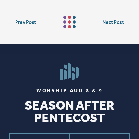
←
Prev Post
Next Post
→
WORSHIP AUG 8 & 9
SEASON AFTER
PENTECOST