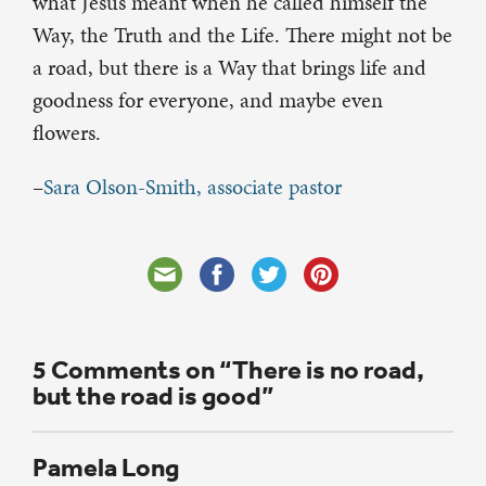
what Jesus meant when he called himself the
Way, the Truth and the Life. There might not be
a road, but there is a Way that brings life and
goodness for everyone, and maybe even
flowers.
–
Sara Olson-Smith, associate pastor
5 Comments on “There is no road,
but the road is good”
Pamela Long