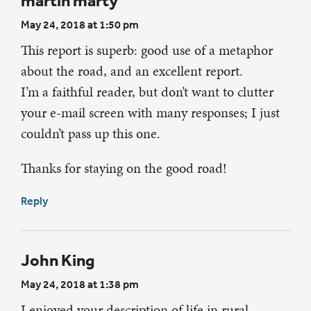
martin marty
May 24, 2018 at 1:50 pm
This report is superb: good use of a metaphor
about the road, and an excellent report.
I’m a faithful reader, but don’t want to clutter
your e-mail screen with many responses; I just
couldn’t pass up this one.
Thanks for staying on the good road!
Reply
John King
May 24, 2018 at 1:38 pm
I enjoyed your description of life in rural