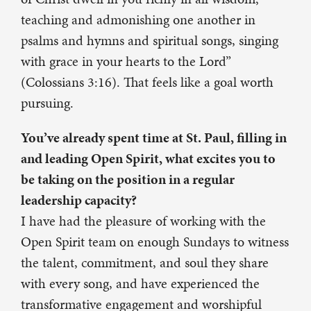
teaching and admonishing one another in
psalms and hymns and spiritual songs, singing
with grace in your hearts to the Lord”
(Colossians 3:16). That feels like a goal worth
pursuing.
You’ve already spent time at St. Paul, filling in
and leading Open Spirit, what excites you to
be taking on the position in a regular
leadership capacity?
I have had the pleasure of working with the
Open Spirit team on enough Sundays to witness
the talent, commitment, and soul they share
with every song, and have experienced the
transformative engagement and worshipful