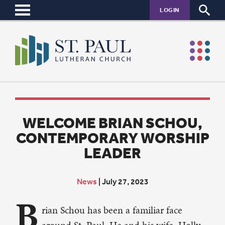
LOGIN
WELCOME BRIAN SCHOU,
CONTEMPORARY WORSHIP
LEADER
News
|
July 27, 2023
B
rian Schou has been a familiar face