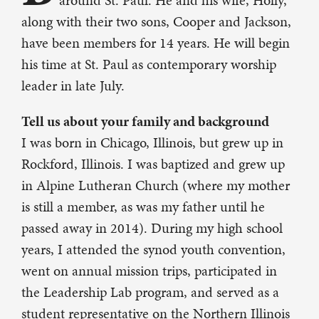
around St. Paul. He and his wife, Holly,
along with their two sons, Cooper and Jackson,
have been members for 14 years. He will begin
his time at St. Paul as contemporary worship
leader in late July.
Tell us about your family and background
I was born in Chicago, Illinois, but grew up in
Rockford, Illinois. I was baptized and grew up
in Alpine Lutheran Church (where my mother
is still a member, as was my father until he
passed away in 2014). During my high school
years, I attended the synod youth convention,
went on annual mission trips, participated in
the Leadership Lab program, and served as a
student representative on the Northern Illinois