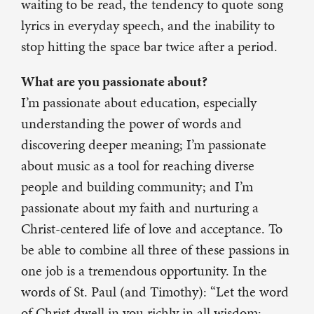
waiting to be read, the tendency to quote song
lyrics in everyday speech, and the inability to
stop hitting the space bar twice after a period.
What are you passionate about?
I’m passionate about education, especially
understanding the power of words and
discovering deeper meaning; I’m passionate
about music as a tool for reaching diverse
people and building community; and I’m
passionate about my faith and nurturing a
Christ-centered life of love and acceptance. To
be able to combine all three of these passions in
one job is a tremendous opportunity. In the
words of St. Paul (and Timothy): “Let the word
of Christ dwell in you richly in all wisdom;