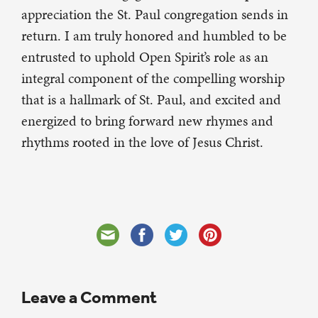
appreciation the St. Paul congregation sends in
return. I am truly honored and humbled to be
entrusted to uphold Open Spirit’s role as an
integral component of the compelling worship
that is a hallmark of St. Paul, and excited and
energized to bring forward new rhymes and
rhythms rooted in the love of Jesus Christ.
Leave a Comment