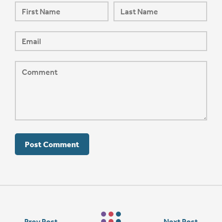
←
Prev Post
Next Post
→