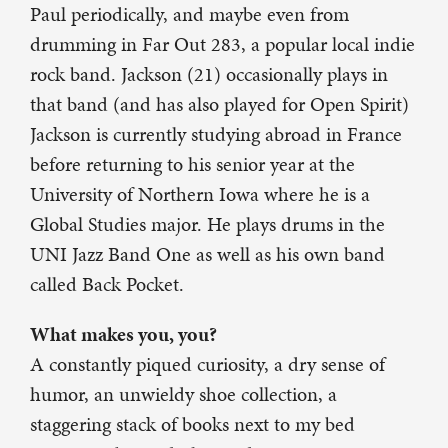
Paul periodically, and maybe even from
drumming in Far Out 283, a popular local indie
rock band. Jackson (21) occasionally plays in
that band (and has also played for Open Spirit)
Jackson is currently studying abroad in France
before returning to his senior year at the
University of Northern Iowa where he is a
Global Studies major. He plays drums in the
UNI Jazz Band One as well as his own band
called Back Pocket.
What makes you, you?
A constantly piqued curiosity, a dry sense of
humor, an unwieldy shoe collection, a
staggering stack of books next to my bed