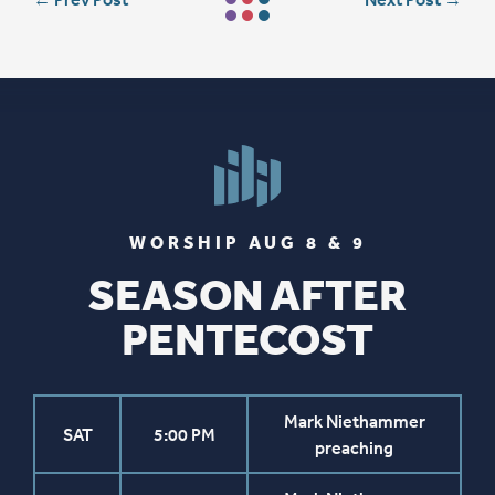
WORSHIP AUG 8 & 9
SEASON AFTER
PENTECOST
Mark Niethammer
SAT
5:00 PM
preaching