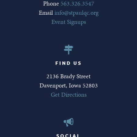
Phone
563.326.3547
Email
info@stpaulqc.org
Event Signups
FIND US
2136 Brady Street
Davenport, Iowa 52803
Get Directions
SOCIAL