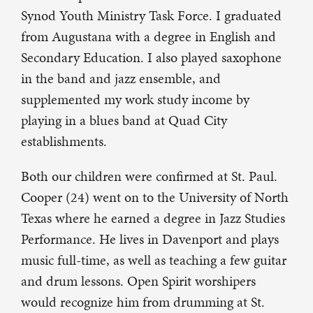
Synod Youth Ministry Task Force. I graduated
from Augustana with a degree in English and
Secondary Education. I also played saxophone
in the band and jazz ensemble, and
supplemented my work study income by
playing in a blues band at Quad City
establishments.
Both our children were confirmed at St. Paul.
Cooper (24) went on to the University of North
Texas where he earned a degree in Jazz Studies
Performance. He lives in Davenport and plays
music full-time, as well as teaching a few guitar
and drum lessons. Open Spirit worshipers
would recognize him from drumming at St.