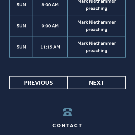
Mark Niethammer
SUN
8:00 AM
preaching
Mark Niethammer
SUN
9:00 AM
preaching
Mark Niethammer
SUN
11:15 AM
preaching
PREVIOUS
NEXT
CONTACT