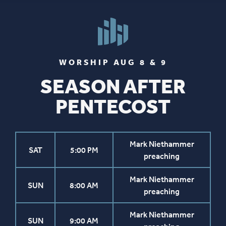
WORSHIP AUG 8 & 9
SEASON AFTER
PENTECOST
Mark Niethammer
SAT
5:00 PM
preaching
Mark Niethammer
SUN
8:00 AM
preaching
Mark Niethammer
SUN
9:00 AM