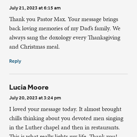
July 21, 2023 at 6:15 am
Thank you Pastor Max. Your message brings
back loving memories of my Dad’s family. We
always sang the doxology every Thanksgiving
and Christmas meal.
Reply
Lucia Moore
July 20, 2023 at 3:24 pm
I loved your message today. It almost brought
chills thinking about you devoted men singing
in the Luther chapel and then in restaurants.
This is what really lights my life. Thank you!