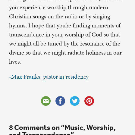
you experience worship through modern
Christian songs on the radio or by singing
hymns, I hope that you’re finding moments of
transcendence in your worship of God so that
we might all be tuned by the resonance of the
divine so that we might radiate holiness in our
lives.
-Max Franks, pastor in residency
8 Comments on “Music, Worship,
and Transcendence”