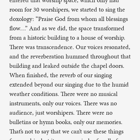
entered that worship space, which only had
room for 30 worshipers, we started to sing the
doxology: “Praise God from whom all blessings
flow…” And as we did, the space transformed
from a historic building to a house of worship.
There was transcendence. Our voices resonated,
and the reverberation hummed throughout that
building and leaked outside the chapel doors.
When finished, the reverb of our singing
extended beyond our singing due to the humid
weather conditions. There were no musical
instruments, only our voices. There was no
audience, just worshipers. There were no
bulletins or hymn books, only our memories.
That’s not to say that we can’t use these things