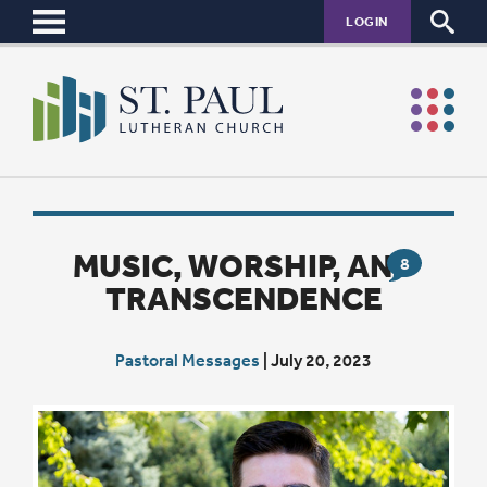
LOGIN
MUSIC, WORSHIP, AND
8
TRANSCENDENCE
Pastoral Messages
|
July 20, 2023