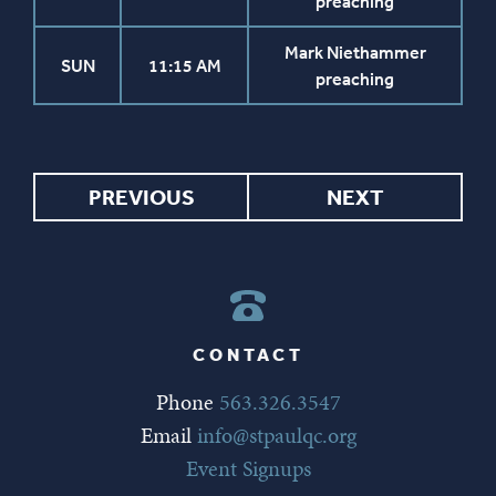
preaching
Mark Niethammer
SUN
11:15 AM
preaching
PREVIOUS
NEXT
CONTACT
Phone
563.326.3547
Email
info@stpaulqc.org
Event Signups