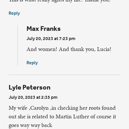
Reply
Max Franks
July 20, 2023 at 7:23 pm
And women! And thank you, Lucia!
Reply
Lyle Peterson
July 20, 2023 at 2:35 pm
My wife ,Carolyn ,in checking her roots found
out she is related to Martin Luther of course it
goes way way back