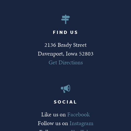
FIND US
2136 Brady Street
Davenport, Iowa 52803
Get Directions
SOCIAL
Like us on
Facebook
Follow us on
Instagram