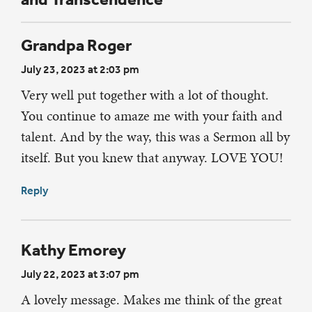
Grandpa Roger
July 23, 2023 at 2:03 pm
Very well put together with a lot of thought.
You continue to amaze me with your faith and
talent. And by the way, this was a Sermon all by
itself. But you knew that anyway. LOVE YOU!
Reply
Kathy Emorey
July 22, 2023 at 3:07 pm
A lovely message. Makes me think of the great