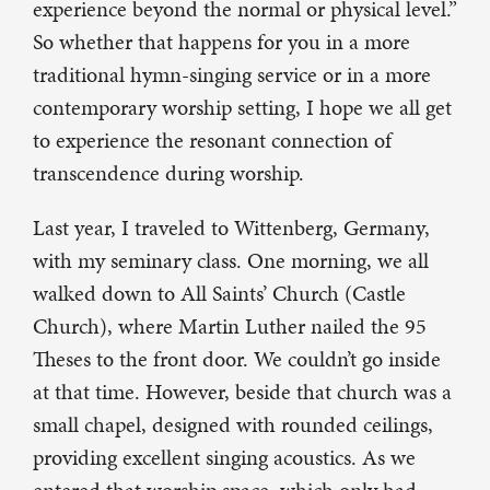
experience beyond the normal or physical level.”
So whether that happens for you in a more
traditional hymn-singing service or in a more
contemporary worship setting, I hope we all get
to experience the resonant connection of
transcendence during worship.
Last year, I traveled to Wittenberg, Germany,
with my seminary class. One morning, we all
walked down to All Saints’ Church (Castle
Church), where Martin Luther nailed the 95
Theses to the front door. We couldn’t go inside
at that time. However, beside that church was a
small chapel, designed with rounded ceilings,
providing excellent singing acoustics. As we