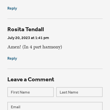
Reply
Rosita Tendall
July 20, 2023 at 1:41 pm
Amen! (In 4 part harmony)
Reply
Leave a Comment