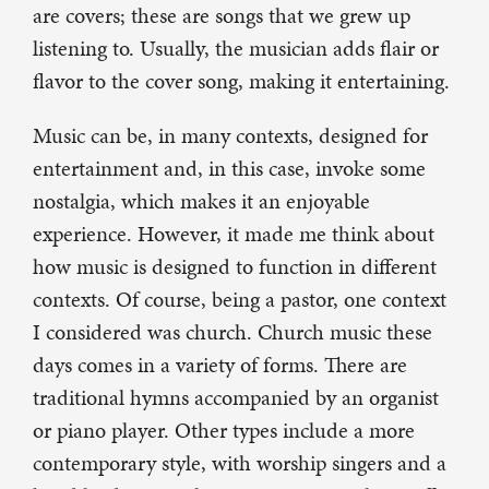
are covers; these are songs that we grew up
listening to. Usually, the musician adds flair or
flavor to the cover song, making it entertaining.
Music can be, in many contexts, designed for
entertainment and, in this case, invoke some
nostalgia, which makes it an enjoyable
experience. However, it made me think about
how music is designed to function in different
contexts. Of course, being a pastor, one context
I considered was church. Church music these
days comes in a variety of forms. There are
traditional hymns accompanied by an organist
or piano player. Other types include a more
contemporary style, with worship singers and a