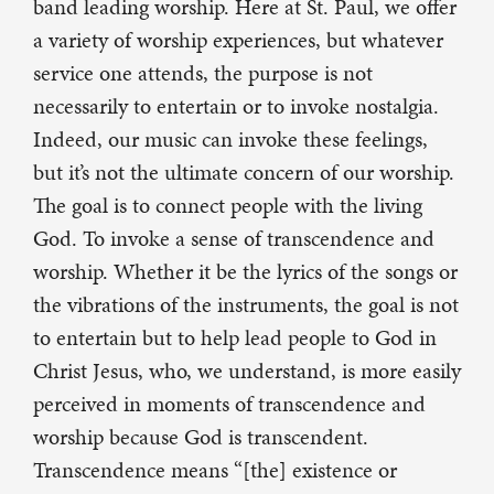
band leading worship. Here at St. Paul, we offer
a variety of worship experiences, but whatever
service one attends, the purpose is not
necessarily to entertain or to invoke nostalgia.
Indeed, our music can invoke these feelings,
but it’s not the ultimate concern of our worship.
The goal is to connect people with the living
God. To invoke a sense of transcendence and
worship. Whether it be the lyrics of the songs or
the vibrations of the instruments, the goal is not
to entertain but to help lead people to God in
Christ Jesus, who, we understand, is more easily
perceived in moments of transcendence and
worship because God is transcendent.
Transcendence means “[the] existence or