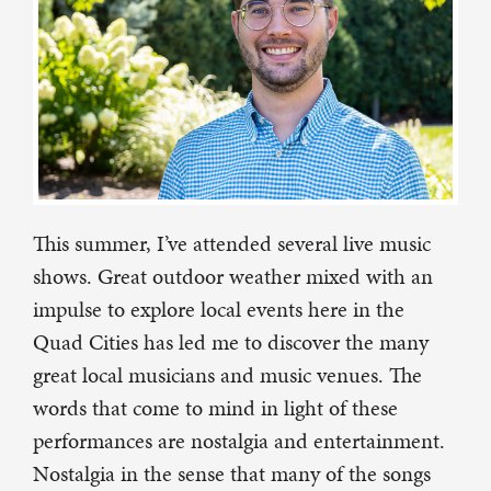
This summer, I’ve attended several live music
shows. Great outdoor weather mixed with an
impulse to explore local events here in the
Quad Cities has led me to discover the many
great local musicians and music venues. The
words that come to mind in light of these
performances are nostalgia and entertainment.
Nostalgia in the sense that many of the songs