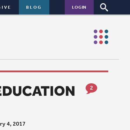
LOGIN
ON
2
rship at
 and