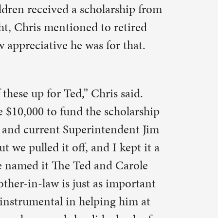
d Carole
 important
ng him at
a heck of a
ach for
cessions
 many years
ort for a
etic
edicine, or
udent $1,000