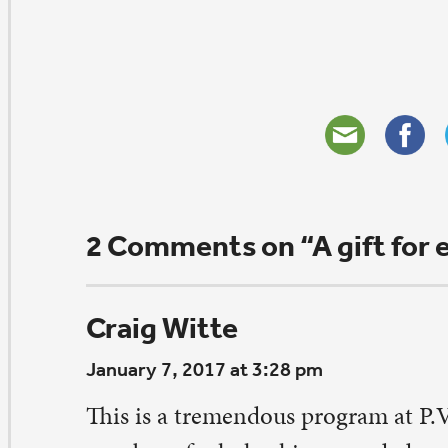
aren Bernick
nuary 5, 2017 at 2:13 pm
is is awesome. My husband Dan and I grew up as paren
ris and Martee. Their three kids and our Hope were all
hool about same time. We’ve always admired this family
is my way to be sure I saw it. So cool to read about an h
is and Chris is to be congratulated. I think Dan had Mr
 school back when he once taught at West.
ply
eave a Comment