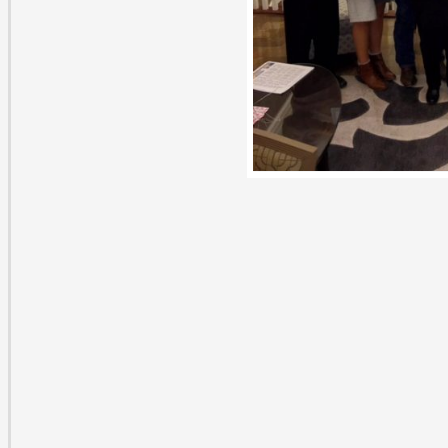
 Comments on “A gift for education”
raig Witte
nuary 7, 2017 at 3:28 pm
is is a tremendous program at P.V. High School. I’ve se
mber of scholarships awarded grow from the upper 20’s
rst established the Jana Witte Memorial Scholarships to
 in just 8 years! There’s never a shortage of deserving a
preciative students for these scholarships, and I encou
terested in making a difference to contact the administr
e school system of their choice. To me, it’s just as rewar
le to provide these scholarships as it is for the students
ceive them. Way to go Chris!
ply