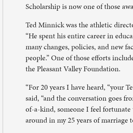
e Pleasant Valley Foundation.
or 20 years I have heard, “your Ted Minnick’s son-in-la
id, “and the conversation goes from there…always nice.
-a-kind, someone I feel fortunate to know and have gr
ound in my 25 years of marriage to Martee.”
o of Chris and Martee’s three children received a schol
e foundation in the past. One night, Chris mentioned to
 Superintendent Dale Barber how appreciative he was f
le was Ted’s boss.
 mentioned, we need to set one of these up for Ted,” Chr
e next morning, the quest to raise $10,000 to fund the 
gan (with the help of Dale Barber and current Superint
elhaug). “It took us six months, but we pulled it off, and 