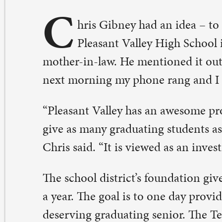
ther-in-law. He mentioned it out loud to one other pe
xt morning my phone rang and I was off to the races.”
leasant Valley has an awesome program in place, where 
ve as many graduating students as they can, a $1,000 sch
ris said. “It is viewed as an investment into that student’
e school district’s foundation gives approximately 80 sc
year. The goal is to one day provide a scholarship for ev
serving graduating senior. The Ted and Carole Minnick
holarship is now one of those awards.
d Minnick was the athletic director at PV for 19 years, C
e spent his entire career in education and was instrume
ny changes, policies, and new facilities that benefited a 
ople.” One of those efforts included the formation and 