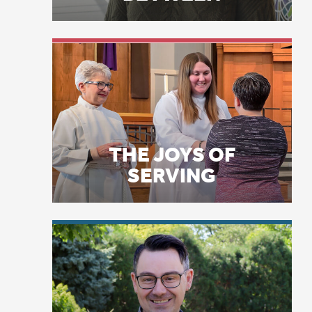
mo
ne
THE JOYS OF
“P
SERVING
gi
Ch
Th
a 
de
Sc
LICENSE PLATE
PRAYERS
Te
“H
ma
pe