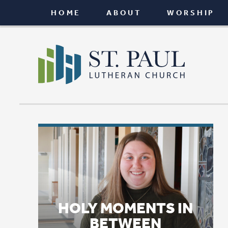
HOME
ABOUT
WORSHIP
CONNEC
HOLY MOMENTS IN
BETWEEN