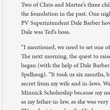
cret from my wife and in-laws. We named it The Ted an
nnick Scholarship because my mother-in-law is just as
 my father-in-law, as she was very instrumental in helpi
 and raising a family. His hours were long, and she did 
b.”
role Minnick served as the high school cheerleading co
veral years and reorganized the high school athletic con
eration. Carole also provided private piano lessons for
 students throughout our community.
e purpose of the scholarship is to provide financial supp
aduating PV senior who plans to pursue a career in athl
ministration, sports wellness, physical therapy, sports m
hletic training. “The scholarship is set up to award a st
year in the Minnicks’ name for a long time,” Chris said.