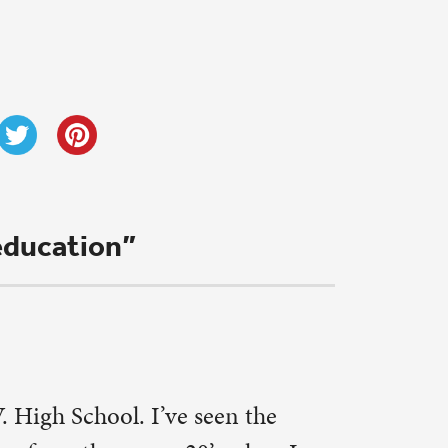
ts with
 in Sunday
. Dan sent
onor like
. Minnick