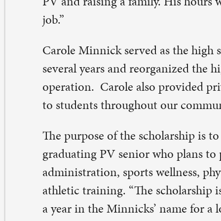
e new scholarship was announced at a foundation even
cember, with the Gibneys and the Minnicks there.