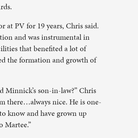
w?” Chris
 He is one-
own up
arship from
 retired
or that.
is said.
scholarship
endent Jim
I kept it a