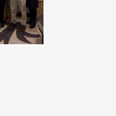
en the
 when I
 now over
nd
rage anyone
ations of
ding to be
 who