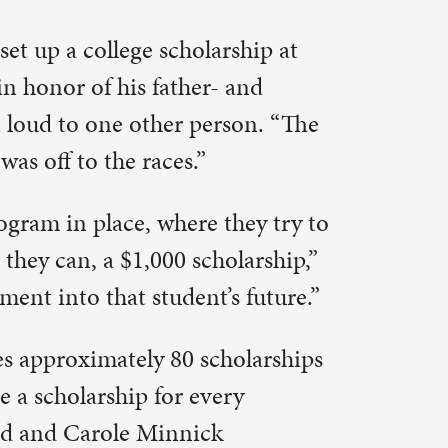
rson. “The
they try to
olarship,”
s future.”
holarships
ery
hris said.
ntal in
lot of
growth of