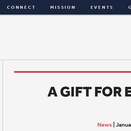
T
MISSION
EVENTS
GIVE
BLOG
A GIFT FOR EDUCATI
News
|
January 4, 2017
C
hris Gibney had an idea – to set up a college schola
Pleasant Valley High School in honor of his father-