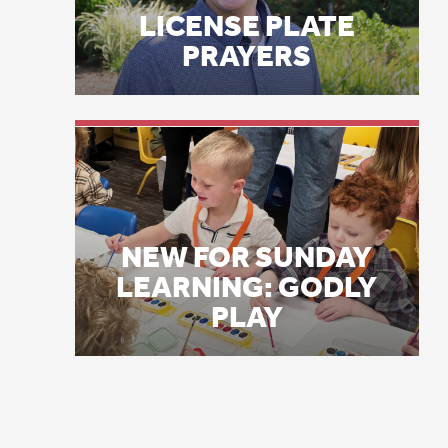
th
NEW FOR SUNDAY
LEARNING: GODLY
“F
PLAY
sa
of
ar
Tw
th
PV
Da
“I
Th
be
Sp