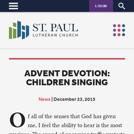
LOGIN
ADVENT DEVOTION:
CHILDREN SINGING
News
|
December 23, 2015
O
f all of the senses that God has given
me, I feel the ability to hear is the most