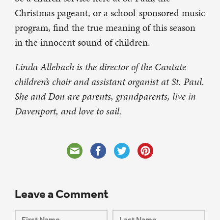
Christmas pageant, or a school-sponsored music
program, find the true meaning of this season
in the innocent sound of children.
Linda Allebach is the director of the Cantate
children’s choir and assistant organist at St. Paul.
She and Don are parents, grandparents, live in
Davenport, and love to sail.
Leave a Comment