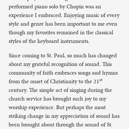
performed piano solo by Chopin was an
experience I embraced. Enjoying music of every
style and genre has been important to me even
though my favorites remained in the classical
styles of the keyboard instruments.
Since coming to St. Paul, so much has changed
about my grateful recognition of sound. This
community of faith embraces songs and hymns
st
from the onset of Christianity to the 21
century. The simple act of singing during the
church service has brought such joy to my
worship experience. But perhaps the most
striking change in my appreciation of sound has
been brought about through the sound of St.