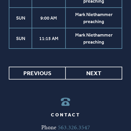
preaching
Mark Niethammer
SUN
9:00 AM
preaching
Mark Niethammer
SUN
11:15 AM
preaching
PREVIOUS
NEXT
CONTACT
Phone
563.326.3547