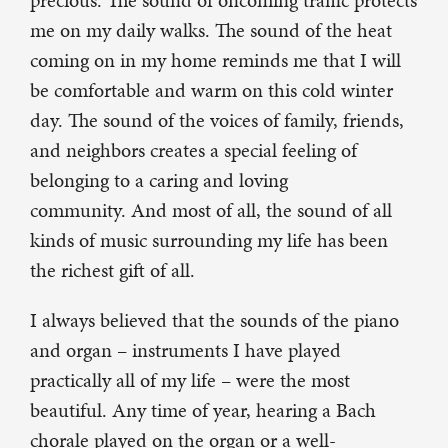
precious. The sound of oncoming traffic protects
me on my daily walks. The sound of the heat
coming on in my home reminds me that I will
be comfortable and warm on this cold winter
day. The sound of the voices of family, friends,
and neighbors creates a special feeling of
belonging to a caring and loving
community. And most of all, the sound of all
kinds of music surrounding my life has been
the richest gift of all.
I always believed that the sounds of the piano
and organ – instruments I have played
practically all of my life – were the most
beautiful. Any time of year, hearing a Bach
chorale played on the organ or a well-