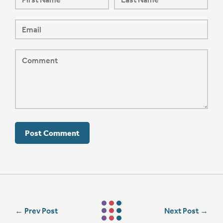
←
Prev Post
Next Post
→