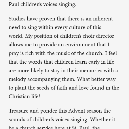
Paul children’s voices singing.
Studies have proven that there is an inherent
need to sing within every culture of this
world. My position of children’s choir director
allows me to provide an environment that I
pray is rich with the music of the church. I feel
that the words that children learn early in life
are more likely to stay in their memories with a
melody accompanying them. What better way
to plant the seeds of faith and love found in the
Christian life!
Treasure and ponder this Advent season the
sounds of children’s voices singing. Whether it
be a church service here at St. Paul, the