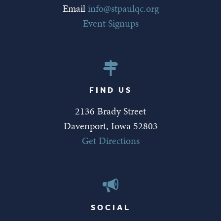
Email
info@stpaulqc.org
Event Signups
FIND US
2136 Brady Street
Davenport, Iowa 52803
Get Directions
SOCIAL