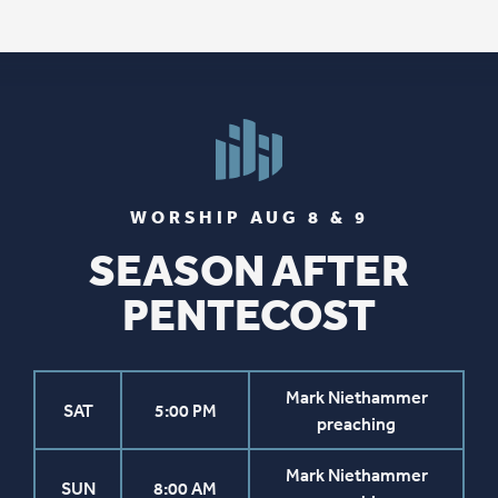
WORSHIP AUG 8 & 9
SEASON AFTER
PENTECOST
Mark Niethammer
SAT
5:00 PM
preaching
Mark Niethammer
SUN
8:00 AM