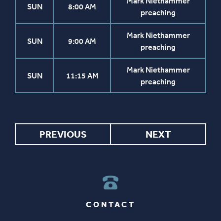
Mark Niethammer
SUN
8:00 AM
preaching
Mark Niethammer
SUN
9:00 AM
preaching
Mark Niethammer
SUN
11:15 AM
preaching
PREVIOUS
NEXT
CONTACT