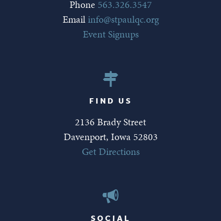
Phone
563.326.3547
Email
info@stpaulqc.org
Event Signups
FIND US
2136 Brady Street
Davenport, Iowa 52803
Get Directions
SOCIAL