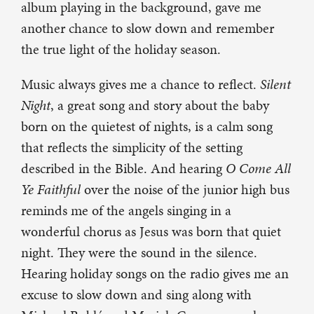
album playing in the background, gave me
another chance to slow down and remember
the true light of the holiday season.
Music always gives me a chance to reflect.
Silent
Night
, a great song and story about the baby
born on the quietest of nights, is a calm song
that reflects the simplicity of the setting
described in the Bible. And hearing
O Come All
Ye Faithful
over the noise of the junior high bus
reminds me of the angels singing in a
wonderful chorus as Jesus was born that quiet
night. They were the sound in the silence.
Hearing holiday songs on the radio gives me an
excuse to slow down and sing along with