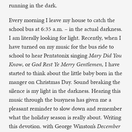
running in the dark.
Every morning I leave my house to catch the
school bus at 6:35 a.m. – in the actual darkness.
I am literally looking for light. Recently, when I
have turned on my music for the bus ride to
school to hear Pentatonix singing
Mary Did You
Know
, or
God Rest Ye Merry Gentlemen,
I have
started to think about the little baby born in the
manger on Christmas Day. Sound breaking the
silence is my light in the darkness. Hearing this
music through the busyness has given me a
pleasant reminder to slow down and remember
what the holiday season is really about. Writing
this devotion. with George Winston’s
December