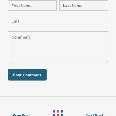
←
Prev Post
Next Post
→