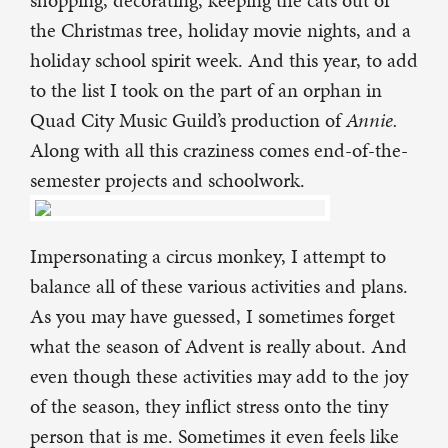
shopping, decorating, keeping the cats out of
the Christmas tree, holiday movie nights, and a
holiday school spirit week. And this year, to add
to the list I took on the part of an orphan in
Quad City Music Guild’s production of
Annie.
Along with all this craziness comes end-of-the-
semester projects and schoolwork.
Impersonating a circus monkey, I attempt to
balance all of these various activities and plans.
As you may have guessed, I sometimes forget
what the season of Advent is really about. And
even though these activities may add to the joy
of the season, they inflict stress onto the tiny
person that is me. Sometimes it even feels like