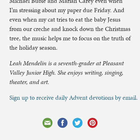
Michael Bublé and Mariah Carey even when
I’m stressing about my paper due Friday. And
even when my cat tries to eat the baby Jesus
from our creche and knock down the Christmas
tree, the music helps me to focus on the truth of
the holiday season.
Leah Mendelin is a seventh-grader at Pleasant
Valley Junior High. She enjoys writing, singing,
theater, and art.
Sign up to receive daily Advent devotions by email.