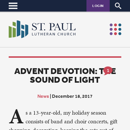
LOGIN
ADVENT DEVOTION: THE
1
SOUND OF LIGHT
News
|
December 18, 2017
A
s a 13-year-old, my holiday season
consists of band and choir concerts, gift