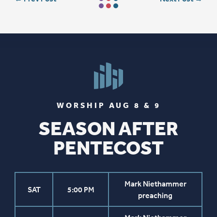
WORSHIP AUG 8 & 9
SEASON AFTER
PENTECOST
Mark Niethammer
SAT
5:00 PM
preaching