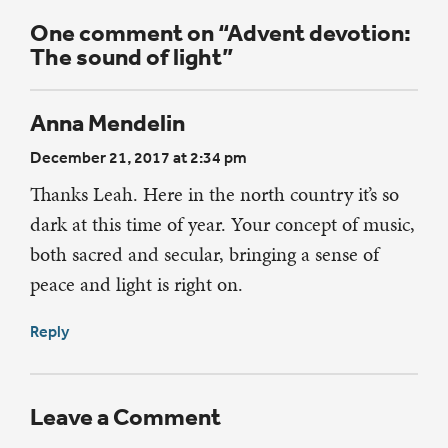
One comment on “Advent devotion:
The sound of light”
Anna Mendelin
December 21, 2017 at 2:34 pm
Thanks Leah. Here in the north country it’s so
dark at this time of year. Your concept of music,
both sacred and secular, bringing a sense of
peace and light is right on.
Reply
Leave a Comment