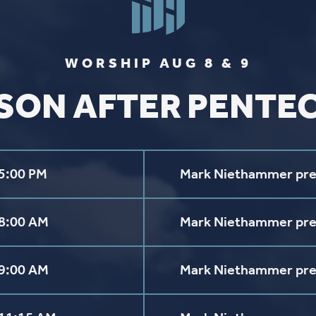
Get Directions
Follow us on
Y
aul Lutheran Church | Site by
Pixouls