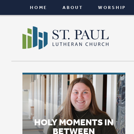
HOME
ABOUT
WORSHIP
CONNEC
HOLY MOMENTS IN
BETWEEN