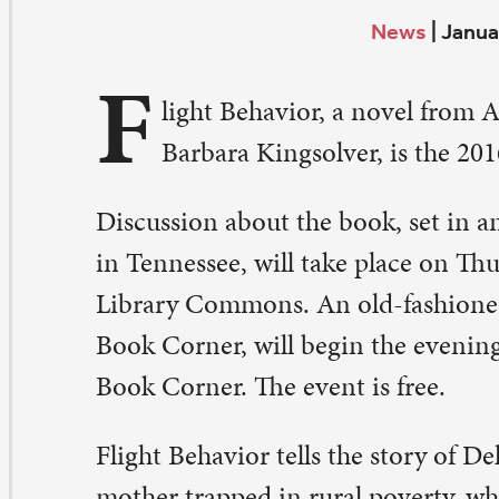
F
Barbara Kingsolver, is the 2016 All St. Paul Reads se
scussion about the book, set in an Appalachian town
 Tennessee, will take place on Thursday, Feb. 4, at 6-8 p.
brary Commons. An old-fashioned church supper, court
ok Corner, will begin the evening.
Sign up here
, or out
ok Corner. The event is free.
ight Behavior tells the story of Dellarobia Turnbow, a y
ther trapped in rural poverty, who discovers millions 
tterflies glowing like a “lake of fire” in a pasture. That 
s aftermath become a wake-up call about climate change
palachian community. It also marks the beginning of a 
r the main character.
 small shift between cloud and sun altered the daylight 