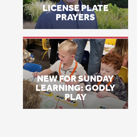
wh
NEW FOR SUNDAY
bl
LEARNING: GODLY
PLAY
he
wo
by
mo
De
mi
ki
“H
ha
sc
tr