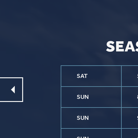
Event Signups
©2026 St. P