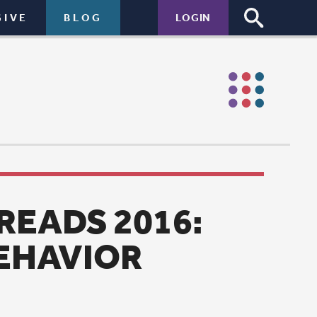
LOGIN
16:
ologist