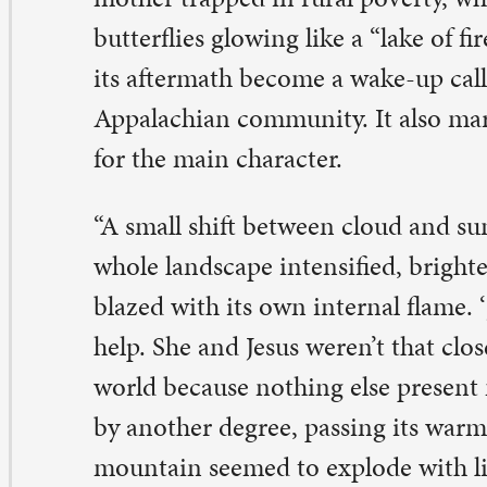
ole landscape intensified, brightening before her eyes. 
azed with its own internal flame. ‘Jesus,’ she said, not cal
lp. She and Jesus weren’t that close, but putting her voic
rld because nothing else present made sense. The sun s
 another degree, passing its warmth across the land and
untain seemed to explode with light.”
llarobia, Kingsolver says in an interview with NPR, “tak
racle and she turns around and marches back and picks
ds and tries to keep this a secret.” But the secret comes o
alf the people there think it’s a miracle from God and t
lf think it’s a very disastrous consequence of climate c
ientists come in and tourists and the media and all kind
ying to exploit the opportunity,” Kingsolver said.