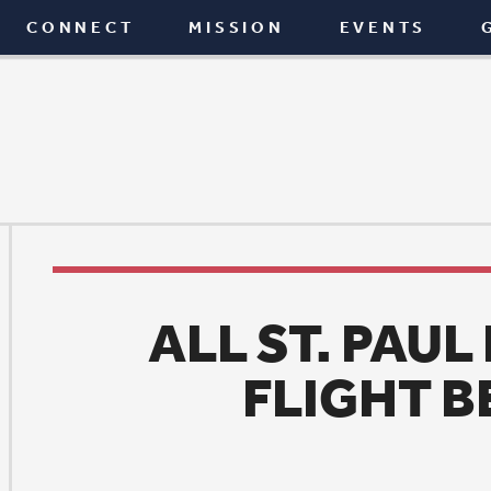
T
MISSION
EVENTS
GIVE
BLOG
ALL ST. PAUL READS 20
FLIGHT BEHAVIOR
News
|
January 1, 2016
light Behavior, a novel from American author and bi