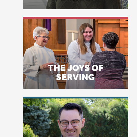
Di
THE JOYS OF
in
SERVING
Li
Bo
Bo
Fl
mo
LICENSE PLATE
bu
PRAYERS
it
Ap
fo
“A