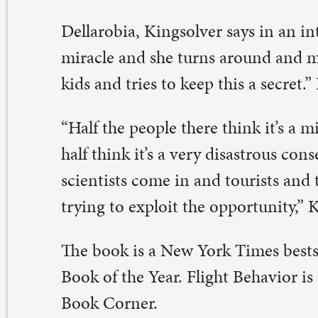
e book is a New York Times bestseller and Washington 
ok of the Year. Flight Behavior is available for purchase
ok Corner.
nner and Discussion
ursday, February 4, 6-8 p.m.
ther in the Library Commons for dinner and discussio
 faith, climate change, and poverty. Dinner, courtesy of
rner, will begin the evening. Sign up online at:
paulqc.org/signups, or outside the Book Corner.