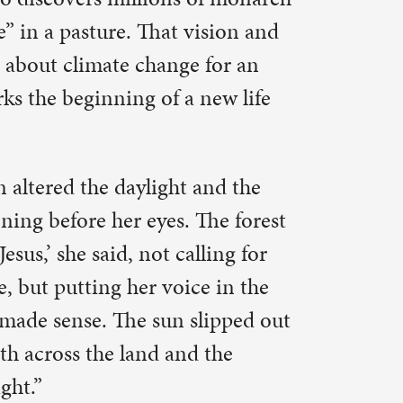
The forest
ling for
e in the
lipped out
 the
es it as a
 up her
ut.
he other
hange. And
s of people