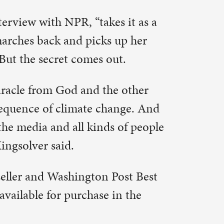
Post Best
 in the
n focused
 the Book