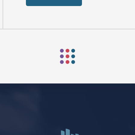
Mark Niethammer preaching
Mark Niethammer preaching
Mark Niethammer preaching
Mark Niethammer preaching
FIND US
SOCIA
2136 Brady Street
Like us on
Fac
Davenport, Iowa 52803
Follow us on
In