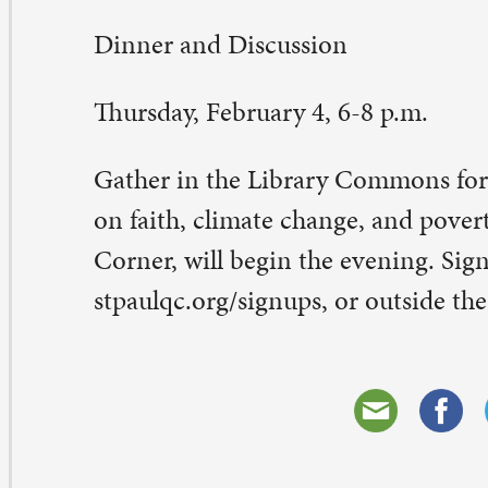
eave a Comment