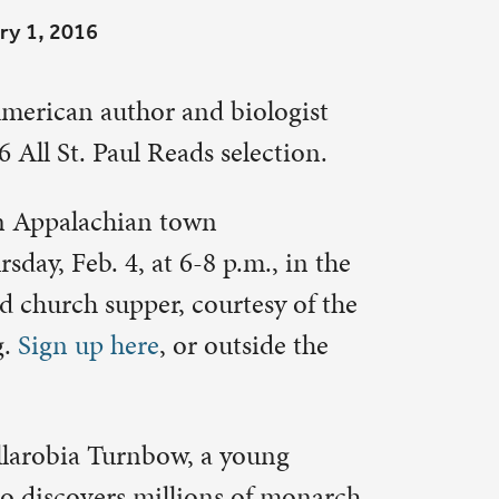
lection.
m., in the
esy of the
side the
oung
of monarch
vision and
 for an
new life
and the