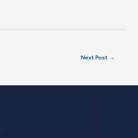
L
ebook
stagram