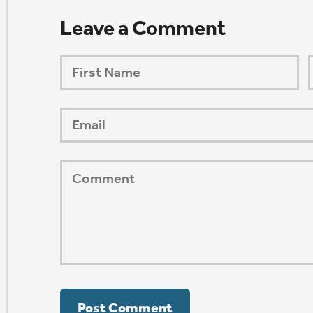
ORSHIP AUG 8 & 9
AFTER PENTECOST