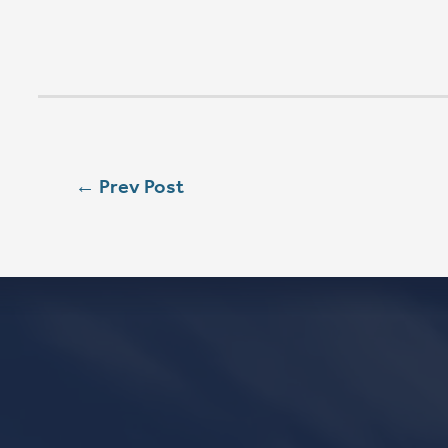
SAT
5:00 PM
SUN
8:00 AM
SUN
9:00 AM
SUN
11:15 AM
CONTACT
Phone
563.326.3547
Email
info@stpaulqc.org