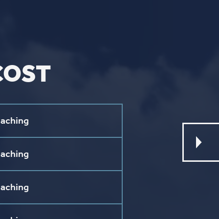
ouTube