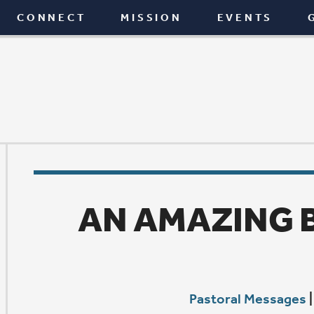
T
MISSION
EVENTS
GIVE
BLOG
AN AMAZING BOOK IND
Pastoral Messages
|
February 9, 2017
T
he Bible is such an amazing book. This morning in
Mind Bible study we enjoyed a terrific discussion o