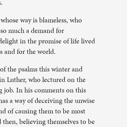
ter and
d on the
 on this
 the unwise
 be most
elves to be
 care
ptation,
t I do with
g for the
achings are
is is why
his is why