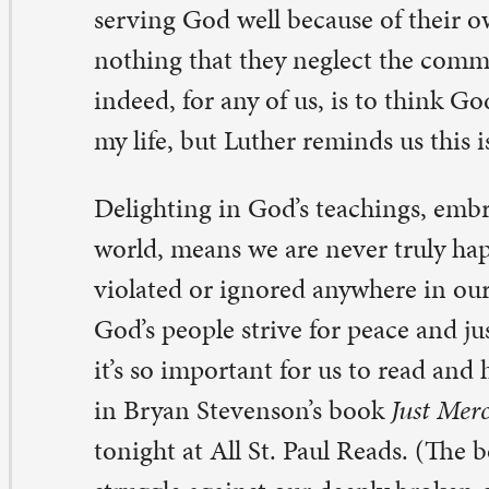
’s so important for us to read and hear stories like those
 Bryan Stevenson’s book
Just Mercy
, which we will cons
night at All St. Paul Reads. (The book tells the story of t
ruggle against our deeply broken criminal justice system.
nied anywhere is a concern of God’s people everywhere.
w God’s word leads us beyond personal devotion or ev
udy and into the world. The Bible is an amazing book i
yan Bailey
, director of faith formation
ne comment on “An amazing book indeed”