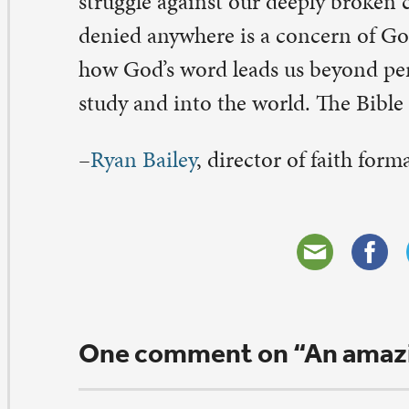
tella Herzig
bruary 9, 2017 at 2:20 pm
eat Luther quote!! Thanks!
ply
eave a Comment