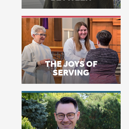
11
17
ev
THE JOYS OF
St
SERVING
al
co
16
wi
de
te
LICENSE PLATE
PRAYERS
Ps
wa
co
ac