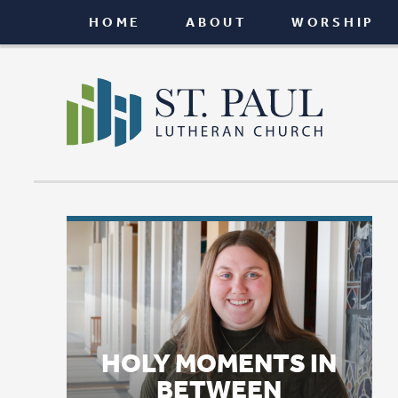
HOME
ABOUT
WORSHIP
CONNEC
HOLY MOMENTS IN
BETWEEN