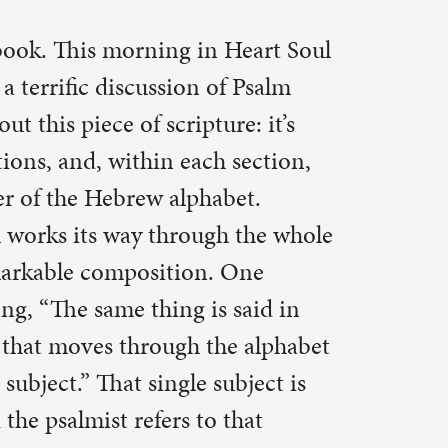
re: it’s
 section,
bet.
h the whole
 One
 said in
he alphabet
ubject is
that
ss, who
r
f life lived