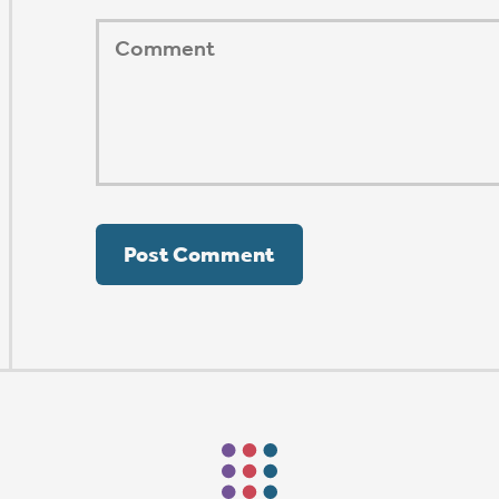
ORSHIP AUG 8 & 9
AFTER PENTECOST
Mark Niethammer preaching
Mark Niethammer preaching
Mark Niethammer preaching
Mark Niethammer preaching