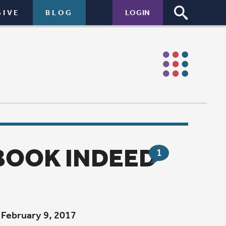
LOGIN
EED
1
 Heart Soul
f Psalm