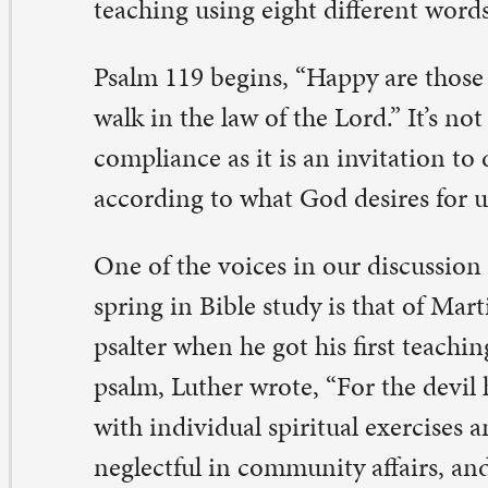
e of the voices in our discussion of the psalms this win
ring in Bible study is that of Martin Luther, who lecture
alter when he got his first teaching job. In his comments
alm, Luther wrote, “For the devil has a way of deceiving
th individual spiritual exercises and of causing them to
glectful in community affairs, and then, believing thems
rving God well because of their own private affairs, they
thing that they neglect the community affairs.” The tem
deed, for any of us, is to think God only cares about wha
 life, but Luther reminds us this is not so.
lighting in God’s teachings, embracing the joy they brin
rld, means we are never truly happy as long as God’s te
olated or ignored anywhere in our global community. Th
d’s people strive for peace and justice in all the earth. T