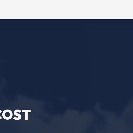
L
ebook
stagram
ouTube