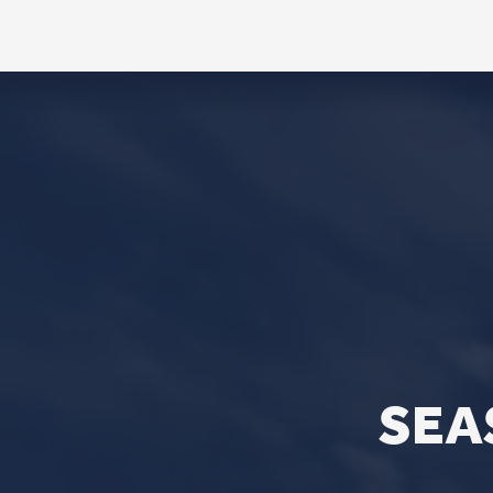
CONTACT
Phone
563.326.3547
Email
info@stpaulqc.org
Event Signups
©2026 St. P