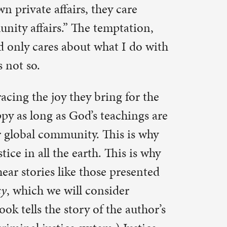
 presented
ider
he author’s
) Justice
 This is
en group
ndeed.