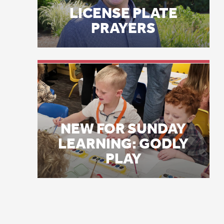
On
NEW FOR SUNDAY
sp
LEARNING: GODLY
PLAY
ps
ps
wi
ne
se
no
in
my
De
wo
vi
Go