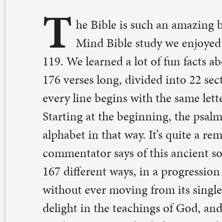
9. We learned a lot of fun facts about this piece of scriptu
6 verses long, divided into 22 sections, and, within each
ery line begins with the same letter of the Hebrew alpha
arting at the beginning, the psalm works its way throug
phabet in that way. It’s quite a remarkable composition.
mmentator says of this ancient song, “The same thing is
7 different ways, in a progression that moves through t
thout ever moving from its single subject.” That single s
light in the teachings of God, and the psalmist refers to 
aching using eight different words.
alm 119 begins, “Happy are those whose way is blamele
lk in the law of the Lord.” It’s not so much a demand fo
mpliance as it is an invitation to delight in the promise o
cording to what God desires for us and for the world.