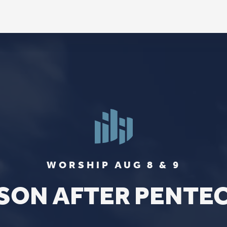
FIND US
SOCIA
2136 Brady Street
Like us on
Fac
Davenport, Iowa 52803
Follow us on
In
Get Directions
Follow us on
Y
aul Lutheran Church | Site by
Pixouls