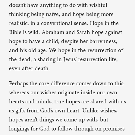
doesn’t have anything to do with wishful
thinking being naïve, and hope being more
realistic, in a conventional sense. Hope in the
Bible is wild. Abraham and Sarah hope against
hope to have a child, despite her barrenness,
and his old age. We hope in the resurrection of
the dead, a sharing in Jesus’ resurrection life,
even after death.
Perhaps the core difference comes down to this:
whereas our wishes originate inside our own
hearts and minds, true hopes are shared with us
as gifts from God’s own heart. Unlike wishes,
hopes aren’t things we come up with, but
longings for God to follow through on promises