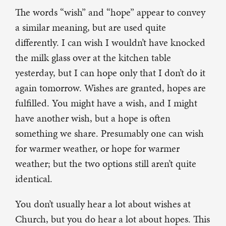
The words “wish” and “hope” appear to convey
a similar meaning, but are used quite
differently. I can wish I wouldn’t have knocked
the milk glass over at the kitchen table
yesterday, but I can hope only that I don’t do it
again tomorrow. Wishes are granted, hopes are
fulfilled. You might have a wish, and I might
have another wish, but a hope is often
something we share. Presumably one can wish
for warmer weather, or hope for warmer
weather; but the two options still aren’t quite
identical.
You don’t usually hear a lot about wishes at
Church, but you do hear a lot about hopes. This