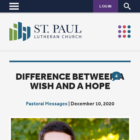
LOGIN
DIFFERENCE BETWEEN A
4
WISH AND A HOPE
Pastoral Messages
|
December 10, 2020