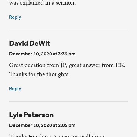
was explained in a sermon.
Reply
David DeWit
December 10, 2020 at 3:39 pm
Great question from JP; great answer from HK.
Thanks for the thoughts.
Reply
Lyle Peterson
December 10, 2020 at 2:05 pm
Thanks Hayden : A message well done