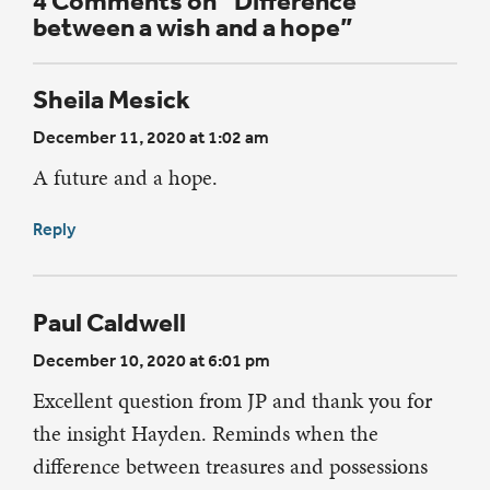
4 Comments on “Difference
between a wish and a hope”
Sheila Mesick
December 11, 2020 at 1:02 am
A future and a hope.
Reply
Paul Caldwell
December 10, 2020 at 6:01 pm
Excellent question from JP and thank you for
the insight Hayden. Reminds when the
difference between treasures and possessions