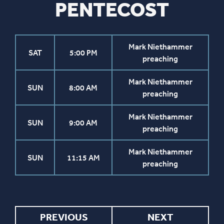
PENTECOST
Mark Niethammer
SAT
5:00 PM
preaching
Mark Niethammer
SUN
8:00 AM
preaching
Mark Niethammer
SUN
9:00 AM
preaching
Mark Niethammer
SUN
11:15 AM
preaching
PREVIOUS
NEXT