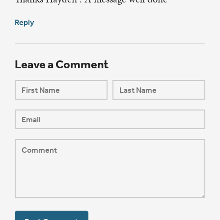
Reply
Leave a Comment