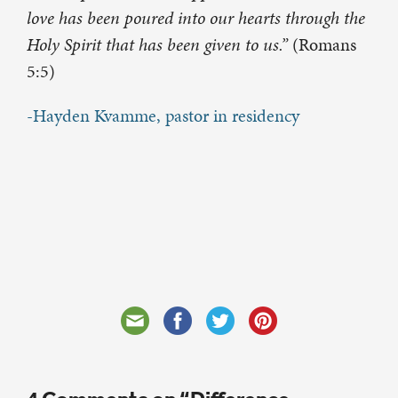
love has been poured into our hearts through the
Holy Spirit that has been given to us.”
(Romans
5:5)
-Hayden Kvamme, pastor in residency