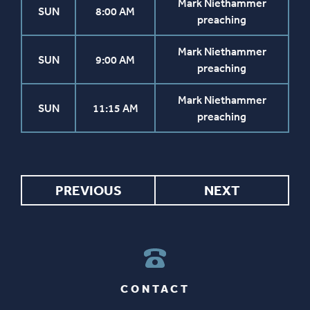
Mark Niethammer
SUN
8:00 AM
preaching
Mark Niethammer
SUN
9:00 AM
preaching
Mark Niethammer
SUN
11:15 AM
preaching
PREVIOUS
NEXT
CONTACT