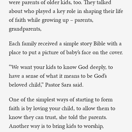
were parents of older kids, too. They talked
about who played a key role in shaping their life
of faith while growing up – parents,
grandparents,
Each family received a simple story Bible with a
place to put a picture of baby’s face on the cover.
“We want your kids to know God deeply, to
have a sense of what it means to be God’s
beloved child,” Pastor Sara said.
One of the simplest ways of starting to form
faith is by loving your child, to allow them to
know they can trust, she told the parents.
Another way is to bring kids to worship,