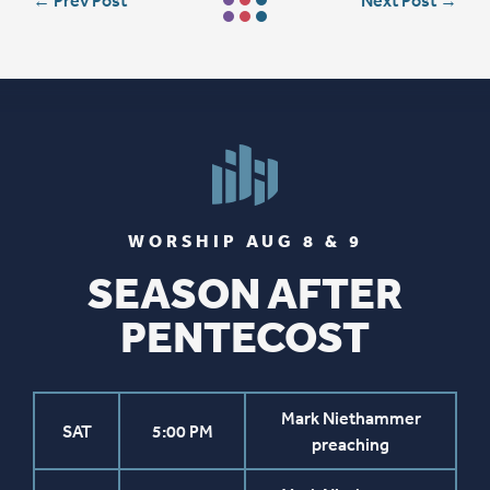
←
Prev Post
Next Post
→
WORSHIP AUG 8 & 9
SEASON AFTER
PENTECOST
Mark Niethammer
SAT
5:00 PM
preaching