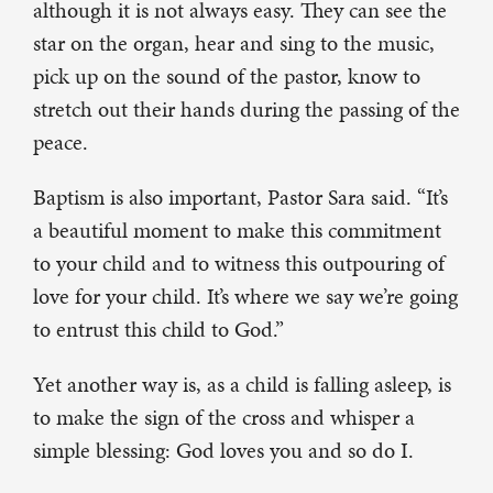
although it is not always easy. They can see the
star on the organ, hear and sing to the music,
pick up on the sound of the pastor, know to
stretch out their hands during the passing of the
peace.
Baptism is also important, Pastor Sara said. “It’s
a beautiful moment to make this commitment
to your child and to witness this outpouring of
love for your child. It’s where we say we’re going
to entrust this child to God.”
Yet another way is, as a child is falling asleep, is
to make the sign of the cross and whisper a
simple blessing: God loves you and so do I.