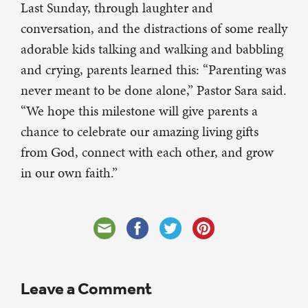
Last Sunday, through laughter and
conversation, and the distractions of some really
adorable kids talking and walking and babbling
and crying, parents learned this: “Parenting was
never meant to be done alone,” Pastor Sara said.
“We hope this milestone will give parents a
chance to celebrate our amazing living gifts
from God, connect with each other, and grow
in our own faith.”
Leave a Comment