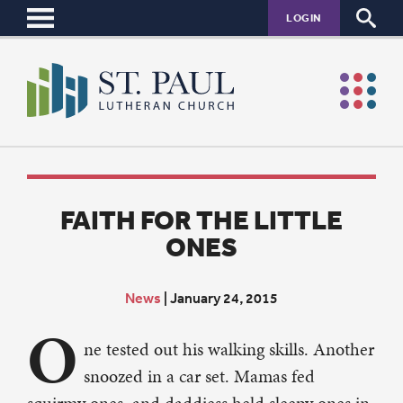
LOGIN
FAITH FOR THE LITTLE
ONES
News
|
January 24, 2015
O
ne tested out his walking skills. Another
snoozed in a car set. Mamas fed