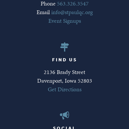
Phone
563.326.3547
Email
info@stpaulqc.org
Event Signups
FIND US
2136 Brady Street
Davenport, Iowa 52803
Get Directions
SOCIAL