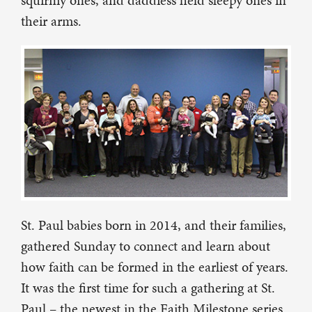
squirmy ones, and daddiess held sleepy ones in
their arms.
St. Paul babies born in 2014, and their families,
gathered Sunday to connect and learn about
how faith can be formed in the earliest of years.
It was the first time for such a gathering at St.
Paul – the newest in the Faith Milestone series