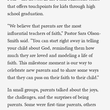
that offers touchpoints for kids through high
school graduation.
“We believe that parents are the most
influential teachers of faith,” Pastor Sara Olson-
Smith said. “You can start right away in telling
your child about God, reminding them how
much they are loved and modeling a life of
faith. This milestone moment is our way to
celebrate new parents and to share some ways
that they can pass on their faith to their child.”
In small groups, parents talked about the joys,
the challenges, and the surprises of being
parents. Some were first-time parents, others