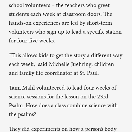
school volunteers – the teachers who greet
students each week at classroom doors. The
hands-on experiences are led by short-term
volunteers who sign up to lead a specific station
for four-five weeks.
“This allows kids to get the story a different way
each week,” said Michelle Juehring, children
and family life coordinator at St. Paul.
Tami Mahl volunteered to lead four weeks of
science sessions for the lesson on the 23rd
Psalm. How does a class combine science with
the psalms?
They did experiments on how a person’s body