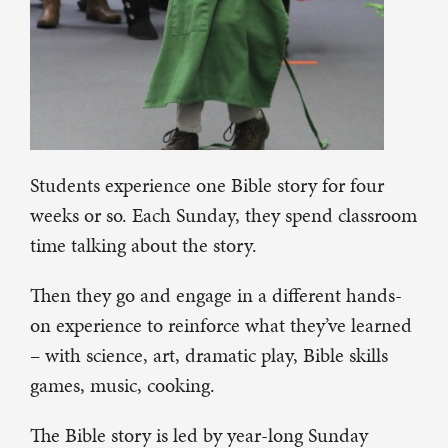
Students experience one Bible story for four
weeks or so. Each Sunday, they spend classroom
time talking about the story.
Then they go and engage in a different hands-
on experience to reinforce what they’ve learned
– with science, art, dramatic play, Bible skills
games, music, cooking.
The Bible story is led by year-long Sunday