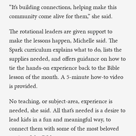
“It’s building connections, helping make this
community come alive for them,” she said.
The rotational leaders are given support to
make the lessons happen, Michelle said. The
Spark curriculum explains what to do, lists the
supplies needed, and offers guidance on how to
tie the hands-on experience back to the Bible
lesson of the month. A 5-minute how-to video
is provided.
No teaching, or subject-area, experience is
needed, she said. All that’s needed is a desire to
lead kids in a fun and meaningful way, to
connect them with some of the most beloved