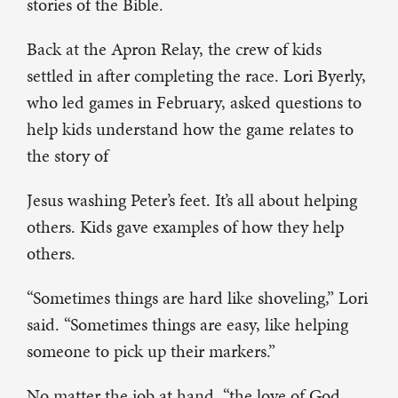
stories of the Bible.
Back at the Apron Relay, the crew of kids
settled in after completing the race. Lori Byerly,
who led games in February, asked questions to
help kids understand how the game relates to
the story of
Jesus washing Peter’s feet. It’s all about helping
others. Kids gave examples of how they help
others.
“Sometimes things are hard like shoveling,” Lori
said. “Sometimes things are easy, like helping
someone to pick up their markers.”
No matter the job at hand, “the love of God