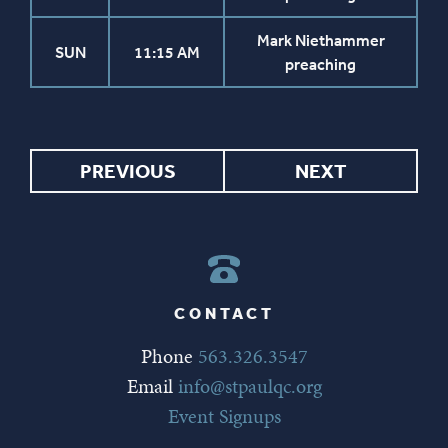
Mark Niethammer
SUN
11:15 AM
preaching
PREVIOUS
NEXT
CONTACT
Phone
563.326.3547
Email
info@stpaulqc.org
Event Signups