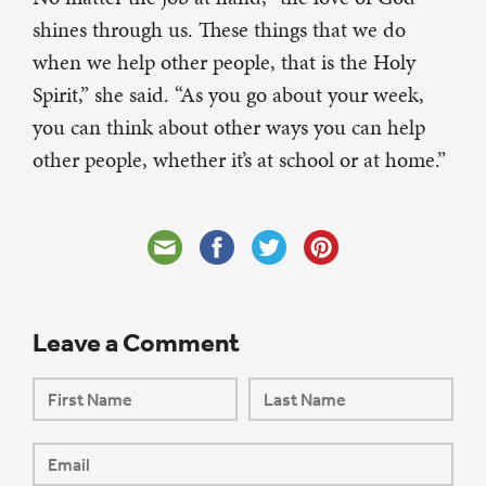
shines through us. These things that we do
when we help other people, that is the Holy
Spirit,” she said. “As you go about your week,
you can think about other ways you can help
other people, whether it’s at school or at home.”
Leave a Comment