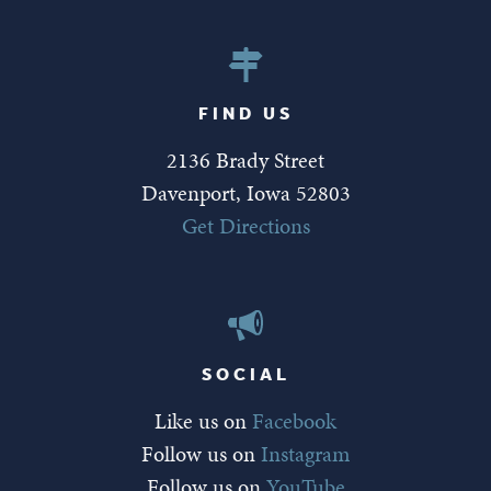
FIND US
2136 Brady Street
Davenport, Iowa 52803
Get Directions
SOCIAL
Like us on
Facebook
Follow us on
Instagram
Follow us on
YouTube