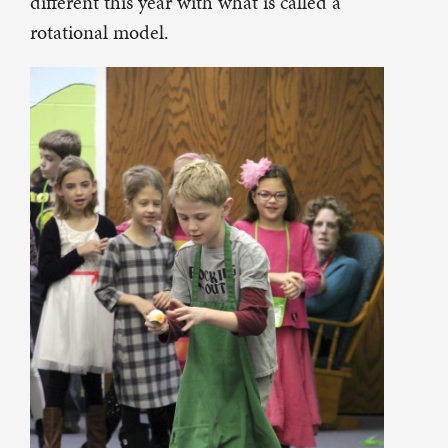
different this year with what is called a
rotational model.