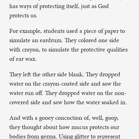
has ways of protecting itself, just as God
protects us.
For example, students used a piece of paper to
simulate an eardrum. They colored one side
with crayon, to simulate the protective qualities
of ear wax.
They left the other side blank. They dropped
water on the crayon-coated side and saw the
water run off. They dropped water on the non-
covered side and saw how the water soaked in.
And with a gooey concoction of, well, goop,
they thought about how mucus protects our
bodies from germs. Using glitter to represent