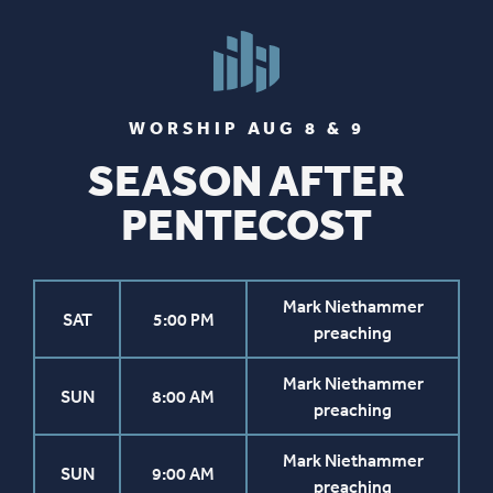
WORSHIP AUG 8 & 9
SEASON AFTER
PENTECOST
Mark Niethammer
SAT
5:00 PM
preaching
Mark Niethammer
SUN
8:00 AM
preaching
Mark Niethammer
SUN
9:00 AM
preaching