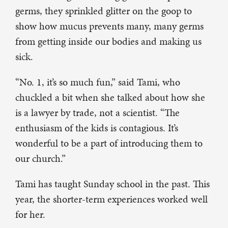
germs, they sprinkled glitter on the goop to
show how mucus prevents many, many germs
from getting inside our bodies and making us
sick.
“No. 1, it’s so much fun,” said Tami, who
chuckled a bit when she talked about how she
is a lawyer by trade, not a scientist. “The
enthusiasm of the kids is contagious. It’s
wonderful to be a part of introducing them to
our church.”
Tami has taught Sunday school in the past. This
year, the shorter-term experiences worked well
for her.