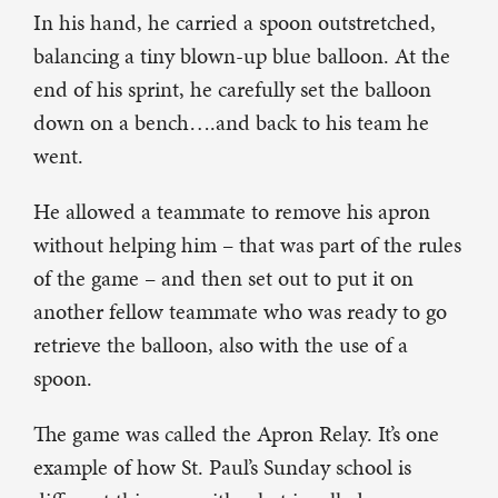
In his hand, he carried a spoon outstretched,
balancing a tiny blown-up blue balloon. At the
end of his sprint, he carefully set the balloon
down on a bench….and back to his team he
went.
He allowed a teammate to remove his apron
without helping him – that was part of the rules
of the game – and then set out to put it on
another fellow teammate who was ready to go
retrieve the balloon, also with the use of a
spoon.
The game was called the Apron Relay. It’s one
example of how St. Paul’s Sunday school is