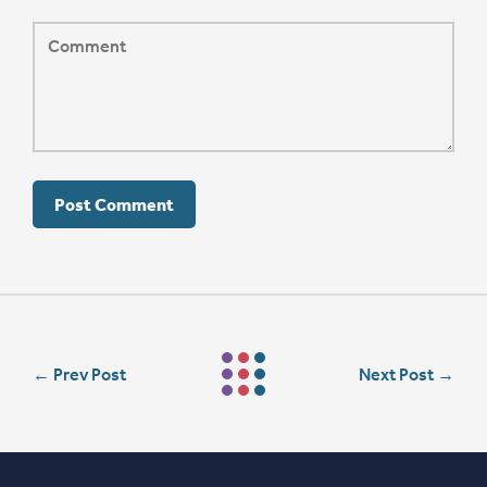
←
Prev Post
Next Post
→