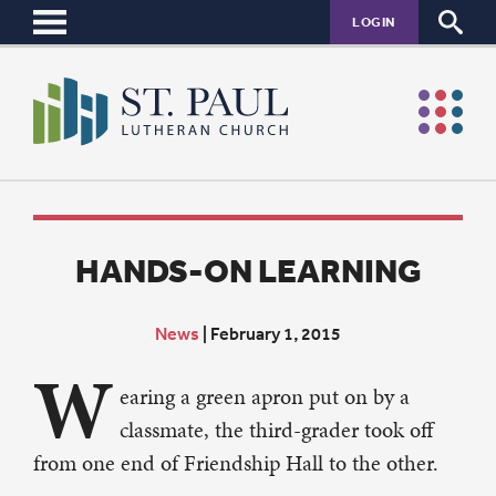
LOGIN
HANDS-ON LEARNING
News
|
February 1, 2015
W
earing a green apron put on by a
classmate, the third-grader took off
from one end of Friendship Hall to the other.