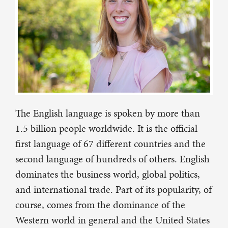
The English language is spoken by more than
1.5 billion people worldwide. It is the official
first language of 67 different countries and the
second language of hundreds of others. English
dominates the business world, global politics,
and international trade. Part of its popularity, of
course, comes from the dominance of the
Western world in general and the United States