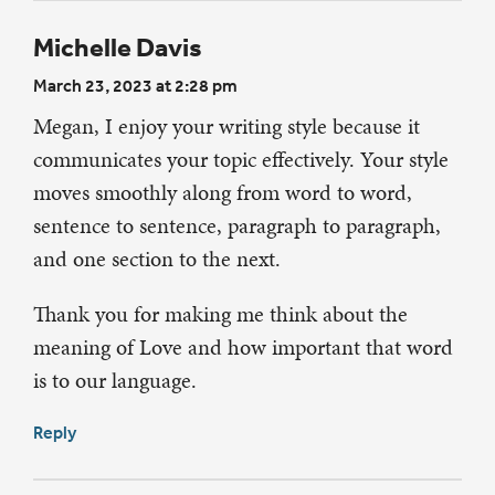
Michelle Davis
March 23, 2023 at 2:28 pm
Megan, I enjoy your writing style because it
communicates your topic effectively. Your style
moves smoothly along from word to word,
sentence to sentence, paragraph to paragraph,
and one section to the next.
Thank you for making me think about the
meaning of Love and how important that word
is to our language.
Reply