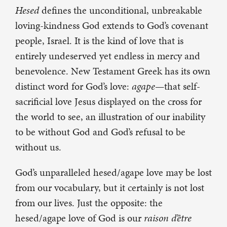
Hesed
defines the unconditional, unbreakable
loving-kindness God extends to God’s covenant
people, Israel. It is the kind of love that is
entirely undeserved yet endless in mercy and
benevolence. New Testament Greek has its own
distinct word for God’s love:
agape
—that self-
sacrificial love Jesus displayed on the cross for
the world to see, an illustration of our inability
to be without God and God’s refusal to be
without us.
God’s unparalleled hesed/agape
love may be lost
from our vocabulary, but it certainly is not lost
from our lives. Just the opposite: the
hesed/agape
love of God is our
raison d’être