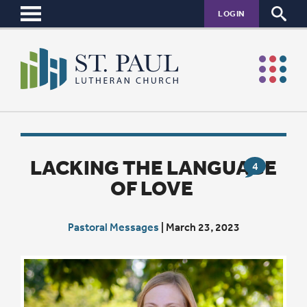
LOGIN
LACKING THE LANGUAGE
4
OF LOVE
Pastoral Messages
|
March 23, 2023