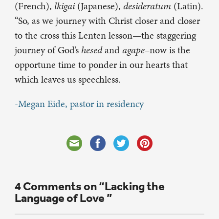
(French),
lkigai
(Japanese),
desideratum
(Latin).
“So, as we journey with Christ closer and closer
to the cross this Lenten lesson—the staggering
journey of God’s
hesed
and
agape
–now is the
opportune time
to ponder in our hearts that
which leaves us speechless.
-Megan Eide, pastor in residency
4 Comments on “Lacking the
Language of Love ”