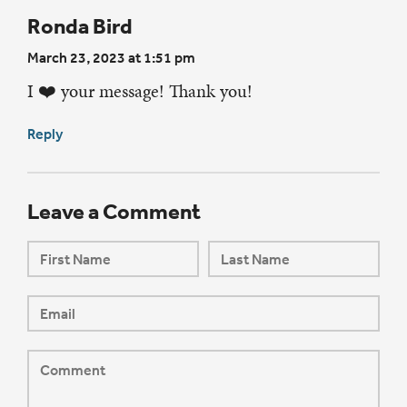
Ronda Bird
March 23, 2023 at 1:51 pm
I ❤️ your message! Thank you!
Reply
Leave a Comment