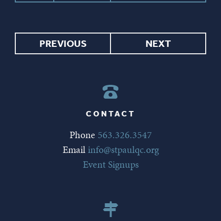
PREVIOUS
NEXT
CONTACT
Phone
563.326.3547
Email
info@stpaulqc.org
Event Signups