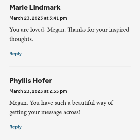
Marie Lindmark
March 23, 2023 at 5:41 pm
You are loved, Megan. Thanks for your inspired
thoughts.
Reply
Phyllis Hofer
March 23, 2023 at 2:55 pm
Megan, You have such a beautiful way of
getting your message across!
Reply