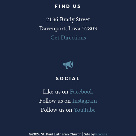
FIND US
2136 Brady Street
Davenport, Iowa 52803
Get Directions
SOCIAL
Like us on
Facebook
Follow us on
Instagram
Follow us on
YouTube
©2026 St. Paul Lutheran Church | Site by
Pixouls