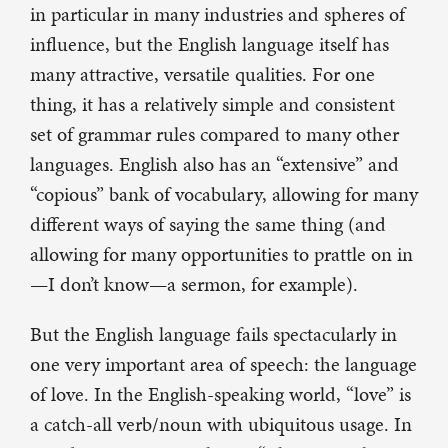
in particular in many industries and spheres of
influence, but the English language itself has
many attractive, versatile qualities. For one
thing, it has a relatively simple and consistent
set of grammar rules compared to many other
languages. English also has an “extensive” and
“copious” bank of vocabulary, allowing for many
different ways of saying the same thing (and
allowing for many opportunities to prattle on in
—I don’t know—a sermon, for example).
But the English language fails spectacularly in
one very important area of speech: the language
of love. In the English-speaking world, “love” is
a catch-all verb/noun with ubiquitous usage. In