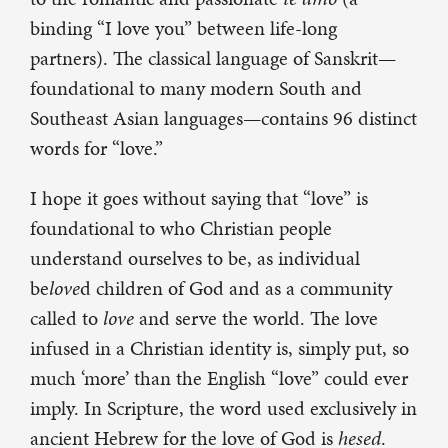
binding “I love you” between life-long
partners). The classical language of Sanskrit—
foundational to many modern South and
Southeast Asian languages—contains 96 distinct
words for “love.”
I hope it goes without saying that “love” is
foundational to who Christian people
understand ourselves to be, as individual
be
love
d children of God and as a community
called to
love
and serve the world. The love
infused in a Christian identity is, simply put, so
much ‘more’ than the English “love” could ever
imply. In Scripture, the word used exclusively in
ancient Hebrew for the love of God is
hesed
.