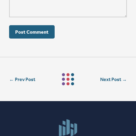
←
Prev Post
Next Post
→