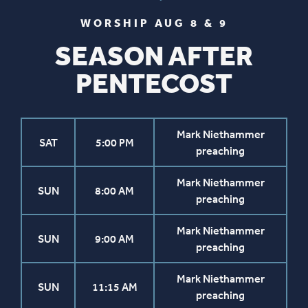
WORSHIP AUG 8 & 9
SEASON AFTER
PENTECOST
Mark Niethammer
SAT
5:00 PM
preaching
Mark Niethammer
SUN
8:00 AM
preaching
Mark Niethammer
SUN
9:00 AM
preaching
Mark Niethammer
SUN
11:15 AM
preaching