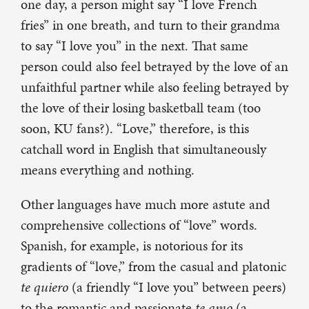
one day, a person might say “I love French
fries” in one breath, and turn to their grandma
to say “I love you” in the next. That same
person could also feel betrayed by the love of an
unfaithful partner while also feeling betrayed by
the love of their losing basketball team (too
soon, KU fans?). “Love,” therefore, is this
catchall word in English that simultaneously
means everything and nothing.
Other languages have much more astute and
comprehensive collections of “love” words.
Spanish, for example, is notorious for its
gradients of “love,” from the casual and platonic
te quiero
(a friendly “I love you” between peers)
to the romantic and passionate
te amo
(a