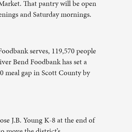
mmunity
ving in.
 Youth
d Daughters
arket also
 stairs, a
ial service
oted that
e market.
 a month –
e joy in