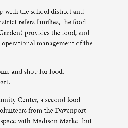
d food
avenport
Market but
ll be open
mornings.
570 people
s set a
ounty by
the end of