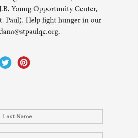
Next Post
→