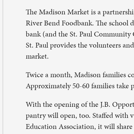
th the opening of the J.B. Opportunity Center, a secon
ntry will open, too. Staffed with volunteers from the D
ucation Association, it will share space with Madison 
ve different hours than Madison Market. That pantry wi
 the general public on Tuesday evenings and Saturday 
y the second food pantry?
 the 22 counties that River Bend Foodbank serves, 119,
ss 21.4 million meals each year. River Bend Foodbank ha
ree-year goal to close the 3,950,400 meal gap in Scott C
e end of 2018.
y the J.B. Opportunity Center?
en the school district chose to close J.B. Young K-8 at 
e 2015-2016 school year, it chose to move the district’s