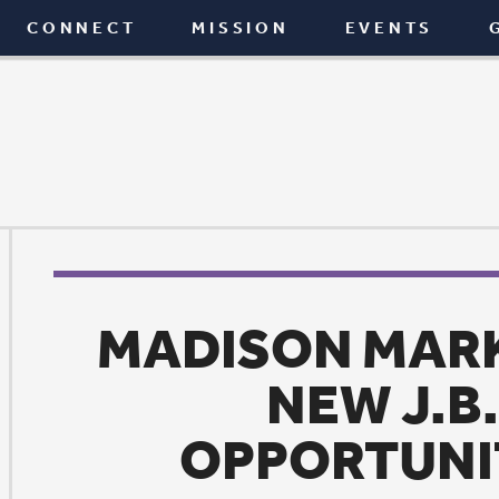
T
MISSION
EVENTS
GIVE
BLOG
MADISON MARKET MOVE
NEW J.B. YOUNG
OPPORTUNITY CENT
Mission
|
September 18, 2017