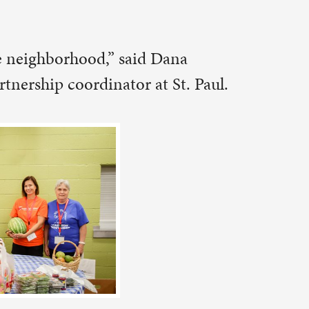
ict and
the food
food, and
ent of the
.