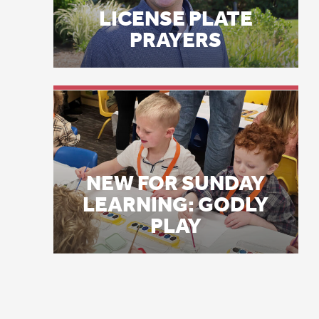
NEW FOR SUNDAY
LEARNING: GODLY
PLAY
Th
Ri
ba
St
ma
Tw
Ap