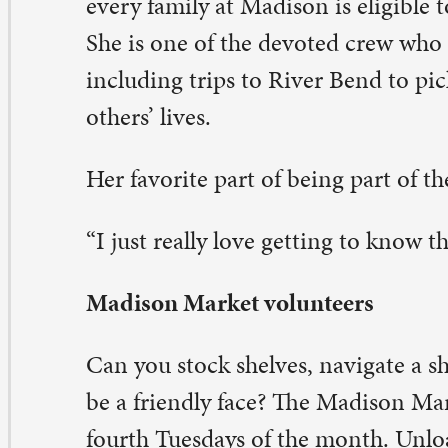
eave a Comment