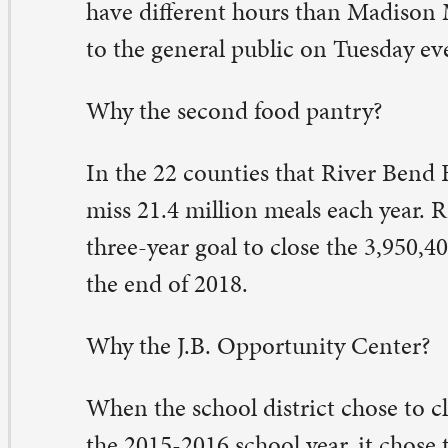
ministrative offices to the building and to create a co
nter. The Madison Market is just one of the partners mo
hers include the Boys and Girls Club, Safer Foundation
powerment Program, Children’s Village preschool, an
 Mokanna.
e new, bright, and spacious location for the Madison M
s a few other really wonderful perks: air-conditioning, no
lk-in freezer, and a comfortable waiting room where soc
encies can set up informational tables.
 Kit Whan, a lead volunteer, gave a tour recently, she n
ery family at Madison is eligible to come and shop at th
e is one of the devoted crew who leads the effort twice
cluding trips to River Bend to pick out food to put a littl