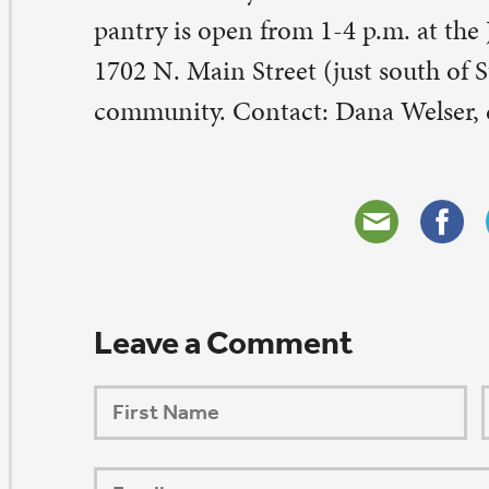
ORSHIP AUG 8 & 9
AFTER PENTECOST