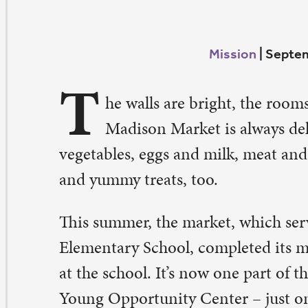
T
he walls are bright, the rooms are spacious. The foo
Madison Market is always delicious – fresh fruits a
getables, eggs and milk, meat and bread, along with ca
d yummy treats, too.
is summer, the market, which serves the families of Ma
ementary School, completed its move from the basement
 the school. It’s now one part of the remodeled and rema
ung Opportunity Center – just one block west of Madi
uple of blocks south of St. Paul.
his center will be a beacon for the neighborhood,” said
lser, the neighborhood school partnership coordinator a