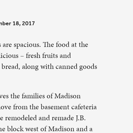
d at the
nd
nned goods
dison
 cafeteria
de J.B.
son and a
 Dana
t St. Paul.