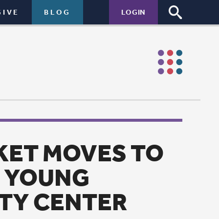
LOGIN
S TO
ER