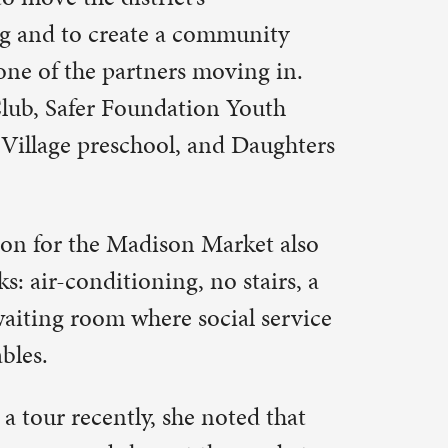
e people.
mp, or just
 second and
, the
y Center,
nger in our