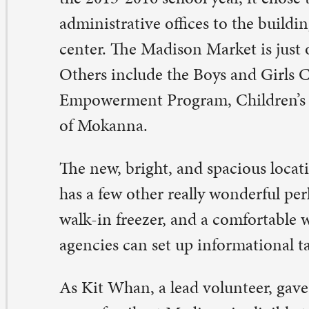
hers’ lives.
r favorite part of being part of the pantry, though, is th
 just really love getting to know the families,” she said.
dison Market volunteers
n you stock shelves, navigate a shopping cart like a cha
 a friendly face? The Madison Market needs you on the
urth Tuesdays of the month. Unloading is from 8-10 a.m.
ntry is open from 1-4 p.m. at the J.B. Young Opportunit
02 N. Main Street (just south of St. Paul). Help fight hu
mmunity. Contact: Dana Welser, dana@stpaulqc.org.