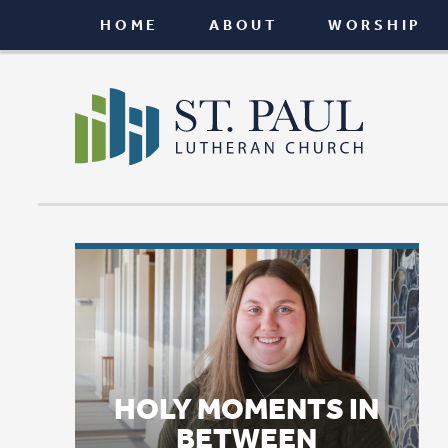
HOME
ABOUT
WORSHIP
CONNEC
HOLY MOMENTS IN
BETWEEN