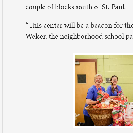
e Madison Market is a partnership with the school distr
ver Bend Foodbank. The school district refers families, 
nk (and the St. Paul Community Garden) provides the 
. Paul provides the volunteers and operational managem
rket.
ice a month, Madison families come and shop for food
proximately 50-60 families take part.