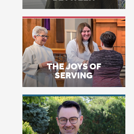
THE JOYS OF
ve
SERVING
an
Th
El
at
Yo
co
LICENSE PLATE
PRAYERS
“T
We