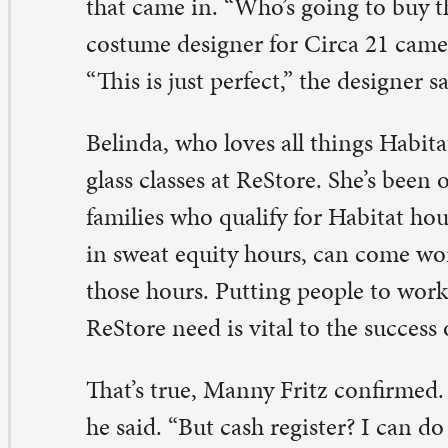
his is the friendliest place to volunteer,” she said. “I just
ming here.”
b Benson also volunteers on the medical equipment sid
Store. He and Manny are similar – the building products
t in his skill set. But for a retired doctor, the medical sid
rfect.
 just love the mission,” he said. “It’s almost like an ortho 
lkers and wheelchairs.”
ople often come in searching for items that insurance w
r, he noted. Sometimes, he runs into former patients. E
stomer who walks in the door has a story. “The people h
eat.”
ndy, the founder, notes that ReStore is a place where ev