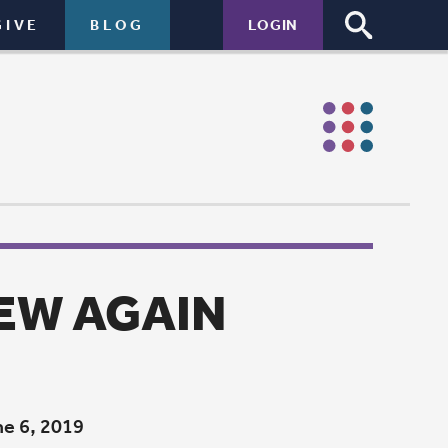
LOGIN
N