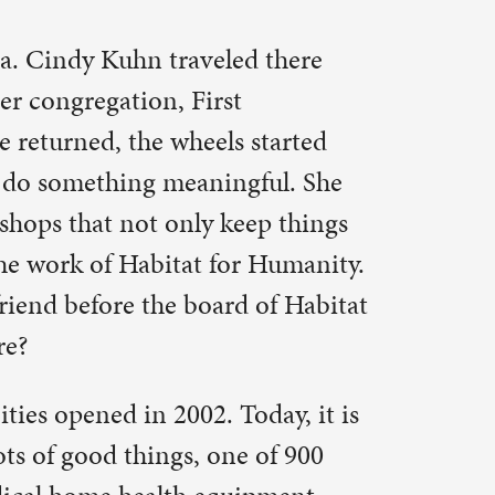
ipment
en a person
nd what
ay youthink
an you
hat people
 the
e light
 the amount
 – or about
hree