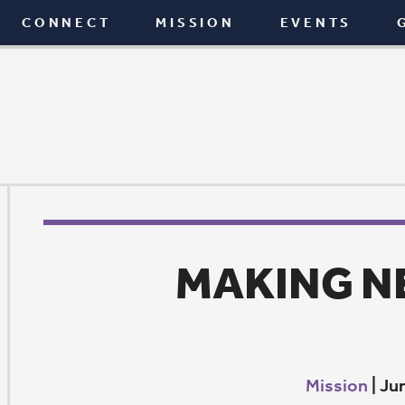
T
MISSION
EVENTS
GIVE
BLOG
MAKING NEW AGAI
Mission
|
June 6, 2019