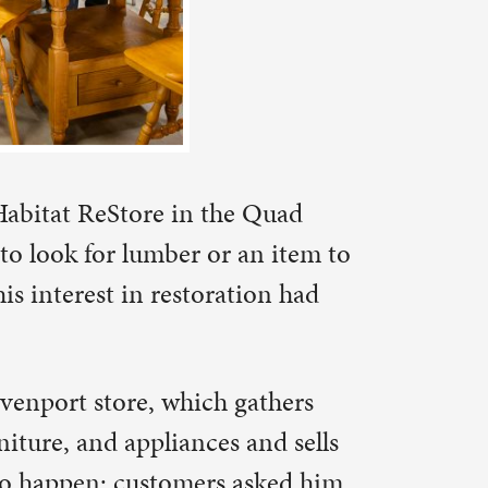
an item to
tion had
gathers
and sells
asked him
was around
nd what
er her dear
 invited
the “I
ater (“Hey
istory.