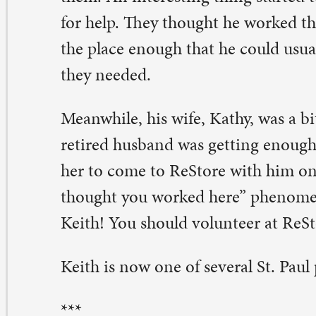
ith is now one of several St. Paul people who volunteer 
*
 all started with a trip to Guatemala. Cindy Kuhn travele
veral years ago with others from her congregation, First
esbyterian in Davenport. After she returned, the wheels
rning in her mind. She wanted to do something meanin
d heard of ReStore, second-hand shops that not only ke
t of the landfill but also support the work of Habitat fo
e visited a few, then went with a friend before the board
 ask: Can we start one of those here?
e board said yes. ReStore Quad Cities opened in 2002. To
27,000-square-foot adventure in lots of good things, one