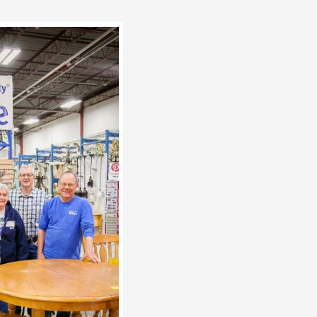
e Quad