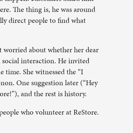
at ReStore.
d there
 started
gful. She
ep things
r Humanity.
 of Habitat
day, it is
 of 900