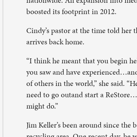
rnings a week.
e types of people who shop here are new homeowners, l
eative people, handyman-types, woodworkers, owners o
uses, and parents of kids going to college, Jim said. One
eatest joys for volunteers is matching something very sp
cited new owner.
t Belinda Holbrook tell you about the blind hem stitch
at came in. “Who’s going to buy that?” she wondered. We
stume designer for Circa 21 came in, and it was love at fi
his is just perfect,” the designer said.
linda, who loves all things Habitat, teaches popular fau
ass classes at ReStore. She’s been on the board and supp
milies who qualify for Habitat houses. The families, who