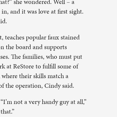
 enjoy
e of
 side is
e is
floor, with
on’t pay
very
ere are
eryone is