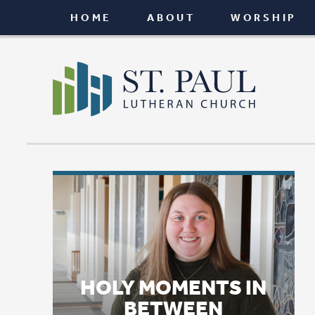
HOME
ABOUT
WORSHIP
CONNEC
HOLY MOMENTS IN
BETWEEN