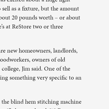
 some of
ch a
y said.
uy at all,”
hat they’re
h pictures
of things.
gs that fit
ion. They