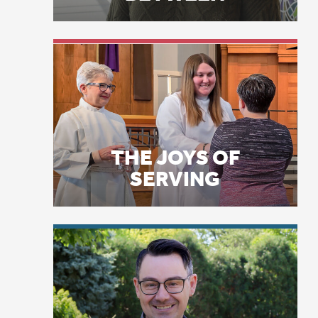
THE JOYS OF
SERVING
LICENSE PLATE
PRAYERS
Ke