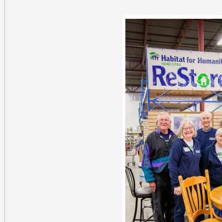
ith Clifford roamed the aisles at Habitat ReStore in th