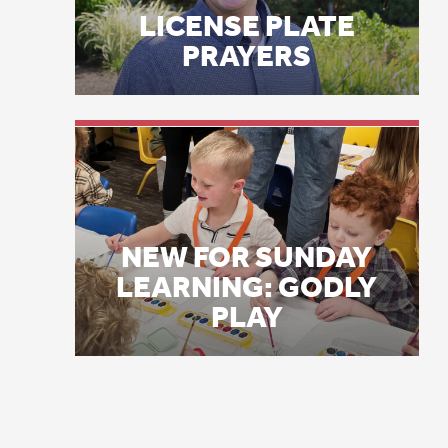
Ci
NEW FOR SUNDAY
br
LEARNING: GODLY
so
PLAY
Ke
do
th
fo
th
th
Me
re
he
th
Ke