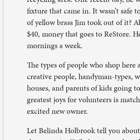
 sweat equity hours, can come work at ReStore to fulfill
ose hours. Putting people to work where their skills mat
Store need is vital to the success of the operation, Cind
at’s true, Manny Fritz confirmed. “I’m not a very handy g
 said. “But cash register? I can do that.”
e people who come through the line like to talk about w
ing with what they buy. Sometimes, they will return wit
 how the items are transformed.
r Pat Grimm, putting her talents to use means a couple 
t most notably, Pat sews sports-themed and patterned ba
er walkers for the medical equipment side of the operat
e really popular.