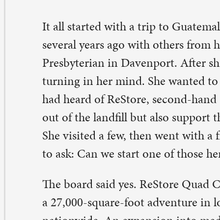
tionwide. An expansion into medical home health equ
osted its footprint in 2012.
ndy’s pastor at the time told her that mission starts wh
rives back home.
 think he meant that you begin helping others understa
u saw and have experienced…and it might affect the w
 others in the world,” she said. “Hedidn’t necessarily me
ed to go outand start a ReStore…but you never know w
ght do.”
m Keller’s been around since the beginning. His job is in
cycling area. One recent day, he was excited about a hug
xture that came in. It wasn’t safe to sell as a fixture, but
 yellow brass Jim took out of it? About 20 pounds worth
0, money that goes to ReStore. He’s at ReStore two or t