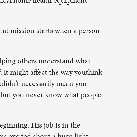
andlords,
f old
 of the
ecific to an
ing machine
ll – a
rst sight.
x stained
orts
 must put