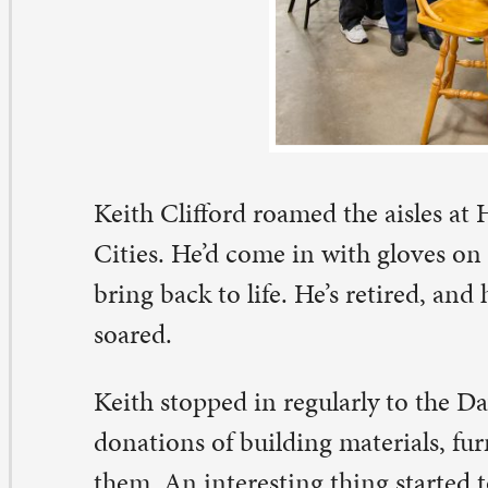
ties. He’d come in with gloves on to look for lumber or 
ing back to life. He’s retired, and his interest in restora
ared.
ith stopped in regularly to the Davenport store, which 
nations of building materials, furniture, and appliances 
em. An interesting thing started to happen: customers 
r help. They thought he worked there. The thing is, he 
e place enough that he could usually direct people to fi
ey needed.
anwhile, his wife, Kathy, was a bit worried about wheth
tired husband was getting enough social interaction. He
r to come to ReStore with him one time. She witnessed 
ought you worked here” phenomenon. One suggestion l
ith! You should volunteer at ReStore!”), and the rest is h