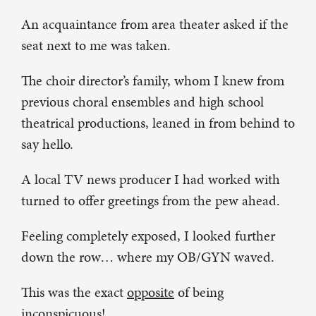
An acquaintance from area theater asked if the
seat next to me was taken.
The choir director’s family, whom I knew from
previous choral ensembles and high school
theatrical productions, leaned in from behind to
say hello.
A local TV news producer I had worked with
turned to offer greetings from the pew ahead.
Feeling completely exposed, I looked further
down the row… where my OB/GYN waved.
This was the exact
opposite
of being
inconspicuous!