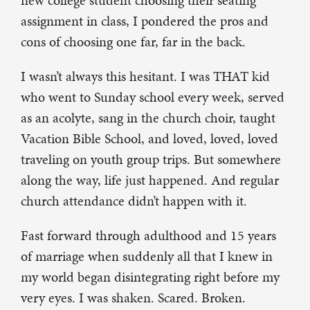
new college student choosing their seating
assignment in class, I pondered the pros and
cons of choosing one far, far in the back.
I wasn’t always this hesitant. I was THAT kid
who went to Sunday school every week, served
as an acolyte, sang in the church choir, taught
Vacation Bible School, and loved, loved, loved
traveling on youth group trips. But somewhere
along the way, life just happened. And regular
church attendance didn’t happen with it.
Fast forward through adulthood and 15 years
of marriage when suddenly all that I knew in
my world began disintegrating right before my
very eyes. I was shaken. Scared. Broken.