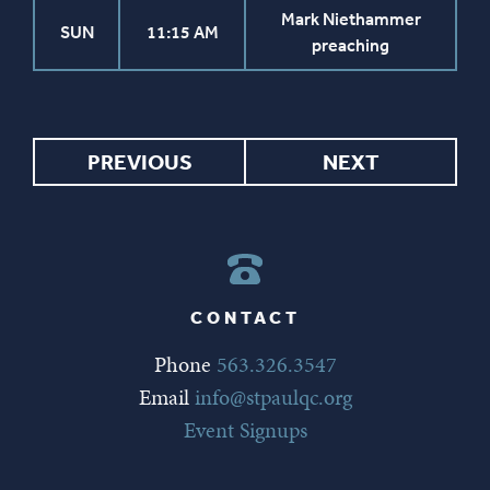
Mark Niethammer
SUN
11:15 AM
preaching
PREVIOUS
NEXT
CONTACT
Phone
563.326.3547
Email
info@stpaulqc.org
Event Signups