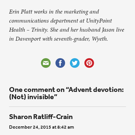
Erin Platt works in the marketing and
communications department at UnityPoint
Health – Trinity. She and her husband Jason live
in Davenport with seventh-grader, Wyeth.
One comment on “Advent devotion:
(Not) invisible”
Sharon Ratliff-Crain
December 24, 2015 at 8:42 am