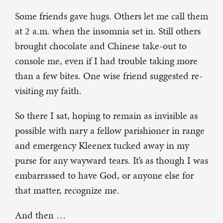
Some friends gave hugs. Others let me call them
at 2 a.m. when the insomnia set in. Still others
brought chocolate and Chinese take-out to
console me, even if I had trouble taking more
than a few bites. One wise friend suggested re-
visiting my faith.
So there I sat, hoping to remain as invisible as
possible with nary a fellow parishioner in range
and emergency Kleenex tucked away in my
purse for any wayward tears. It’s as though I was
embarrassed to have God, or anyone else for
that matter, recognize me.
And then …