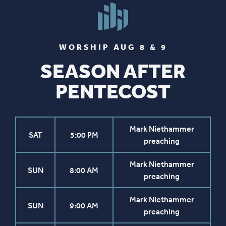
WORSHIP AUG 8 & 9
SEASON AFTER
PENTECOST
Mark Niethammer
SAT
5:00 PM
preaching
Mark Niethammer
SUN
8:00 AM
preaching
Mark Niethammer
SUN
9:00 AM
preaching