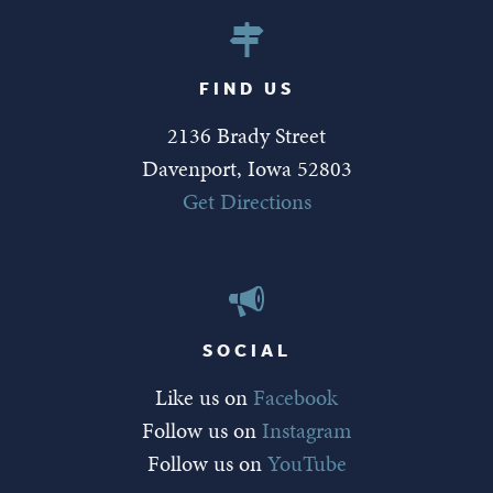
FIND US
2136 Brady Street
Davenport, Iowa 52803
Get Directions
SOCIAL
Like us on
Facebook
Follow us on
Instagram
Follow us on
YouTube