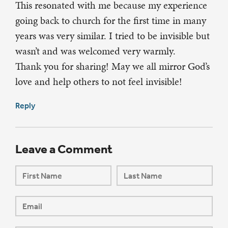
This resonated with me because my experience
going back to church for the first time in many
years was very similar. I tried to be invisible but
wasn’t and was welcomed very warmly.
Thank you for sharing! May we all mirror God’s
love and help others to not feel invisible!
Reply
Leave a Comment