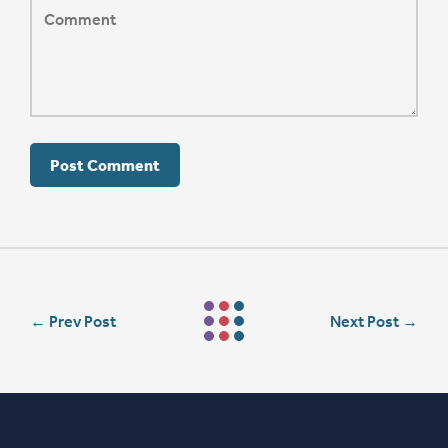
←
Prev Post
Next Post
→