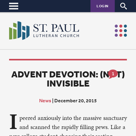
LOGIN
ADVENT DEVOTION: (NOT)
1
INVISIBLE
News
|
December 20, 2015
I
peered anxiously into the massive sanctuary
and scanned the rapidly filling pews. Like a