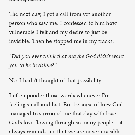
The next day, I got a call from yet another
person who saw me. I confessed to him how
vulnerable I felt and my desire to just be
invisible. Then he stopped me in my tracks.
“Did you ever think that maybe God didn’t want
you to be invisible?”
No. I hadn’t thought of that possibility.
I often ponder those words whenever I’m
feeling small and lost. But because of how God
managed to surround me that day with love –
God’s love flowing through so many people – it
always reminds me that we are never invisible.