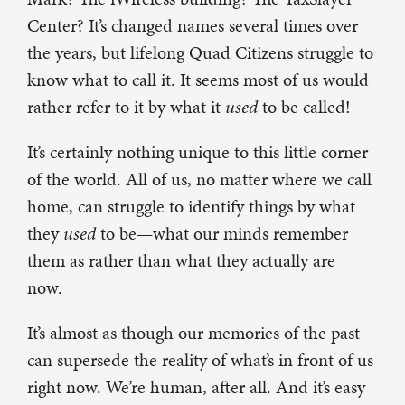
Center? It’s changed names several times over
the years, but lifelong Quad Citizens struggle to
know what to call it. It seems most of us would
rather refer to it by what it
used
to be called!
It’s certainly nothing unique to this little corner
of the world. All of us, no matter where we call
home, can struggle to identify things by what
they
used
to be—what our minds remember
them as rather than what they actually are
now.
It’s almost as though our memories of the past
can supersede the reality of what’s in front of us
right now. We’re human, after all. And it’s easy