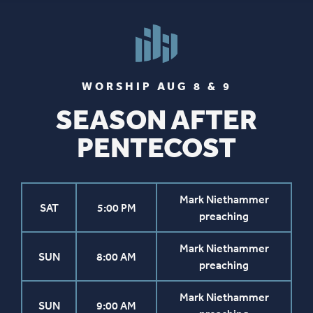
WORSHIP AUG 8 & 9
SEASON AFTER
PENTECOST
Mark Niethammer
SAT
5:00 PM
preaching
Mark Niethammer
SUN
8:00 AM
preaching
Mark Niethammer
SUN
9:00 AM