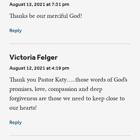
August 12, 2021 at 7:31 pm
Thanks be our merciful God!
Reply
Victoria Felger
August 12, 2021 at 4:19 pm
Thank you Pastor Katy…..those words of God’s
promises, love, compassion and deep
forgiveness are those we need to keep close to
our hearts!
Reply