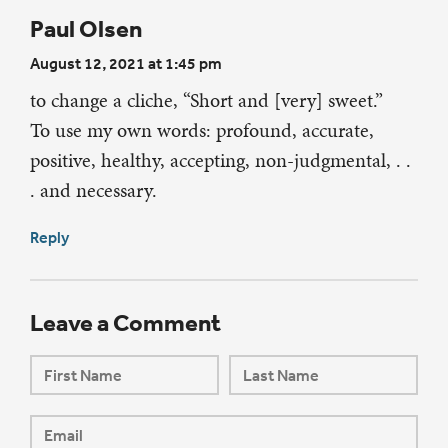
Paul Olsen
August 12, 2021 at 1:45 pm
to change a cliche, “Short and [very] sweet.”
To use my own words: profound, accurate,
positive, healthy, accepting, non-judgmental, . .
. and necessary.
Reply
Leave a Comment