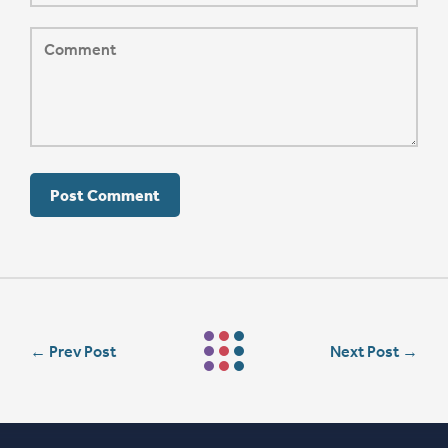
←
Prev Post
Next Post
→