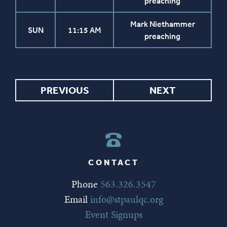
preaching
Mark Niethammer
SUN
11:15 AM
preaching
PREVIOUS
NEXT
CONTACT
Phone
563.326.3547
Email
info@stpaulqc.org
Event Signups