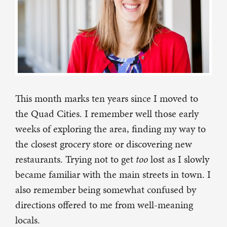
This month marks ten years since I moved to
the Quad Cities. I remember well those early
weeks of exploring the area, finding my way to
the closest grocery store or discovering new
restaurants. Trying not to get
too
lost as I slowly
became familiar with the main streets in town. I
also remember being somewhat confused by
directions offered to me from well-meaning
locals.