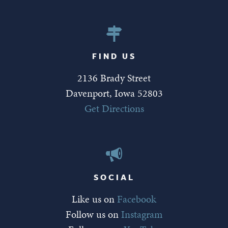
FIND US
2136 Brady Street
Davenport, Iowa 52803
Get Directions
SOCIAL
Like us on
Facebook
Follow us on
Instagram