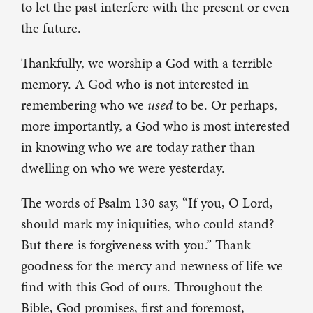
to let the past interfere with the present or even
the future.
Thankfully, we worship a God with a terrible
memory. A God who is not interested in
remembering who we
used
to be. Or perhaps,
more importantly, a God who is most interested
in knowing who we are today rather than
dwelling on who we were yesterday.
The words of Psalm 130 say, “If you, O Lord,
should mark my iniquities, who could stand?
But there is forgiveness with you.” Thank
goodness for the mercy and newness of life we
find with this God of ours. Throughout the
Bible, God promises, first and foremost,