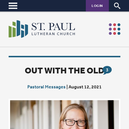
LOGIN
OUT WITH THE OLD
3
Pastoral Messages
|
August 12, 2021