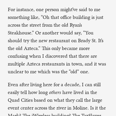
For instance, one person might’ve said to me
something like, “Oh that office building is just
across the street from the old Ryan’s
Steakhouse.” Or another would say, “You
should try the new restaurant on Brady St. It’s
the old Azteca.” This only became more
confusing when I discovered that there are
multiple Azteca restaurants in town, and it was
unclear to me which was the “old” one.
Even after living here for a decade, I can still
easily tell how long
others
have lived in the
Quad Cities based on what they call the large
event center across the river in Moline. Is it the
Mark? The iWireless building? The TaxSlayer