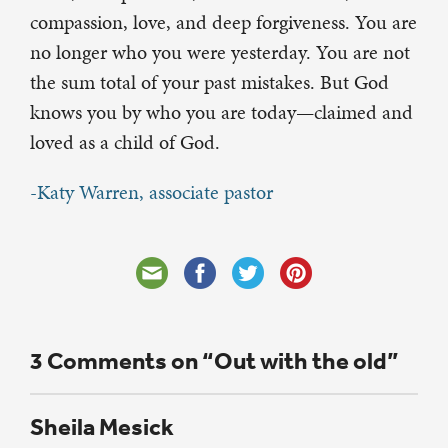
compassion, love, and deep forgiveness. You are
no longer who you were yesterday. You are not
the sum total of your past mistakes. But God
knows you by who you are today—claimed and
loved as a child of God.
-Katy Warren, associate pastor
3 Comments on “Out with the old”
Sheila Mesick