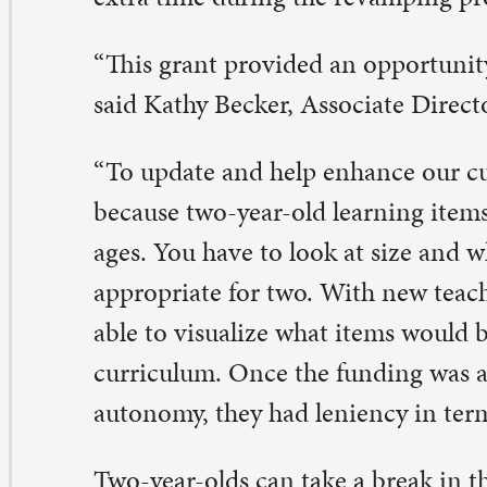
es. You have to look at size and what’s developmentally
propriate for two. With new teachers in the classroom, 
le to visualize what items would benefit and enhance ou
rriculum. Once the funding was awarded, the teachers 
tonomy, they had leniency in terms of their needs.”
o-year-olds can take a break in the reading corner or s
me exploring new hands-on learning experiences. Soon, t
emselves rocking out in the fresh air outside with a dr
nter, and new playhouse.
gister now!
ll 2022 registration is now open for new students. If you
terested in enrolling your child, please contact Karen St
47, ext. 219, or karenstrusz@stpaulqc.org.