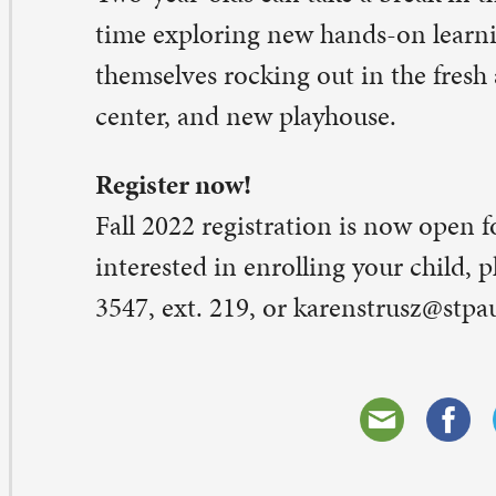
eave a Comment