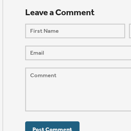
ORSHIP AUG 8 & 9