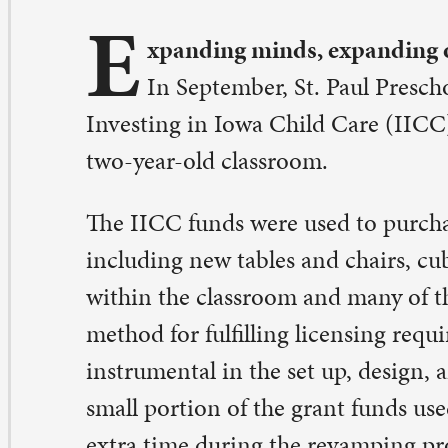
vesting in Iowa Child Care (IICC) to expand and enhan
o-year-old classroom.
e IICC funds were used to purchase updated furnishing
cluding new tables and chairs, cubbies, shelving units, 
thin the classroom and many of the updates provide a
thod for fulfilling licensing requirements. The teachers
strumental in the set up, design, and installation proces
all portion of the grant funds used to supplement pay fo
tra time during the revamping project.
his grant provided an opportunity that we wouldn’t hav
id Kathy Becker, Associate Director of the preschool.
o update and help enhance our curriculum for two-year
cause two-year-old learning items are much different t