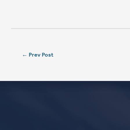
SEASON 
SAT
5:00 PM
SUN
8:00 AM
SUN
9:00 AM
SUN
11:15 AM