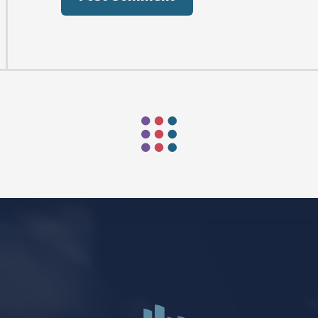
AFTER PENTECOST
Mark Niethammer preaching
Mark Niethammer preaching
Mark Niethammer preaching
Mark Niethammer preaching