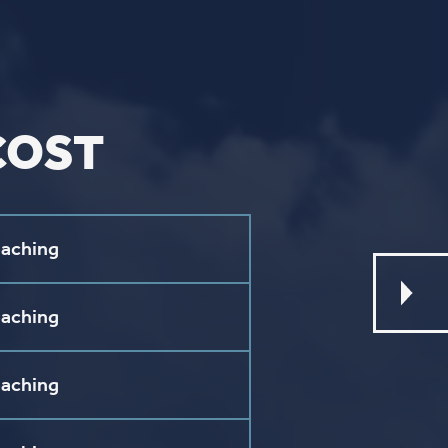
L
ebook
stagram
ouTube