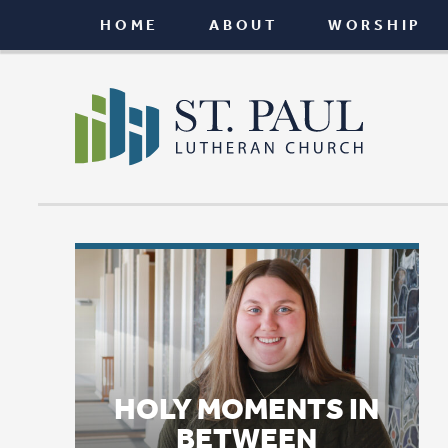
HOME
ABOUT
WORSHIP
CONNEC
HOLY MOMENTS IN
BETWEEN