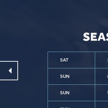
CONTACT
Phone
563.326.3547
Email
info@stpaulqc.org
Event Signups
©2026 St. P