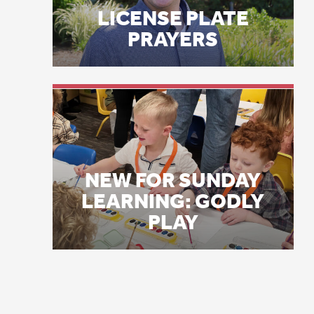
ag
NEW FOR SUNDAY
ap
LEARNING: GODLY
ab
PLAY
cu
au
Tw
ti
th
ce
Re
Fa
in
35