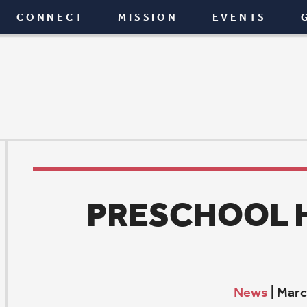
T
MISSION
EVENTS
GIVE
BLOG
PRESCHOOL HAPPENI
News
|
March 3, 2022
E
xpanding minds, expanding opportunities
In September, St. Paul Preschool received a notable