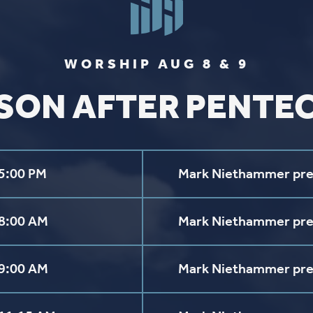
FIND US
SOCIA
2136 Brady Street
Like us on
Fac
Davenport, Iowa 52803
Follow us on
In
Get Directions
Follow us on
Y
aul Lutheran Church | Site by
Pixouls