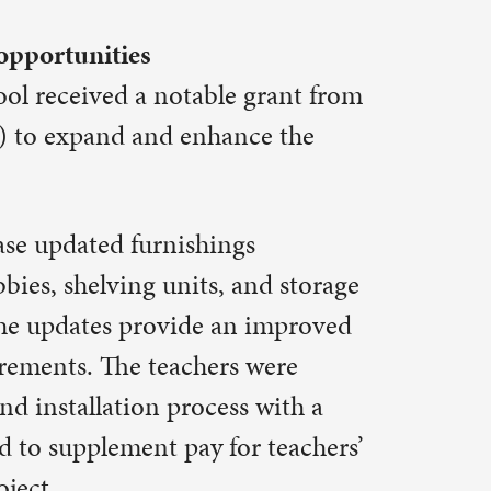
ce the
s
and storage
n improved
 were
s with a
r teachers’
e had,”
-olds
han other