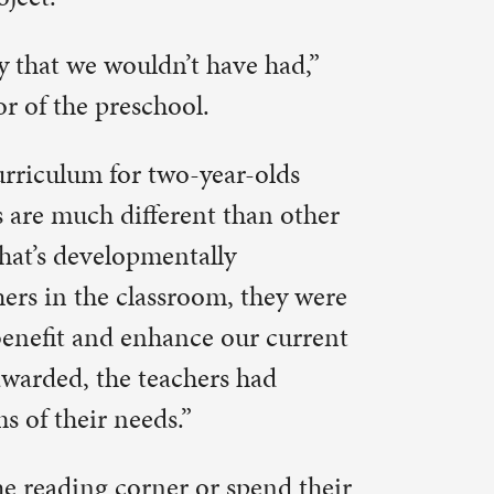
they were
r current
had
pend their
hey’ll find
um, music
 are
rusz, 326-