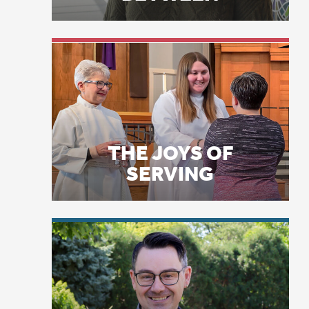
In
tw
THE JOYS OF
Th
SERVING
in
wi
me
in
sm
ex
LICENSE PLATE
PRAYERS
“T
sa
“T
be