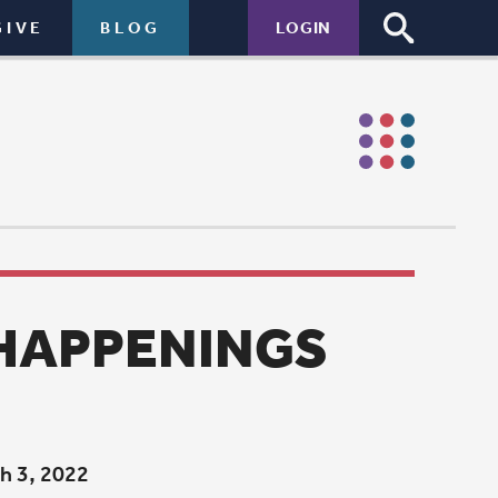
LOGIN
NGS
 grant from