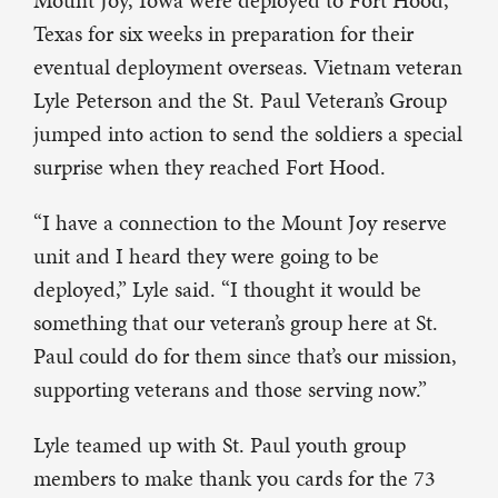
Mount Joy, Iowa were deployed to Fort Hood,
Texas for six weeks in preparation for their
eventual deployment overseas. Vietnam veteran
Lyle Peterson and the St. Paul Veteran’s Group
jumped into action to send the soldiers a special
surprise when they reached Fort Hood.
“I have a connection to the Mount Joy reserve
unit and I heard they were going to be
deployed,” Lyle said. “I thought it would be
something that our veteran’s group here at St.
Paul could do for them since that’s our mission,
supporting veterans and those serving now.”
Lyle teamed up with St. Paul youth group
members to make thank you cards for the 73