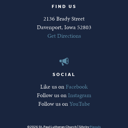
FIND US
2136 Brady Street
Davenport, Iowa 52803
Get Directions
SOCIAL
Like us on
Facebook
Follow us on
Instagram
Follow us on
YouTube
©2026 St. Paul Lutheran Church | Site by
Pixouls