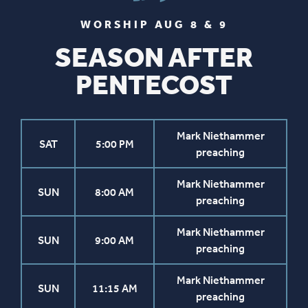
WORSHIP AUG 8 & 9
SEASON AFTER
PENTECOST
Mark Niethammer
SAT
5:00 PM
preaching
Mark Niethammer
SUN
8:00 AM
preaching
Mark Niethammer
SUN
9:00 AM
preaching
Mark Niethammer
SUN
11:15 AM
preaching