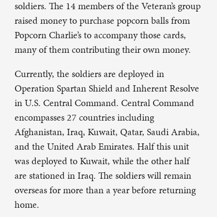
soldiers. The 14 members of the Veteran’s group
raised money to purchase popcorn balls from
Popcorn Charlie’s to accompany those cards,
many of them contributing their own money.
Currently, the soldiers are deployed in
Operation Spartan Shield and Inherent Resolve
in U.S. Central Command. Central Command
encompasses 27 countries including
Afghanistan, Iraq, Kuwait, Qatar, Saudi Arabia,
and the United Arab Emirates. Half this unit
was deployed to Kuwait, while the other half
are stationed in Iraq. The soldiers will remain
overseas for more than a year before returning
home.