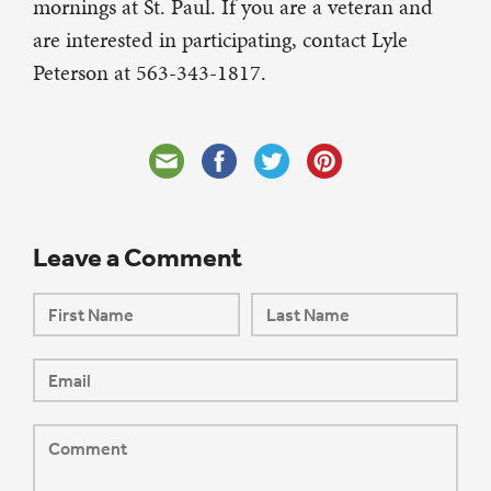
mornings at St. Paul. If you are a veteran and
are interested in participating, contact Lyle
Peterson at 563-343-1817.
Leave a Comment