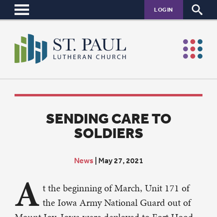
LOGIN
SENDING CARE TO
SOLDIERS
News
|
May 27, 2021
A
t the beginning of March, Unit 171 of
the Iowa Army National Guard out of