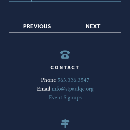
PREVIOUS
NEXT
CONTACT
Phone
563.326.3547
Email
info@stpaulqc.org
Event Signups