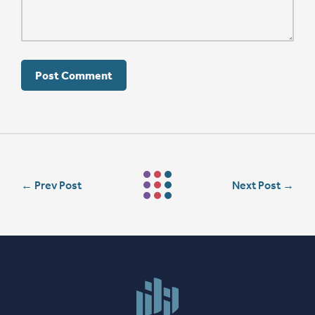
←
Prev Post
Next Post
→