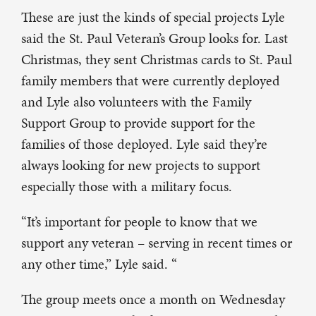
These are just the kinds of special projects Lyle
said the St. Paul Veteran’s Group looks for. Last
Christmas, they sent Christmas cards to St. Paul
family members that were currently deployed
and Lyle also volunteers with the Family
Support Group to provide support for the
families of those deployed. Lyle said they’re
always looking for new projects to support
especially those with a military focus.
“It’s important for people to know that we
support any veteran – serving in recent times or
any other time,” Lyle said. “
The group meets once a month on Wednesday