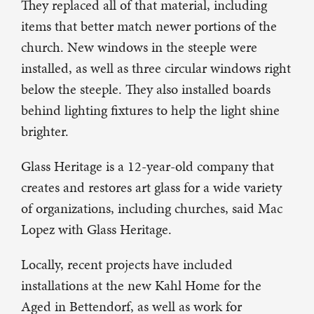
They replaced all of that material, including
items that better match newer portions of the
church. New windows in the steeple were
installed, as well as three circular windows right
below the steeple. They also installed boards
behind lighting fixtures to help the light shine
brighter.
Glass Heritage is a 12-year-old company that
creates and restores art glass for a wide variety
of organizations, including churches, said Mac
Lopez with Glass Heritage.
Locally, recent projects have included
installations at the new Kahl Home for the
Aged in Bettendorf, as well as work for