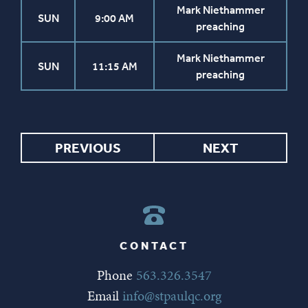
Mark Niethammer
SUN
9:00 AM
preaching
Mark Niethammer
SUN
11:15 AM
preaching
PREVIOUS
NEXT
CONTACT
Phone
563.326.3547
Email
info@stpaulqc.org