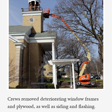
Crews removed deteriorating window frames
and plywood, as well as siding and flashing.