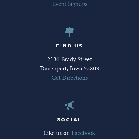
Event Signups
FIND US
2136 Brady Street
Davenport, Iowa 52803
Get Directions
SOCIAL
Like us on
Facebook