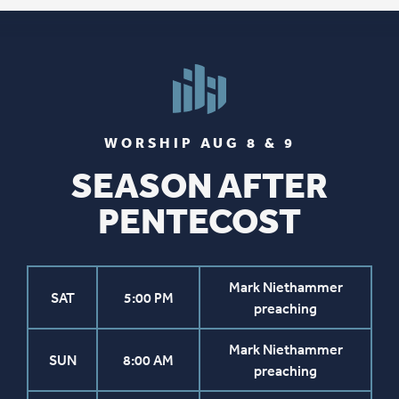
WORSHIP AUG 8 & 9
SEASON AFTER
PENTECOST
Mark Niethammer
SAT
5:00 PM
preaching
Mark Niethammer
SUN
8:00 AM
preaching