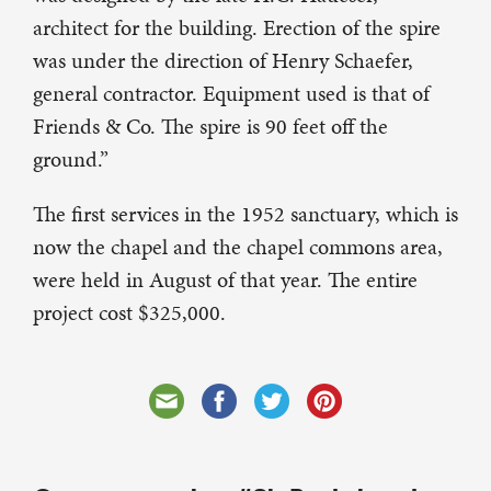
architect for the building. Erection of the spire
was under the direction of Henry Schaefer,
general contractor. Equipment used is that of
Friends & Co. The spire is 90 feet off the
ground.”
The first services in the 1952 sanctuary, which is
now the chapel and the chapel commons area,
were held in August of that year. The entire
project cost $325,000.