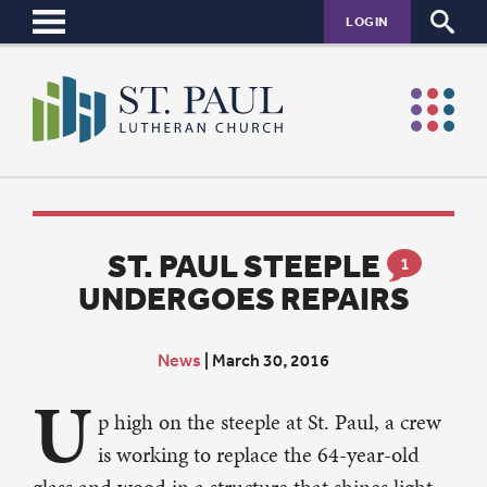
LOGIN
ST. PAUL STEEPLE
1
UNDERGOES REPAIRS
News
|
March 30, 2016
U
p high on the steeple at St. Paul, a crew
is working to replace the 64-year-old