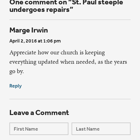
One comment on “St. Paul steeple
undergoes repairs”
Marge Irwin
April 2, 2016 at 1:06 pm
Appreciate how our church is keeping
everything updated when needed, as the years
go by.
Reply
Leave a Comment