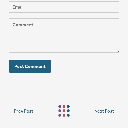
←
Prev Post
Next Post
→