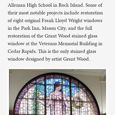
Alleman High School in Rock Island. Some of
their most notable projects include restoration
of eight original Frank Lloyd Wright windows
in the Park Inn, Mason City, and the full
restoration of the Grant Wood stained glass
window at the Veterans Memorial Building in
Cedar Rapids. This is the only stained glass
window designed by artist Grant Wood.