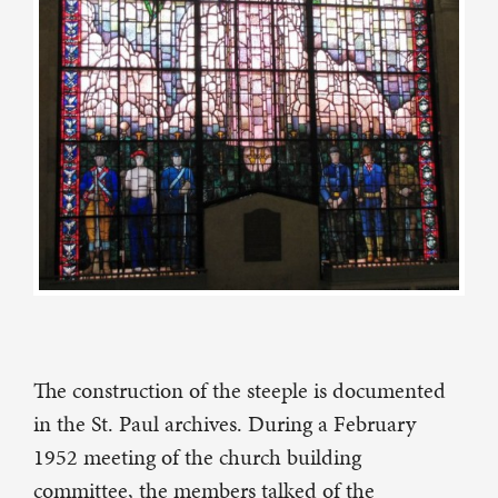
The construction of the steeple is documented
in the St. Paul archives. During a February
1952 meeting of the church building
committee, the members talked of the