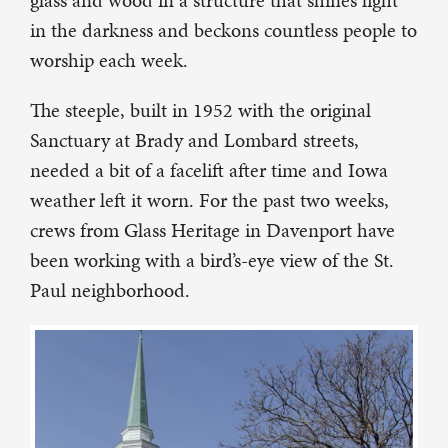
glass and wood in a structure that shines light
in the darkness and beckons countless people to
worship each week.
The steeple, built in 1952 with the original
Sanctuary at Brady and Lombard streets,
needed a bit of a facelift after time and Iowa
weather left it worn. For the past two weeks,
crews from Glass Heritage in Davenport have
been working with a bird’s-eye view of the St.
Paul neighborhood.