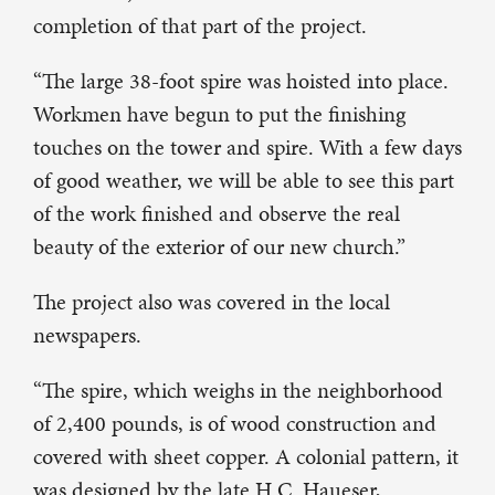
completion of that part of the project.
“The large 38-foot spire was hoisted into place.
Workmen have begun to put the finishing
touches on the tower and spire. With a few days
of good weather, we will be able to see this part
of the work finished and observe the real
beauty of the exterior of our new church.”
The project also was covered in the local
newspapers.
“The spire, which weighs in the neighborhood
of 2,400 pounds, is of wood construction and
covered with sheet copper. A colonial pattern, it
was designed by the late H.C. Haueser,