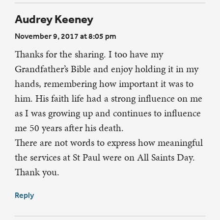
Audrey Keeney
November 9, 2017 at 8:05 pm
Thanks for the sharing. I too have my
Grandfather’s Bible and enjoy holding it in my
hands, remembering how important it was to
him. His faith life had a strong influence on me
as I was growing up and continues to influence
me 50 years after his death.
There are not words to express how meaningful
the services at St Paul were on All Saints Day.
Thank you.
Reply