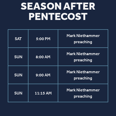
SEASON AFTER
PENTECOST
Mark Niethammer
SAT
5:00 PM
preaching
Mark Niethammer
SUN
8:00 AM
preaching
Mark Niethammer
SUN
9:00 AM
preaching
Mark Niethammer
SUN
11:15 AM
preaching