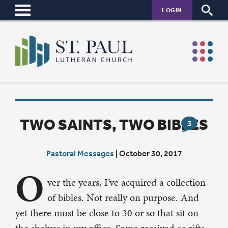
LOGIN
TWO SAINTS, TWO BIBLES
3
Pastoral Messages
|
October 30, 2017
O
ver the years, I’ve acquired a collection
of bibles. Not really on purpose. And
yet there must be close to 30 or so that sit on