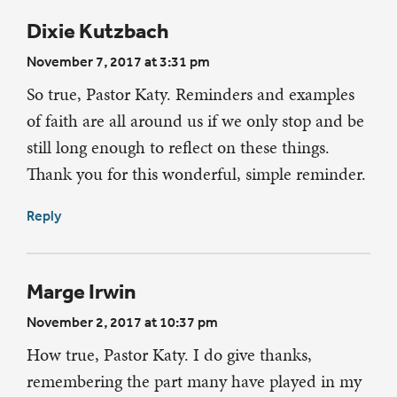
Dixie Kutzbach
November 7, 2017 at 3:31 pm
So true, Pastor Katy. Reminders and examples
of faith are all around us if we only stop and be
still long enough to reflect on these things.
Thank you for this wonderful, simple reminder.
Reply
Marge Irwin
November 2, 2017 at 10:37 pm
How true, Pastor Katy. I do give thanks,
remembering the part many have played in my