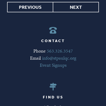
PREVIOUS
NEXT
CONTACT
Phone
563.326.3547
Email
info@stpaulqc.org
Event Signups
FIND US