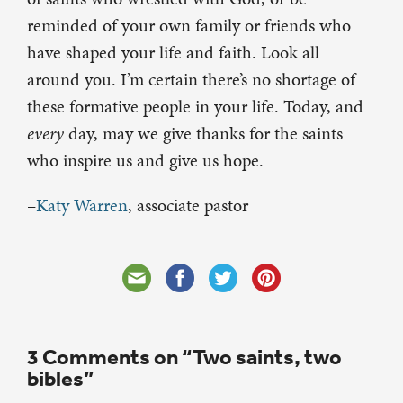
reminded of your own family or friends who
have shaped your life and faith. Look all
around you. I’m certain there’s no shortage of
these formative people in your life. Today, and
every
day, may we give thanks for the saints
who inspire us and give us hope.
–
Katy Warren
, associate pastor
3 Comments on “Two saints, two
bibles”