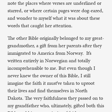
note the places where verses are underlined or
starred, or where certain pages were dog-eared,
and wonder to myself what it was about these
words that caught her attention.
The other Bible originally belonged to my great-
grandmother, a gift from her parents after they
immigrated to America from Norway. It’s
written entirely in Norwegian and totally
incomprehensible to me. But even though I
never knew the owner of this Bible, I still
imagine the faith it must’ve taken to uproot
their lives and find themselves in North
Dakota. The very faithfulness they passed on to
my grandfather who, ultimately, gifted both this