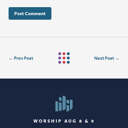
←
Prev Post
Next Post
→
WORSHIP AUG 8 & 9