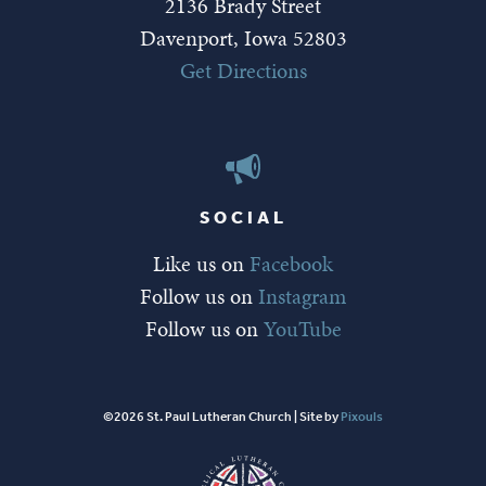
2136 Brady Street
Davenport, Iowa 52803
Get Directions
SOCIAL
Like us on
Facebook
Follow us on
Instagram
Follow us on
YouTube
©2026 St. Paul Lutheran Church | Site by
Pixouls