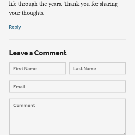
life through the years. Thank you for sharing
your thoughts.
Reply
Leave a Comment