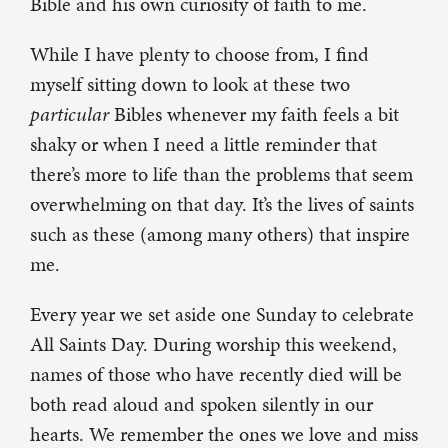
Bible and his own curiosity of faith to me.
While I have plenty to choose from, I find
myself sitting down to look at these two
particular
Bibles whenever my faith feels a bit
shaky or when I need a little reminder that
there’s more to life than the problems that seem
overwhelming on that day. It’s the lives of saints
such as these (among many others) that inspire
me.
Every year we set aside one Sunday to celebrate
All Saints Day. During worship this weekend,
names of those who have recently died will be
both read aloud and spoken silently in our
hearts. We remember the ones we love and miss