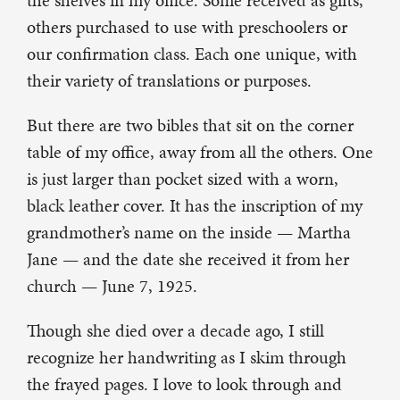
the shelves in my office. Some received as gifts,
others purchased to use with preschoolers or
our confirmation class. Each one unique, with
their variety of translations or purposes.
But there are two bibles that sit on the corner
table of my office, away from all the others. One
is just larger than pocket sized with a worn,
black leather cover. It has the inscription of my
grandmother’s name on the inside — Martha
Jane — and the date she received it from her
church — June 7, 1925.
Though she died over a decade ago, I still
recognize her handwriting as I skim through
the frayed pages. I love to look through and