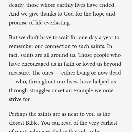
dearly, those whose earthly lives have ended.
And we give thanks to God for the hope and
promise of life everlasting.
But we don’t have to wait for one day a year to
remember our connection to such saints. In
fact, saints are all around us. Those people who
have encouraged us in faith or loved us beyond
measure. The ones — either living or now dead
— who, throughout our lives, have helped us
through struggles or set an example we now
strive for.
Perhaps the saints are as near to you as the
closest Bible. You can read of the very earliest
of saints who wrestled with God, or be