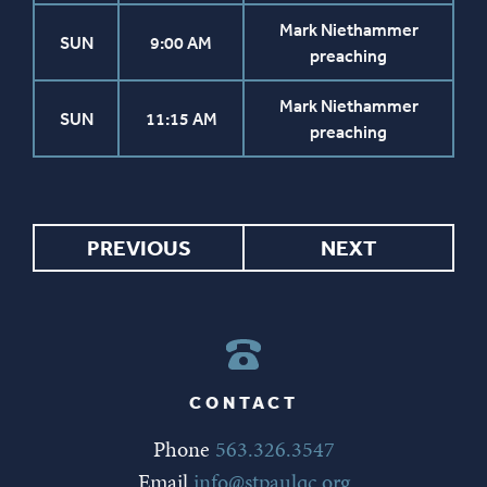
Mark Niethammer
SUN
9:00 AM
preaching
Mark Niethammer
SUN
11:15 AM
preaching
PREVIOUS
NEXT
CONTACT
Phone
563.326.3547
Email
info@stpaulqc.org