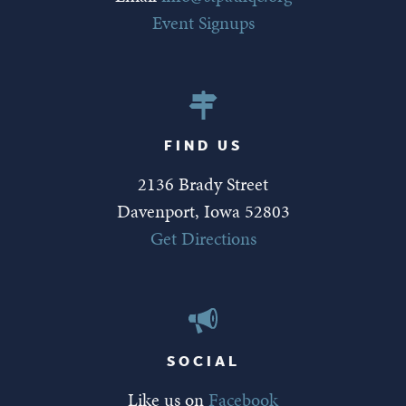
Event Signups
FIND US
2136 Brady Street
Davenport, Iowa 52803
Get Directions
SOCIAL
Like us on
Facebook