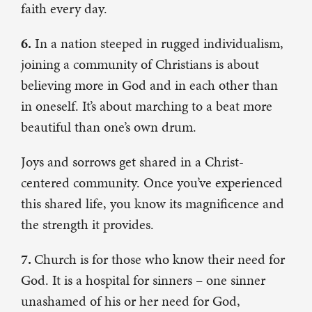
faith every day.
6.
In a nation steeped in rugged individualism,
joining a community of Christians is about
believing more in God and in each other than
in oneself. It’s about marching to a beat more
beautiful than one’s own drum.
Joys and sorrows get shared in a Christ-
centered community. Once you’ve experienced
this shared life, you know its magnificence and
the strength it provides.
7.
Church is for those who know their need for
God. It is a hospital for sinners – one sinner
unashamed of his or her need for God,