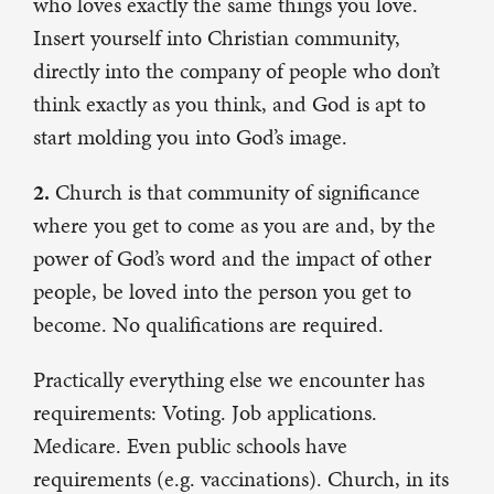
who loves exactly the same things you love.
Insert yourself into Christian community,
directly into the company of people who don’t
think exactly as you think, and God is apt to
start molding you into God’s image.
2.
Church is that community of significance
where you get to come as you are and, by the
power of God’s word and the impact of other
people, be loved into the person you get to
become. No qualifications are required.
Practically everything else we encounter has
requirements: Voting. Job applications.
Medicare. Even public schools have
requirements (e.g. vaccinations). Church, in its