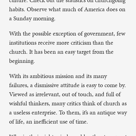
culture. Check out the statistics on churchgoing
habits. Observe what much of America does on
a Sunday morning.
With the possible exception of government, few
institutions receive more criticism than the
church. It has been an easy target from the
beginning.
With its ambitious mission and its many
failures, a dismissive attitude is easy to come by.
Viewed as irrelevant, out of touch, and full of
wishful thinkers, many critics think of church as
a useless enterprise. To them, it’s an antique way
of life, an inefficient use of time.