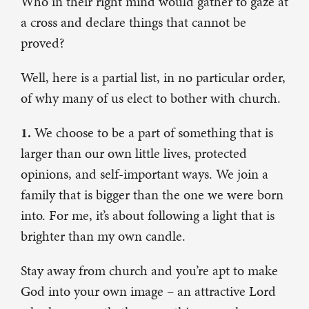
Who in their right mind would gather to gaze at
a cross and declare things that cannot be
proved?
Well, here is a partial list, in no particular order,
of why many of us elect to bother with church.
1.
We choose to be a part of something that is
larger than our own little lives, protected
opinions, and self-important ways. We join a
family that is bigger than the one we were born
into. For me, it’s about following a light that is
brighter than my own candle.
Stay away from church and you’re apt to make
God into your own image – an attractive Lord