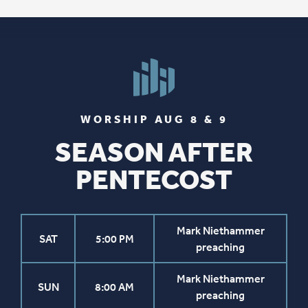
WORSHIP AUG 8 & 9
SEASON AFTER
PENTECOST
Mark Niethammer
SAT
5:00 PM
preaching
Mark Niethammer
SUN
8:00 AM
preaching