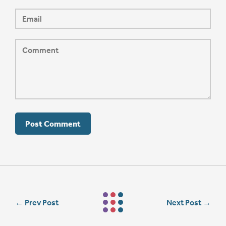
←
Prev Post
Next Post
→