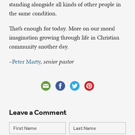
standing alongside all kinds of other people in
the same condition.
That’s enough for today. More on our moral
imagination growing through life in Christian
community another day.
–
Peter Marty
,
senior pastor
Leave a Comment