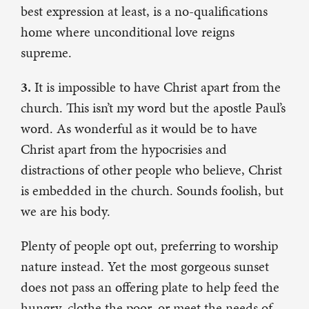
best expression at least, is a no-qualifications
home where unconditional love reigns
supreme.
3.
It is impossible to have Christ apart from the
church. This isn’t my word but the apostle Paul’s
word. As wonderful as it would be to have
Christ apart from the hypocrisies and
distractions of other people who believe, Christ
is embedded in the church. Sounds foolish, but
we are his body.
Plenty of people opt out, preferring to worship
nature instead. Yet the most gorgeous sunset
does not pass an offering plate to help feed the
hungry, clothe the poor, or meet the needs of