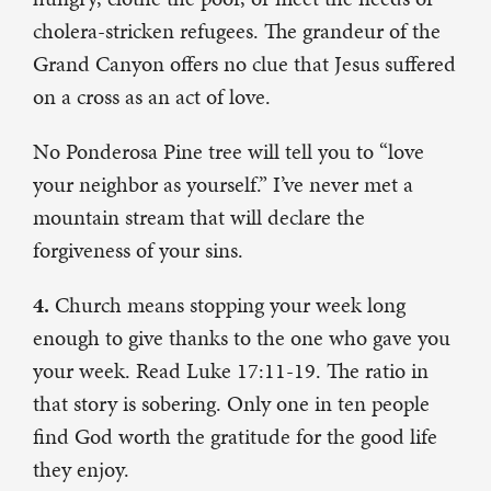
cholera-stricken refugees. The grandeur of the
Grand Canyon offers no clue that Jesus suffered
on a cross as an act of love.
No Ponderosa Pine tree will tell you to “love
your neighbor as yourself.” I’ve never met a
mountain stream that will declare the
forgiveness of your sins.
4.
Church means stopping your week long
enough to give thanks to the one who gave you
your week. Read Luke 17:11-19. The ratio in
that story is sobering. Only one in ten people
find God worth the gratitude for the good life
they enjoy.