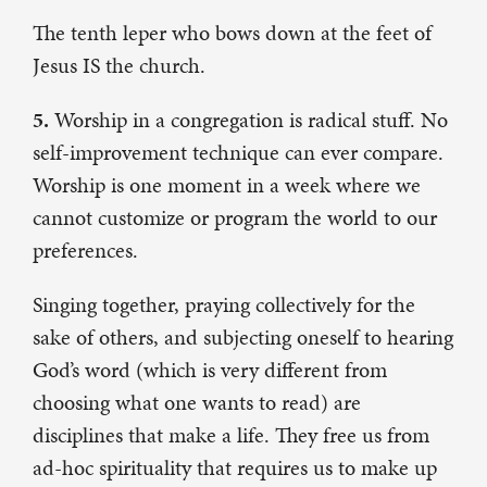
The tenth leper who bows down at the feet of
Jesus IS the church.
5.
Worship in a congregation is radical stuff. No
self-improvement technique can ever compare.
Worship is one moment in a week where we
cannot customize or program the world to our
preferences.
Singing together, praying collectively for the
sake of others, and subjecting oneself to hearing
God’s word (which is very different from
choosing what one wants to read) are
disciplines that make a life. They free us from
ad-hoc spirituality that requires us to make up