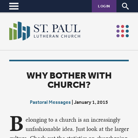
LOGIN
WHY BOTHER WITH
CHURCH?
Pastoral Messages
|
January 1, 2015
B
elonging to a church is an increasingly
unfashionable idea. Just look at the larger