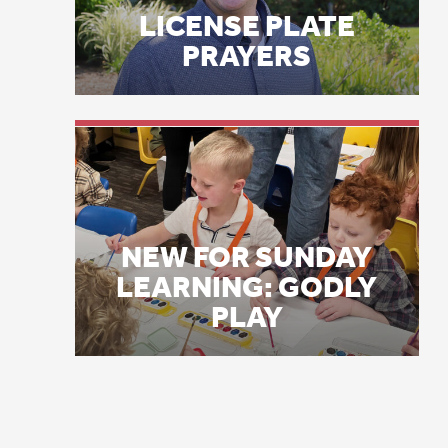
NEW FOR SUNDAY
20
LEARNING: GODLY
PLAY
“I
As
ye
me
an
Th
In
hu
vo
“H
va