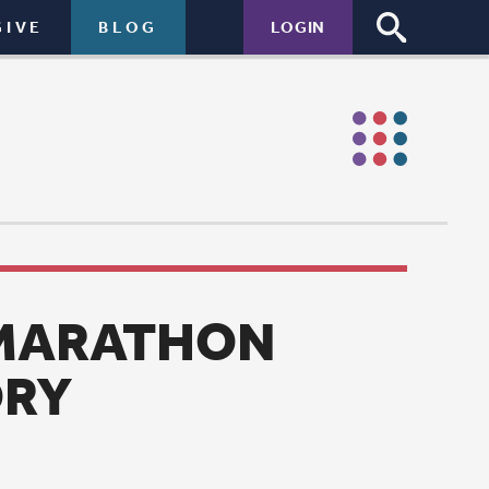
LOGIN
N
n marathon