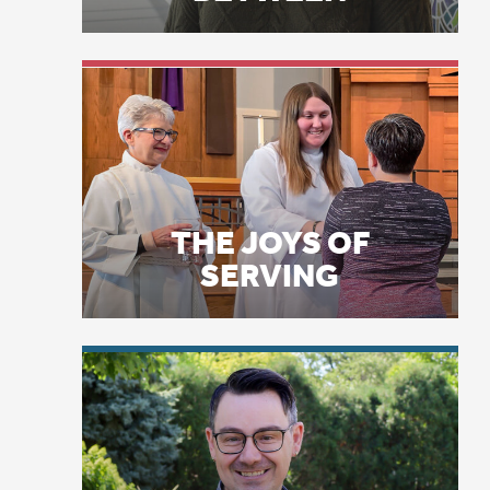
ag
THE JOYS OF
As
SERVING
fa
no
he
sh
Th
LICENSE PLATE
ma
PRAYERS
th
la
it
ti
fi