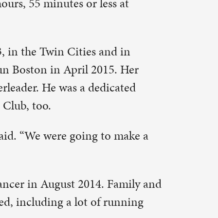
 Family and
 running
 “But I
e Andrews
 But I
s just
average of