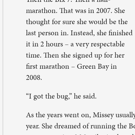
08.
 got the bug,” he said.
 the years went on, Missey usually did three or so mara
ar. She dreamed of running the Boston Marathon, but q
ans running 26.2 miles in three hours, 55 minutes or le
other marathon.
at happened twice for her in 2013, in the Twin Cities a
dianapolis. Missey signed up to run Boston in April 201
sband, Mike, was her biggest cheerleader. He was a ded
lunteer for the Cornbelt Running Club, too.
e told everyone I qualified,” she said. “We were going t
cation of it.”