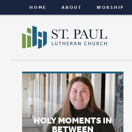
HOME
ABOUT
WORSHIP
CONNEC
HOLY MOMENTS IN
BETWEEN