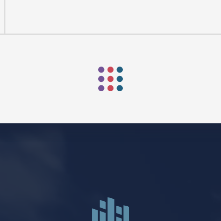
Mark Niethammer preaching
Mark Niethammer preaching
FIND US
SOCIA
2136 Brady Street
Like us on
Fac
Davenport, Iowa 52803
Follow us on
In
Get Directions
Follow us on
Y
aul Lutheran Church | Site by
Pixouls