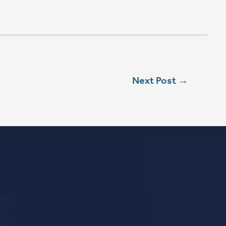
L
ebook
stagram
ouTube