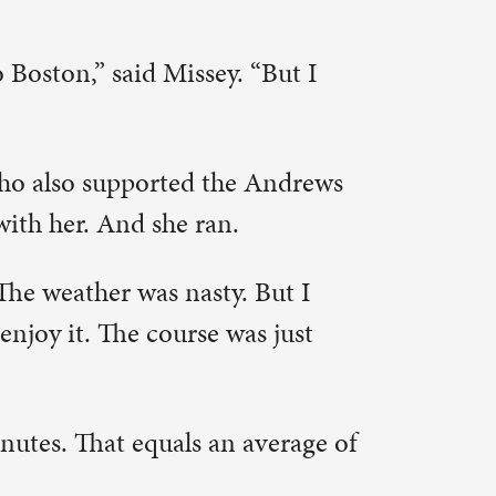
sband.
onnects me
lps me
s fall.