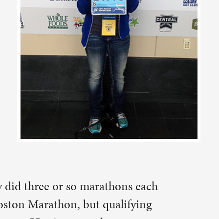
thons each
ualifying
ss at
nd in
5. Her
icated
o make a