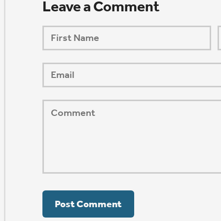
ORSHIP AUG 8 & 9
AFTER PENTECOST
Mark Niethammer preaching
Mark Niethammer preaching