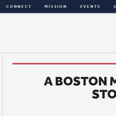
T
MISSION
EVENTS
GIVE
BLOG
A BOSTON MARATHO
STORY
News
|
April 30, 2015
he story of Missey Andrews completing the Bosto