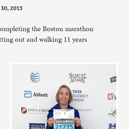
11 years