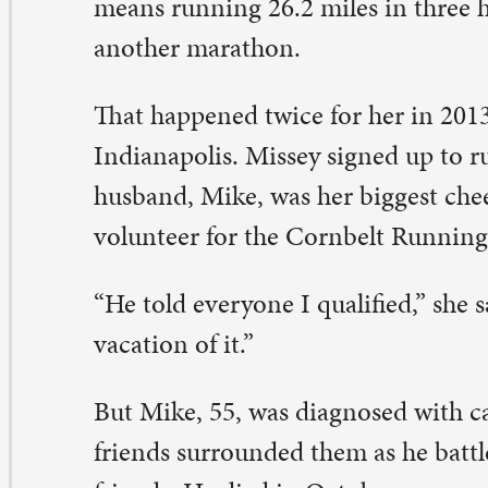
t Mike, 55, was diagnosed with cancer in August 2014.
iends surrounded them as he battled, including a lot of
iends. He died in October.
 questioned whether I would go to Boston,” said Missey.
ew I needed to.”
 she went. One of her friends – who also supported th
mily during Mike’s illness – went with her. And she ran.
 took my time,” Missey, 47, said. “The weather was nasty.
cided I was just going to run and enjoy it. The course wa
azing.”
ssey finished in four hours, 27 minutes. That equals an 
out a 10-minute mile.