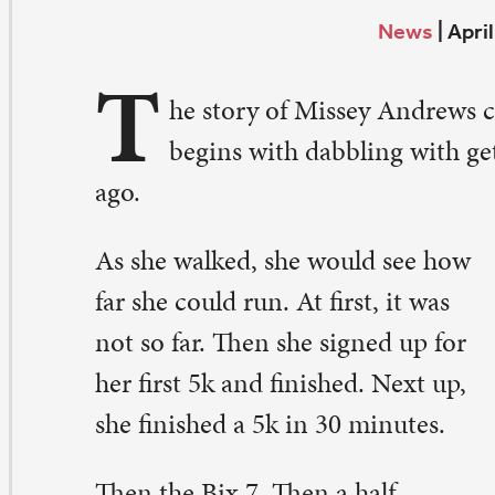
T
begins with dabbling with getting out and walking 
o.
 she walked, she would see how
r she could run. At first, it was
t so far. Then she signed up for
r first 5k and finished. Next up,
e finished a 5k in 30 minutes.
en the Bix 7. Then a half-
rathon. That was in 2007. She
ought for sure she would be the
st person in. Instead, she finished
 in 2 hours – a very respectable
me. Then she signed up for her
rst marathon – Green Bay in