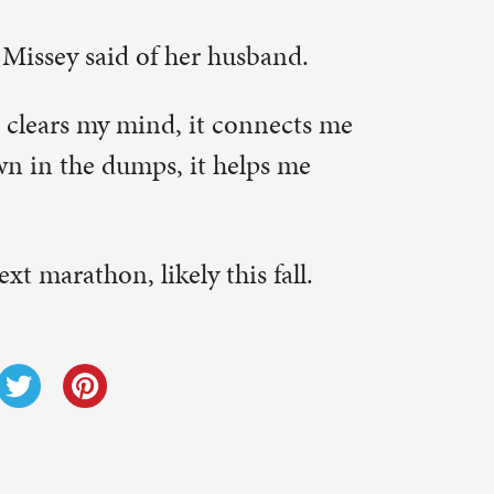
Next Post
→