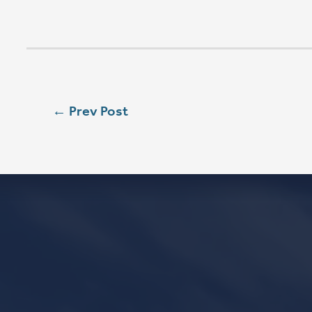
SUN
9:00 AM
SUN
11:15 AM
CONTACT
Phone
563.326.3547
Email
info@stpaulqc.org
Event Signups
©2026 St. P