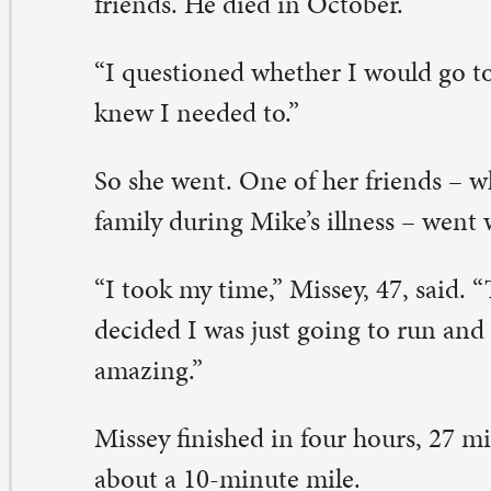
e would have been proud of me,” Missey said of her hu
r Missey, “running is my sanity. It clears my mind, it c
th other people. If I’m feeling down in the dumps, it he
rk through my problems.”
ssey is already planning for her next marathon, likely thi
eave a Comment