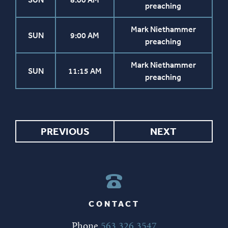
preaching
Mark Niethammer
SUN
9:00 AM
preaching
Mark Niethammer
SUN
11:15 AM
preaching
PREVIOUS
NEXT
CONTACT
Phone
563.326.3547