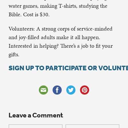
water games, making T-shirts, studying the
Bible. Cost is $30.
Volunteers: A strong corps of service-minded
and joy-filled adults make it all happen.
Interested in helping? There’s a job to fit your
gifts.
SIGN UP TO PARTICIPATE OR VOLUNT
Leave a Comment