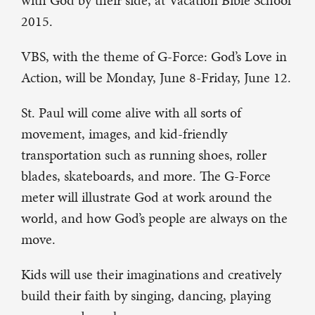
with God by their side, at Vacation Bible School
2015.
VBS, with the theme of G-Force: God’s Love in
Action, will be Monday, June 8-Friday, June 12.
St. Paul will come alive with all sorts of
movement, images, and kid-friendly
transportation such as running shoes, roller
blades, skateboards, and more. The G-Force
meter will illustrate God at work around the
world, and how God’s people are always on the
move.
Kids will use their imaginations and creatively
build their faith by singing, dancing, playing