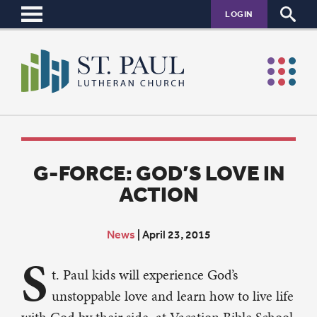
LOGIN
G-FORCE: GOD’S LOVE IN
ACTION
News
|
April 23, 2015
S
t. Paul kids will experience God’s
unstoppable love and learn how to live life