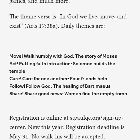
games, and much more.
The theme verse is “In God we live, move, and
exist” (Acts 17:28a). Daily themes are:
Move! Walk humbly with God: The story of Moses
Act! Putting faith into action: Solomon builds the
temple
Care! Care for one another: Four friends help
Follow! Follow God: The healing of Bartimaeus
Share! Share good news: Women find the empty tomb.
Registration is online at stpaulqc.org/sign-up-
center. New this year: Registration deadline is
May 31. No walk-ins will be accepted.