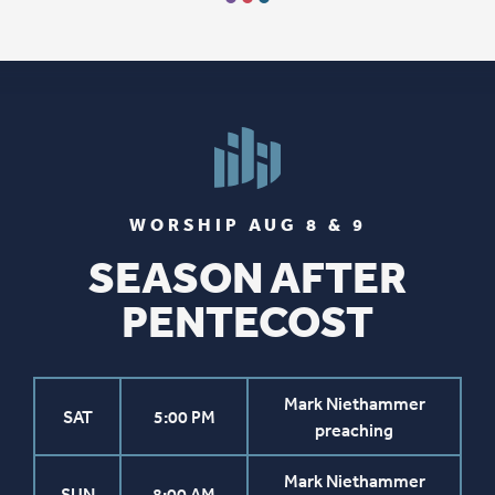
WORSHIP AUG 8 & 9
SEASON AFTER
PENTECOST
Mark Niethammer
SAT
5:00 PM
preaching
Mark Niethammer
SUN
8:00 AM