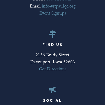
Email
info@stpaulqc.org
Event Signups
FIND US
2136 Brady Street
Davenport, Iowa 52803
Get Directions
SOCIAL