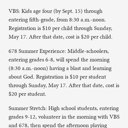
VBS: Kids age four (by Sept. 15) through
entering fifth-grade, from 8:30 a.m.-noon.
Registration is $10 per child through Sunday,
May 17. After that date, cost is $20 per child.
678 Summer Experience: Middle-schoolers,
entering grades 6-8, will spend the morning
(8:30 a.m.-noon) having a blast and learning
about God. Registration is $10 per student
through Sunday, May 17. After that date, cost is
$20 per student.
Summer Stretch: High school students, entering
grades 9-12, volunteer in the morning with VBS
and 678, then spend the afternoon playing