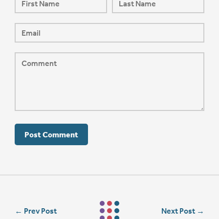
←
Prev Post
Next Post
→