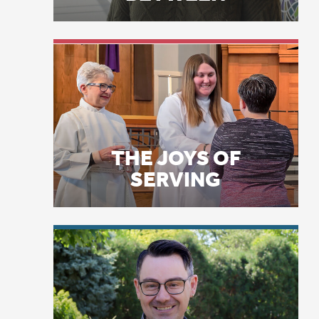
du
Ch
THE JOYS OF
ti
SERVING
an
so
us
1 
st
LICENSE PLATE
wh
PRAYERS
in
Ma
Je
2 