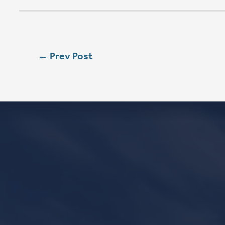
SUN
8:00 AM
SUN
9:00 AM
SUN
11:15 AM
CONTACT
Phone
563.326.3547
Email
info@stpaulqc.org
Event Signups