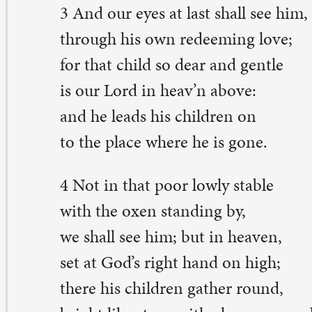
 shall see him; but in heaven,
t at God’s right hand on high;
ere his children gather round,
ight like stars, with glory crowned.
 you and yours, merry Christmas, as we celebrate God’
ve.
esebet Gravley is a pastor-in-residency at St. Paul. She live
venport with her beloved pets.
eave a Comment