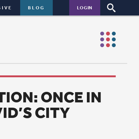
LOGIN
E IN
Y
 David’s