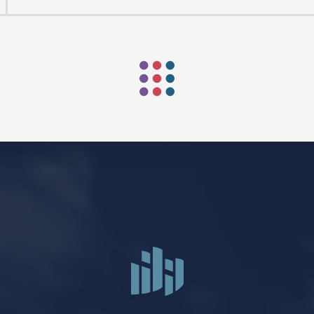
Mark Niethammer preaching
Mark Niethammer preaching
Mark Niethammer preaching
FIND US
SOCIA
2136 Brady Street
Like us on
Fac
Davenport, Iowa 52803
Follow us on
In
Get Directions
Follow us on
Y