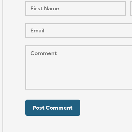
ORSHIP AUG 8 & 9
AFTER PENTECOST
Mark Niethammer preaching