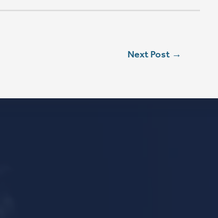
L
ebook
stagram
ouTube