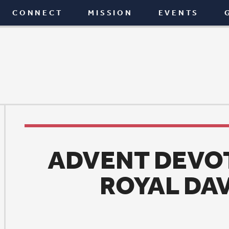
T
MISSION
EVENTS
GIVE
BLOG
ADVENT DEVOTION: ONC
ROYAL DAVID’S CIT
News
|
December 25, 2015
ne of my favorite Christmas carols is
Once in Royal