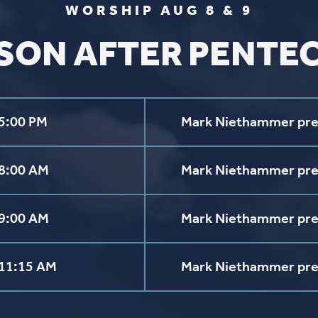
aul Lutheran Church | Site by
Pixouls