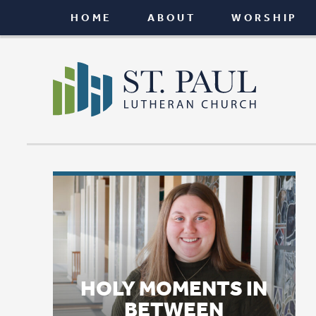
HOME
ABOUT
WORSHIP
CONNEC
HOLY MOMENTS IN
BETWEEN