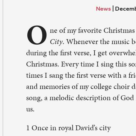
O
City
. Whenever the music begins and I hear the s
ring the first verse, I get overwhelmed by the sacredness
ristmas. Every time I sing this song, it evokes my memo
mes I sang the first verse with a friend in my home cong
d memories of my college choir days. I treasure the word
ng, a melodic description of God coming to earth to li
.
Once in royal David’s city
ood a lowly cattle shed,
ere a mother laid her baby
 a manger for his bed:
ry was that mother mild,
sus Christ, her little child.
He came down to earth from heaven