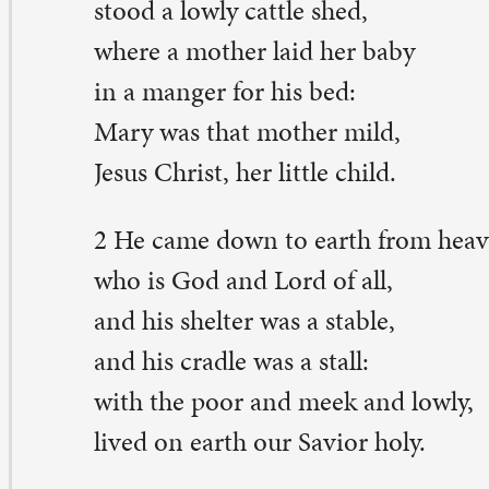
o is God and Lord of all,
d his shelter was a stable,
d his cradle was a stall:
th the poor and meek and lowly,
ved on earth our Savior holy.
And our eyes at last shall see him,
rough his own redeeming love;
r that child so dear and gentle
 our Lord in heav’n above:
d he leads his children on
 the place where he is gone.
Not in that poor lowly stable
th the oxen standing by,