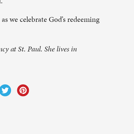
Next Post
→