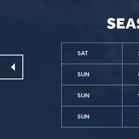
©2026 St. P