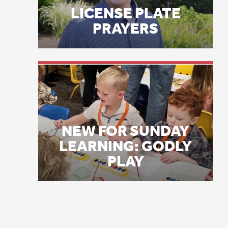
NEW FOR SUNDAY
wh
LEARNING: GODLY
an
PLAY
an
wi
li
3 
th
fo
is
an
to
4 
wi