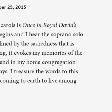
oprano solo
 that is
ries of the
regation
s to this
ve among