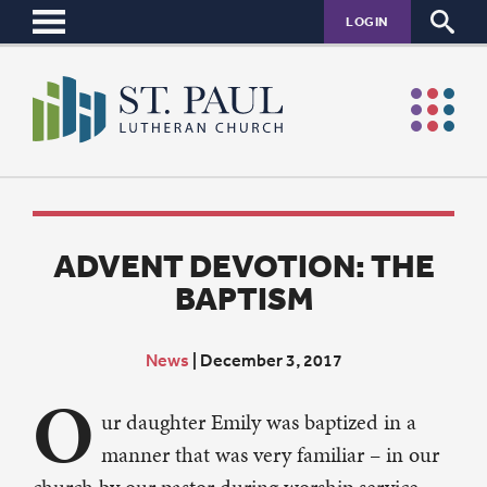
LOGIN
ADVENT DEVOTION: THE
BAPTISM
News
|
December 3, 2017
O
ur daughter Emily was baptized in a
manner that was very familiar – in our