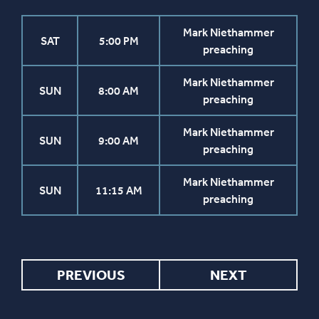
Mark Niethammer
SAT
5:00 PM
preaching
Mark Niethammer
SUN
8:00 AM
preaching
Mark Niethammer
SUN
9:00 AM
preaching
Mark Niethammer
SUN
11:15 AM
preaching
PREVIOUS
NEXT