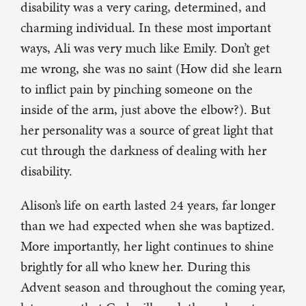
disability was a very caring, determined, and
charming individual. In these most important
ways, Ali was very much like Emily. Don’t get
me wrong, she was no saint (How did she learn
to inflict pain by pinching someone on the
inside of the arm, just above the elbow?). But
her personality was a source of great light that
cut through the darkness of dealing with her
disability.
Alison’s life on earth lasted 24 years, far longer
than we had expected when she was baptized.
More importantly, her light continues to shine
brightly for all who knew her. During this
Advent season and throughout the coming year,