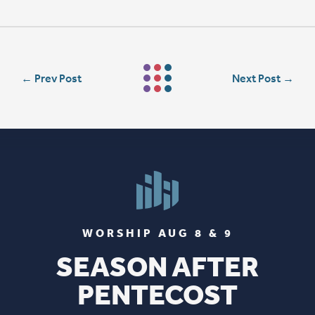
←
Prev Post
Next Post
→
WORSHIP AUG 8 & 9
SEASON AFTER
PENTECOST