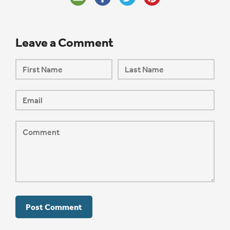
Leave a Comment