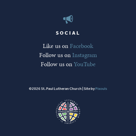
SOCIAL
Like us on
Facebook
Follow us on
Instagram
Follow us on
YouTube
©2026 St. Paul Lutheran Church | Site by
Pixouls