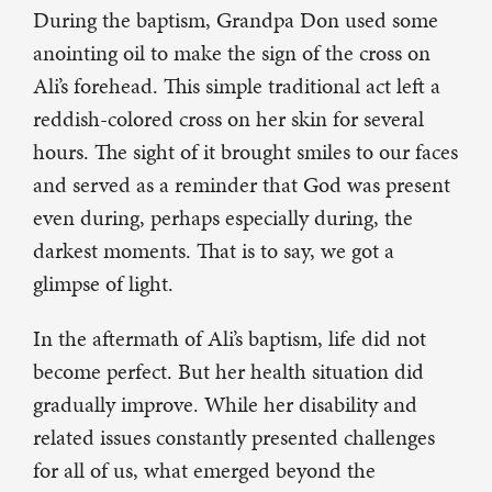
During the baptism, Grandpa Don used some
anointing oil to make the sign of the cross on
Ali’s forehead. This simple traditional act left a
reddish-colored cross on her skin for several
hours. The sight of it brought smiles to our faces
and served as a reminder that God was present
even during, perhaps especially during, the
darkest moments. That is to say, we got a
glimpse of light.
In the aftermath of Ali’s baptism, life did not
become perfect. But her health situation did
gradually improve. While her disability and
related issues constantly presented challenges
for all of us, what emerged beyond the