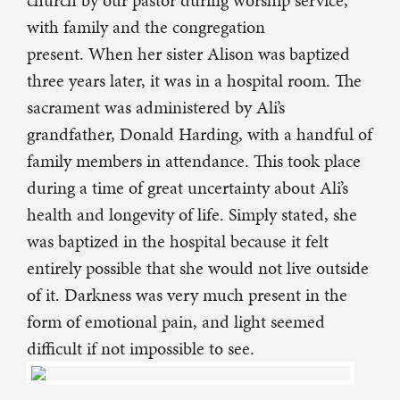
church by our pastor during worship service,
with family and the congregation
present. When her sister Alison was baptized
three years later, it was in a hospital room. The
sacrament was administered by Ali’s
grandfather, Donald Harding, with a handful of
family members in attendance. This took place
during a time of great uncertainty about Ali’s
health and longevity of life. Simply stated, she
was baptized in the hospital because it felt
entirely possible that she would not live outside
of it. Darkness was very much present in the
form of emotional pain, and light seemed
difficult if not impossible to see.