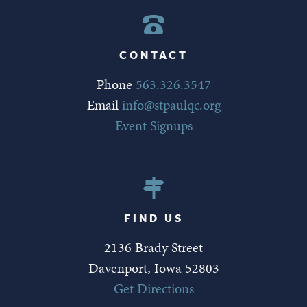
CONTACT
Phone
563.326.3547
Email
info@stpaulqc.org
Event Signups
FIND US
2136 Brady Street
Davenport, Iowa 52803
Get Directions