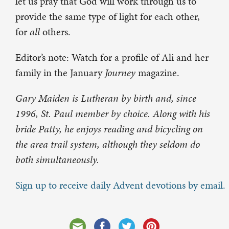
let us pray that God will work through us to
provide the same type of light for each other,
for
all
others.
Editor’s note: Watch for a profile of Ali and her
family in the January
Journey
magazine.
Gary Maiden is Lutheran by birth and, since
1996, St. Paul member by choice. Along with his
bride Patty, he enjoys reading and bicycling on
the area trail system, although they seldom do
both simultaneously.
Sign up to receive daily Advent devotions by email.