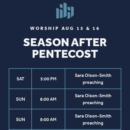
WORSHIP AUG 15 & 16
SEASON AFTER
PENTECOST
Sara Olson-Smith
SAT
5:00 PM
preaching
Sara Olson-Smith
SUN
8:00 AM
preaching
Sara Olson-Smith
SUN
9:00 AM
preaching