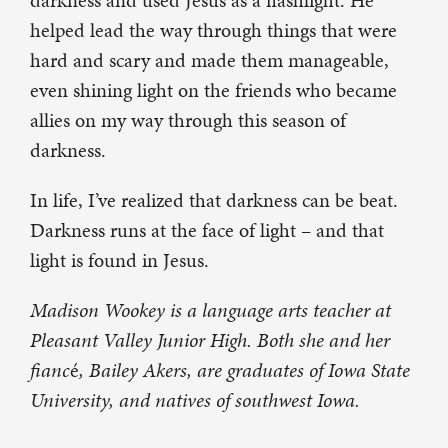
darkness and used Jesus as a flashlight. He
helped lead the way through things that were
hard and scary and made them manageable,
even shining light on the friends who became
allies on my way through this season of
darkness.
In life, I’ve realized that darkness can be beat.
Darkness runs at the face of light – and that
light is found in Jesus.
Madison Wookey is a language arts teacher at
Pleasant Valley Junior High. Both she and her
fianc
é
, Bailey Akers, are graduates of Iowa State
University, and natives of southwest Iowa.