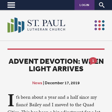
LOGIN
ADVENT DEVOTION: WHEN
1
LIGHT ARRIVES
News
|
December 17, 2019
I
t’s been about a year and a half since my
fiancé Bailey and I moved to the Quad