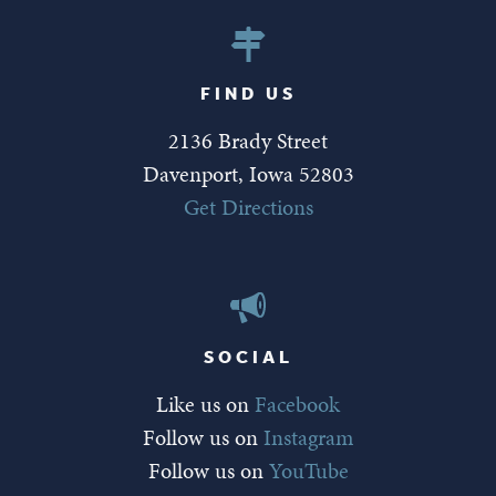
FIND US
2136 Brady Street
Davenport, Iowa 52803
Get Directions
SOCIAL
Like us on
Facebook
Follow us on
Instagram
Follow us on
YouTube