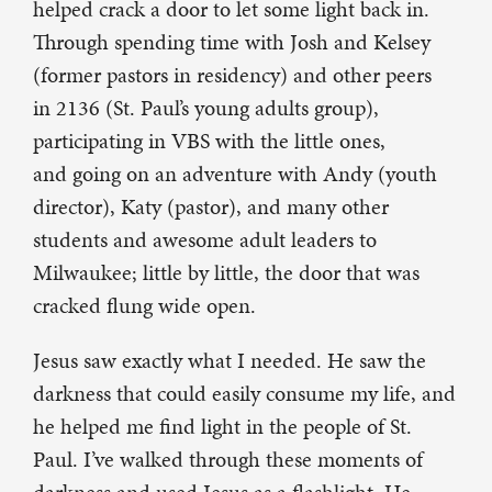
helped crack a door to let some light back in.
Through spending time with Josh and Kelsey
(former pastors in residency) and other peers
in 2136 (St. Paul’s young adults group),
participating in VBS with the little ones,
and going on an adventure with Andy (youth
director), Katy (pastor), and many other
students and awesome adult leaders to
Milwaukee; little by little, the door that was
cracked flung wide open.
Jesus saw exactly what I needed. He saw the
darkness that could easily consume my life, and
he helped me find light in the people of St.
Paul. I’ve walked through these moments of