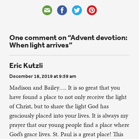
One comment on “Advent devotion:
When light arrives”
Eric Kutzli
December 18, 2019 at 9:59 am
Madison and Bailey…. It is so great that you
have found a place to not only receive the light
of Christ, but to share the light God has
graciously placed into your lives. It is always my
prayer that our young people find a place where
God’s grace lives. St. Paul is a great place! This