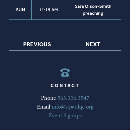
Sara Olson-Smith
SUN
11:15 AM
preaching
PREVIOUS
NEXT
CONTACT
Phone
563.326.3547
Email
info@stpaulqc.org
Event Signups