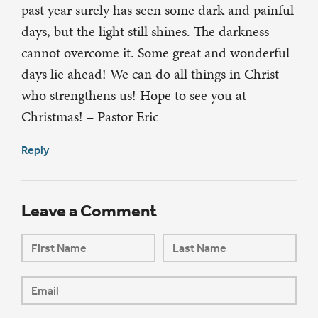
past year surely has seen some dark and painful
days, but the light still shines. The darkness
cannot overcome it. Some great and wonderful
days lie ahead! We can do all things in Christ
who strengthens us! Hope to see you at
Christmas! – Pastor Eric
Reply
Leave a Comment