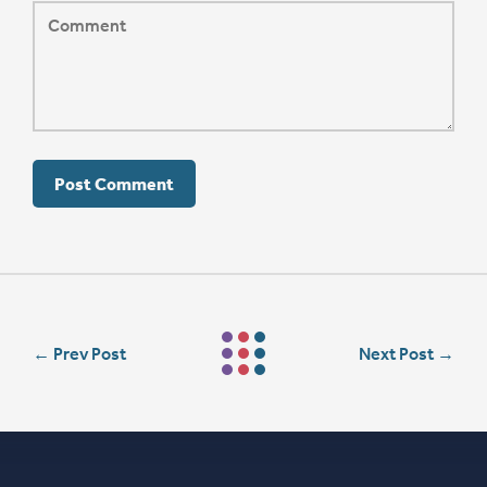
←
Prev Post
Next Post
→