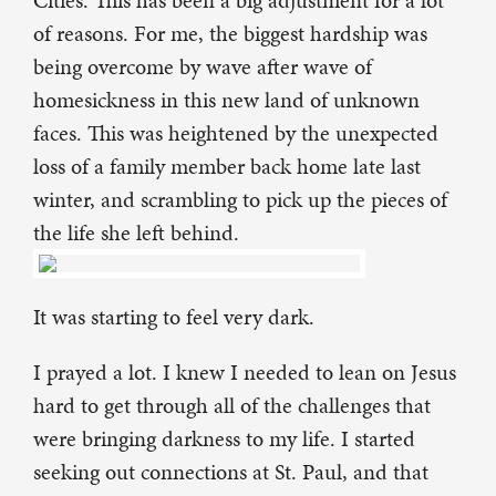
Cities. This has been a big adjustment for a lot
of reasons. For me, the biggest hardship was
being overcome by wave after wave of
homesickness in this new land of unknown
faces. This was heightened by the unexpected
loss of a family member back home late last
winter, and scrambling to pick up the pieces of
the life she left behind.
It was starting to feel very dark.
I prayed a lot. I knew I needed to lean on Jesus
hard to get through all of the challenges that
were bringing darkness to my life. I started
seeking out connections at St. Paul, and that