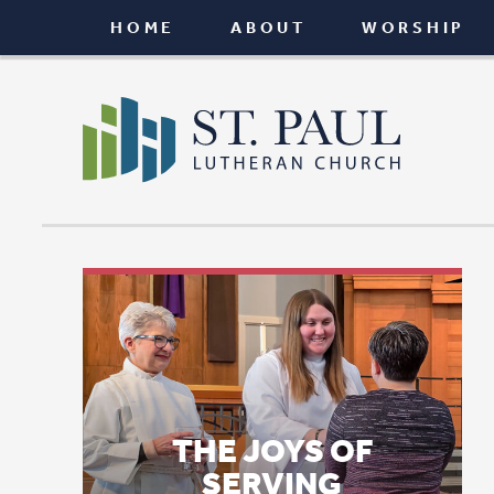
HOME
ABOUT
WORSHIP
CONNEC
THE JOYS OF
SERVING