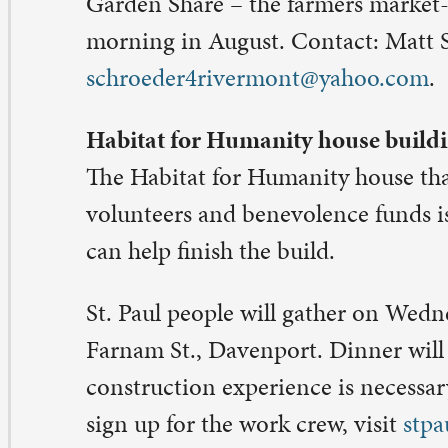
ty Warren,
katy@stpaulqc.org
.
. Paul pastors to host usher team Oct. 21
e St. Paul pastors will break out their breakfast-making s
me of conversation and togetherness with the St. Paul us
 will be held
 Saturday, Oct. 21, 8:30-9:30 a.m.
hers are the people who greet, seat, and care for worshi
e Sanctuary every weekend. You know them by their gr
nyards and big smiles as they hand out bulletins and hel
fering. This breakfast is for seasoned ushers and anyone
terested in being an usher. Children and adults can serv
 RSVP, please go to
stpaulqc.org/signups
. Contact: An
n@stpaulqc.org
.