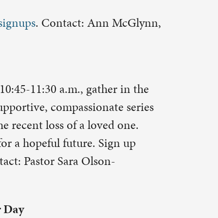
eive blood
p online at