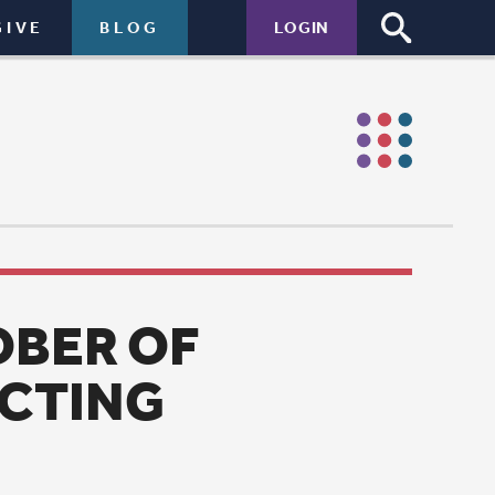
LOGIN
garden.