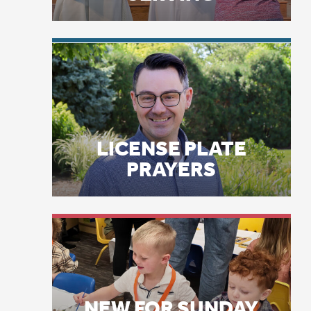
co
LICENSE PLATE
Tr
PRAYERS
Ca
wa
an
pe
NEW FOR SUNDAY
Tr
LEARNING: GODLY
by
PLAY
st
sa
Wo
St