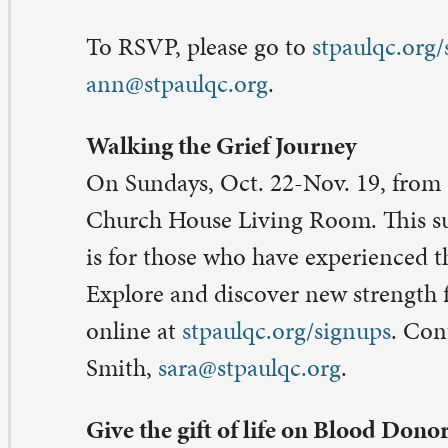
ilized by the health care facilities in the region that rec
om the Mississippi Valley Regional Blood Center. Sign u
paulqc.org/signups
. Contact: Pastor Sara Olson- Smith,
ra@stpaulqc.org
.
eave a Comment