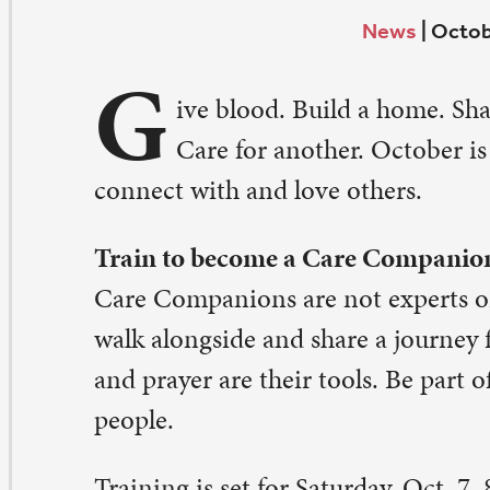
G
Care for another. October is beautifully filled with
nnect with and love others.
ain to become a Care Companion
re Companions are not experts or counselors, but peo
lk alongside and share a journey for a time. Friendship,
d prayer are their tools. Be part of this team of compas
ople.
aining is set for Saturday, Oct. 7, 8:30 a.m.-12 noon. It w
 Lynn Batcher and Pastor Sara Olson-Smith. Sign up onl
paulqc.org/signups
. Contact: Pastor Sara Olson-Smith,
ra@stpaulqc.org
.
rship and share a meal at Golden Agers
. Paul senior adults, 75 years and older, come together e