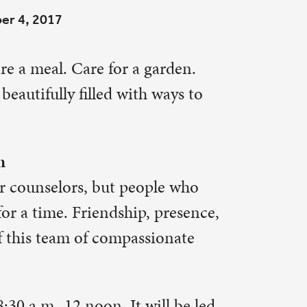
 ways to
ple who
 presence,
sionate
ill be led
ine at
ach