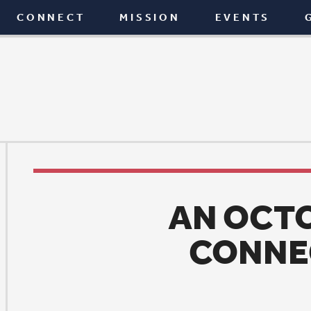
T
MISSION
EVENTS
GIVE
BLOG
AN OCTOBER OF
CONNECTING
News
|
October 4, 2017
ive blood. Build a home. Share a meal. Care for a 