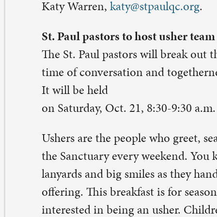
lking the Grief Journey
 Sundays, Oct. 22-Nov. 19, from 10:45-11:30 a.m., gathe
urch House Living Room. This supportive, compassiona
 for those who have experienced the recent loss of a lov
plore and discover new strength for a hopeful future. S
line at
stpaulqc.org/signups
. Contact: Pastor Sara Olso
ith,
sara@stpaulqc.org
.
ve the gift of life on Blood Donor Day
lunteer to help others battling serious injury and illness 
ood Donor Day on Wednesday, Oct. 25, 2-6 p.m. in Fel
ll.
ood donation is a simple procedure that takes about 45
e hour. Enjoy conversation and treats afterwards. Dona