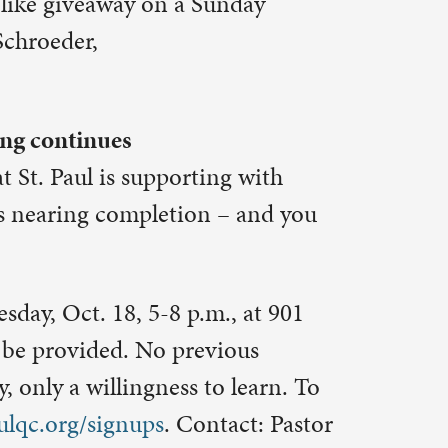
kills for a
her crew.
pers and
een
p with
 who is
e as ushers.
n McGlynn,