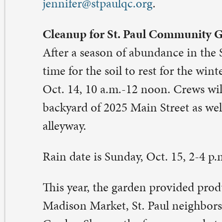
is year, the garden provided produce for Café on Vine, 
dison Market, St. Paul neighbors and friends, and the 
rden Share – the farmers market-like giveaway on a Su
rning in August. Contact: Matt Schroeder,
hroeder4rivermont@yahoo.com
.
bitat for Humanity house building continues
e Habitat for Humanity house that St. Paul is supportin
lunteers and benevolence funds is nearing completion 
n help finish the build.
. Paul people will gather on Wednesday, Oct. 18, 5-8 p.m
rnam St., Davenport. Dinner will be provided. No prev
nstruction experience is necessary, only a willingness to
gn up for the work crew, visit
stpaulqc.org/signups
. Cont