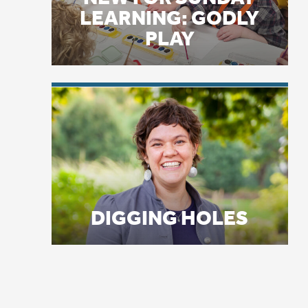
Oc
Go
DIGGING HOLES
wi
Th
en
je
Cl
Af
ti
Oc
ba
al
Ra