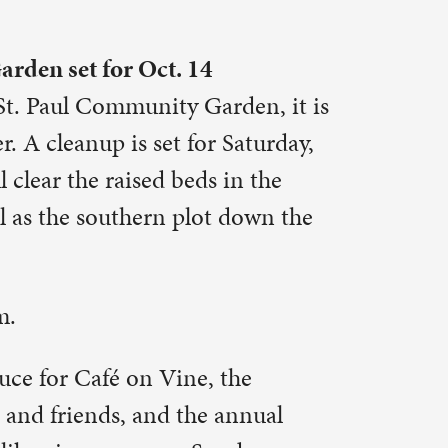
the
annual
nday
g with
– and you
., at 901
ious
 learn. To
act: Pastor