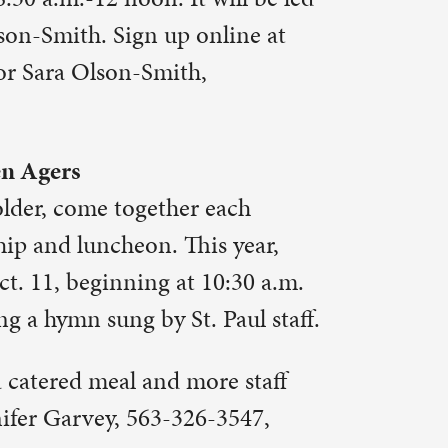
 year,
:30 a.m.
aul staff.
e staff
3547,
rden, it is
 Saturday,
in the
 down the