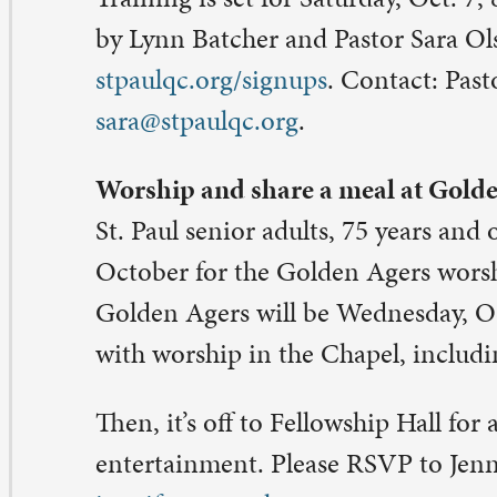
tober for the Golden Agers worship and luncheon. This
lden Agers will be Wednesday, Oct. 11, beginning at 10
th worship in the Chapel, including a hymn sung by St. P
en, it’s off to Fellowship Hall for a catered meal and mor
tertainment. Please RSVP to Jennifer Garvey, 563-326-
nnifer@stpaulqc.org
.
eanup for St. Paul Community Garden set for Oct. 14
ter a season of abundance in the St. Paul Community Ga
me for the soil to rest for the winter. A cleanup is set for
t. 14, 10 a.m.-12 noon. Crews will clear the raised beds 
ckyard of 2025 Main Street as well as the southern plot
leyway.
in date is Sunday, Oct. 15, 2-4 p.m.