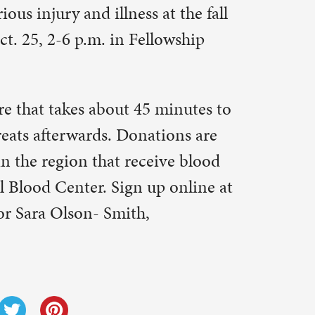
Next Post
→