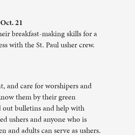
r in the
te series
ed one.
ign up
n-
at the fall
lowship
 minutes to
tions are