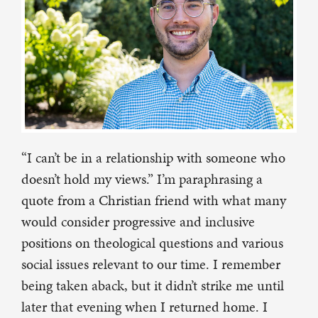
“I can’t be in a relationship with someone who
doesn’t hold my views.” I’m paraphrasing a
quote from a Christian friend with what many
would consider progressive and inclusive
positions on theological questions and various
social issues relevant to our time. I remember
being taken aback, but it didn’t strike me until
later that evening when I returned home. I