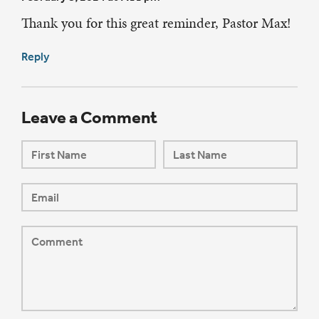
Thank you for this great reminder, Pastor Max!
Reply
Leave a Comment