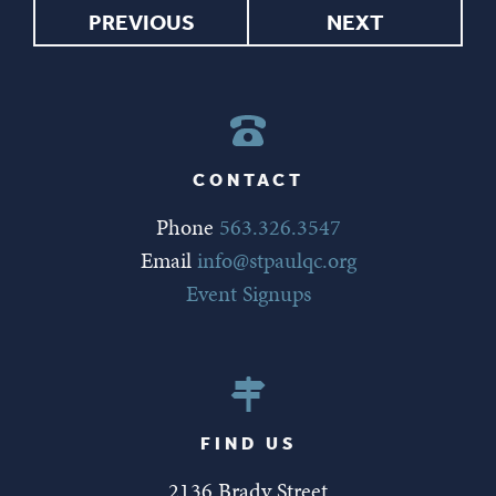
PREVIOUS
NEXT
CONTACT
Phone
563.326.3547
Email
info@stpaulqc.org
Event Signups
FIND US
2136 Brady Street