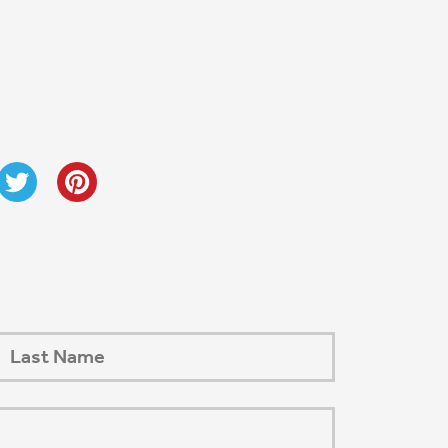
Next Post
→