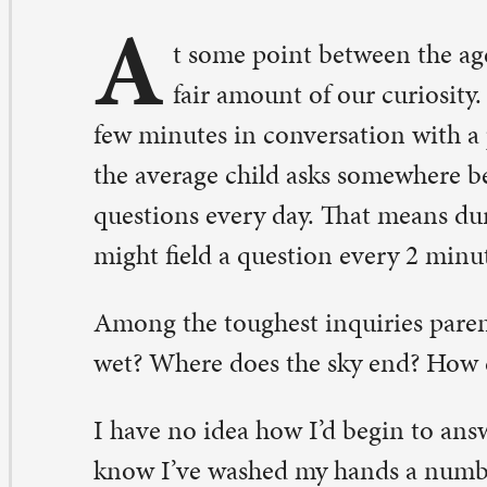
w minutes in conversation with a preschooler. Some est
e average child asks somewhere between 100 to as many
estions every day. That means during a 12-hour period,
ght field a question every 2 minutes and 36 seconds.
ong the toughest inquiries parents said they faced—Wh
t? Where does the sky end? How does a fish breathe un
have no idea how I’d begin to answer any of those questi
ow I’ve washed my hands a number of times today and 
nsidered what it is that makes water wet. I spent an aft
 aquarium last week and it didn’t even cross my mind t
w it was all these fish live and breathe under water. Ther
mething about a child’s inquisitive nature that makes me
re curious existence.