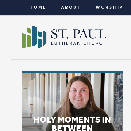
HOME
ABOUT
WORSHIP
CONNEC
HOLY MOMENTS IN
BETWEEN