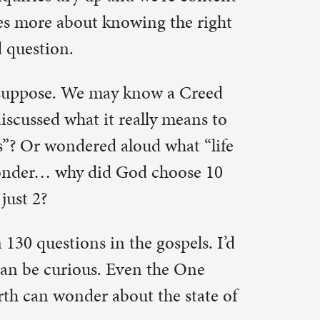
ospels. I’d
the One
he state of
u; search
pursues
questions
e early
s