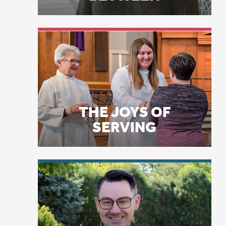
fe
th
qu
THE JOYS OF
mi
SERVING
Am
we
I 
kn
co
LICENSE PLATE
PRAYERS
an
ho
so
mo