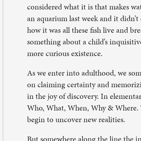
 we enter into adulthood, we somehow begin to place 
 claiming certainty and memorizing facts rather than d
 the joy of discovery. In elementary school we learned t
o, What, When, Why & Where. This, we were told, is 
gin to uncover new realities.
t somewhere along the line the inquiries dry up and we
 know what we know. Life becomes more about knowing
swer and less about asking a good question.
e realm of faith is no different, I suppose. We may kno
 heart, but how many of us have discussed what it reall
lieve in “the communion of saints”? Or wondered aloud 
erlasting” actually looks like? I wonder… why did God 
mmandments and not 8 or 12 or just 2?