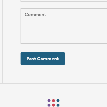
ORSHIP AUG 8 & 9
AFTER PENTECOST
Mark Niethammer preaching
Mark Niethammer preaching
Mark Niethammer preaching
Mark Niethammer preaching