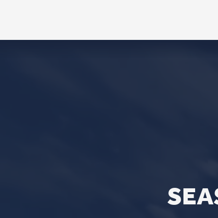
CONTACT
Phone
563.326.3547
Email
info@stpaulqc.org
Event Signups
©2026 St. P