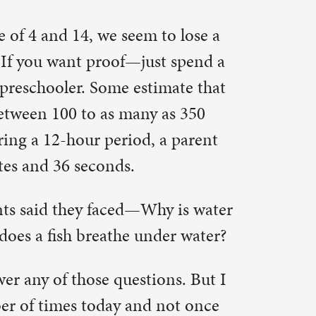
imate that
 as 350
 a parent
y is water
der water?
ons. But I
not once
ernoon at
o consider
e’s
 long for a