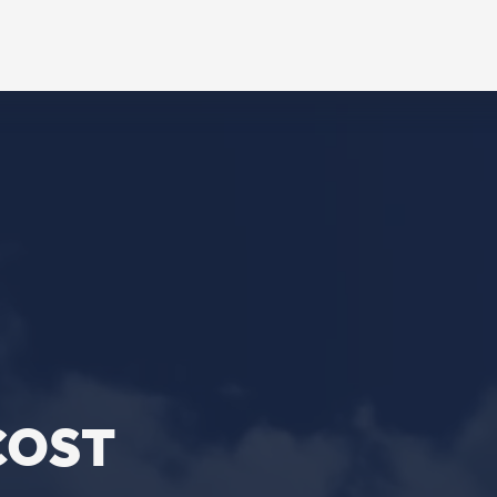
L
ebook
stagram
ouTube