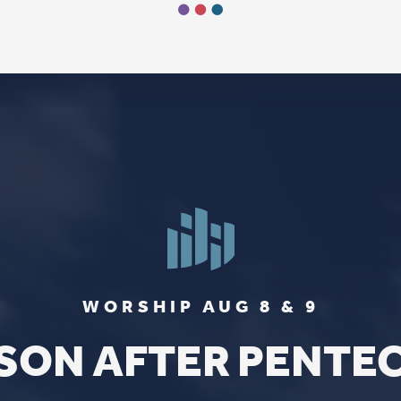
FIND US
SOCIA
2136 Brady Street
Like us on
Fac
Davenport, Iowa 52803
Follow us on
In
Get Directions
Follow us on
Y
aul Lutheran Church | Site by
Pixouls