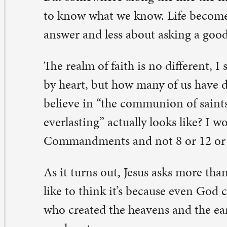
 it turns out, Jesus asks more than 130 questions in the g
ke to think it’s because even God can be curious. Even 
o created the heavens and the earth can wonder about t
r hearts.
 fact, it’s Jesus who said, “Ask, and it will be given to yo
d you will find.” We’re encouraged to have a faith that 
scovery and inquisitive wondering. We’re urged to ask 
d wonder together about this God of ours.
 channel your inner, curious 5-year-old. Ask away. As th
ristian theologian St. Anselm once said, “My faith seek
derstanding, and understanding brings joy.”