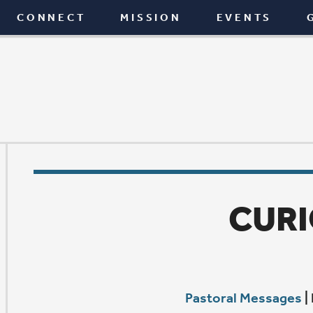
T
MISSION
EVENTS
GIVE
BLOG
CURIOUS
Pastoral Messages
|
February 12, 2015
A
t some point between the age of 4 and 14, we seem 
fair amount of our curiosity. If you want proof—ju