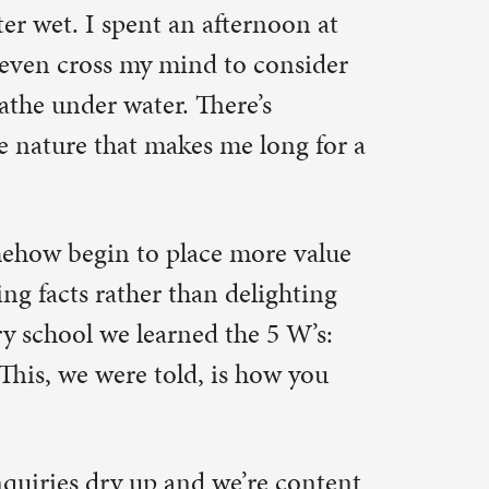
more value
elighting
he 5 W’s:
how you
’re content
 the right
w a Creed
y means to
what “life
choose 10