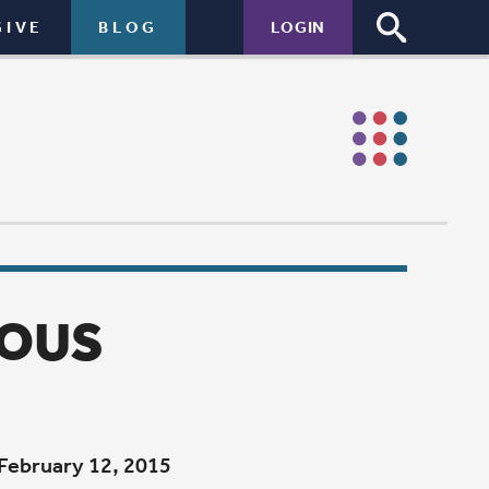
LOGIN
to lose a
st spend a