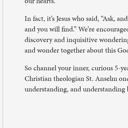
ty Warren
,
associate pastor
eave a Comment