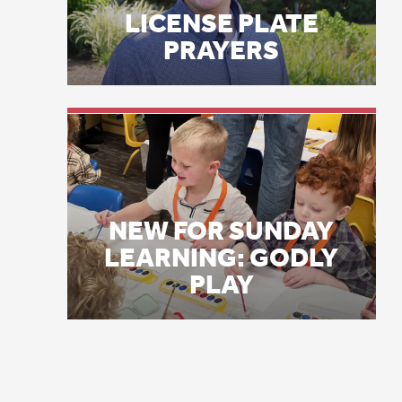
As
NEW FOR SUNDAY
on
LEARNING: GODLY
in
PLAY
Wh
be
Bu
to
an
Th
by
be
ev
Co