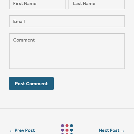
←
Prev Post
Next Post
→