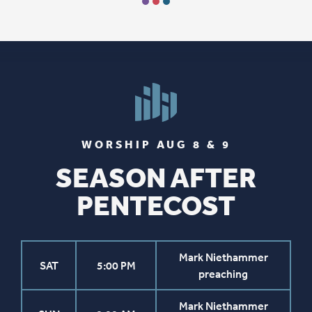
WORSHIP AUG 8 & 9
SEASON AFTER
PENTECOST
Mark Niethammer
SAT
5:00 PM
preaching
Mark Niethammer