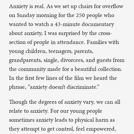
Anxiety is real. As we set up chairs for overflow
on Sunday morning for the 250 people who
wanted to watch a 43-minute documentary
about anxiety, I was surprised by the cross-
section of people in attendance. Families with
young children, teenagers, parents,
grandparents, single, divorcees, and guests from
the community made for a beautiful collection.
In the first few lines of the film we heard the
phrase, “anxiety doesn’t discriminate.”
Though the degrees of anxiety vary, we can all
relate to anxiety. For our young people
sometimes anxiety leads to physical harm as
they attempt to get control, feel empowered,