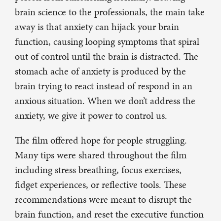
brain science to the professionals, the main take
away is that anxiety can hijack your brain
function, causing looping symptoms that spiral
out of control until the brain is distracted. The
stomach ache of anxiety is produced by the
brain trying to react instead of respond in an
anxious situation. When we don’t address the
anxiety, we give it power to control us.
The film offered hope for people struggling.
Many tips were shared throughout the film
including stress breathing, focus exercises,
fidget experiences, or reflective tools. These
recommendations were meant to disrupt the
brain function, and reset the executive function