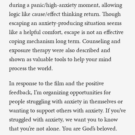
during a panic/high-anxiety moment, allowing
logic like cause/effect thinking return. Though
escaping an anxiety-producing situation seems
like a helpful comfort, escape is not an effective
coping mechanism long term. Counseling and
exposure therapy were also described and
shown as valuable tools to help your mind
process the world.
In response to the film and the positive
feedback, I’m organizing opportunities for
people struggling with anxiety in themselves or
wanting to support others with anxiety. If you’ve
struggled with anxiety, we want you to know
that you’re not alone. You are God’s beloved.