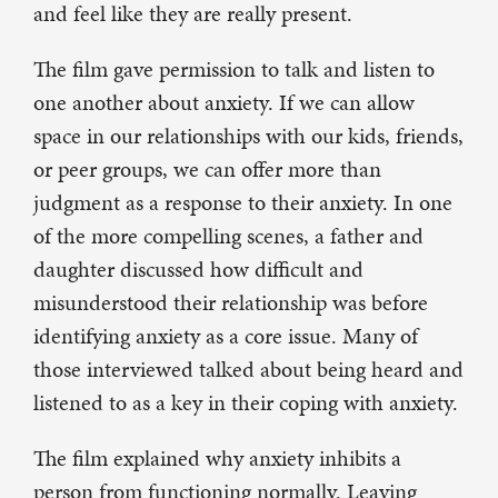
and feel like they are really present.
The film gave permission to talk and listen to
one another about anxiety. If we can allow
space in our relationships with our kids, friends,
or peer groups, we can offer more than
judgment as a response to their anxiety. In one
of the more compelling scenes, a father and
daughter discussed how difficult and
misunderstood their relationship was before
identifying anxiety as a core issue. Many of
those interviewed talked about being heard and
listened to as a key in their coping with anxiety.
The film explained why anxiety inhibits a
person from functioning normally. Leaving