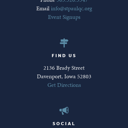
Email
info@stpaulqc.org
Event Signups
FIND US
2136 Brady Street
Davenport, Iowa 52803
Get Directions
SOCIAL