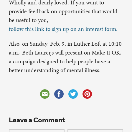
Wholly and dearly loved. If you want to
provide feedback on opportunities that would
be useful to you,
follow this link to sign up on an interest form.
Also, on Sunday, Feb. 9, in Luther Loft at 10:10
a.m., Beth Laureijs will present on Make It OK,
a campaign designed to help people have a
better understanding of mental illness.
Leave a Comment