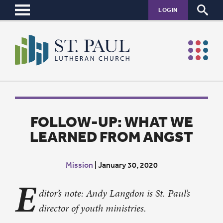
LOGIN
FOLLOW-UP: WHAT WE
LEARNED FROM ANGST
Mission
|
January 30, 2020
E
ditor’s note: Andy Langdon is St. Paul’s
director of youth ministries.