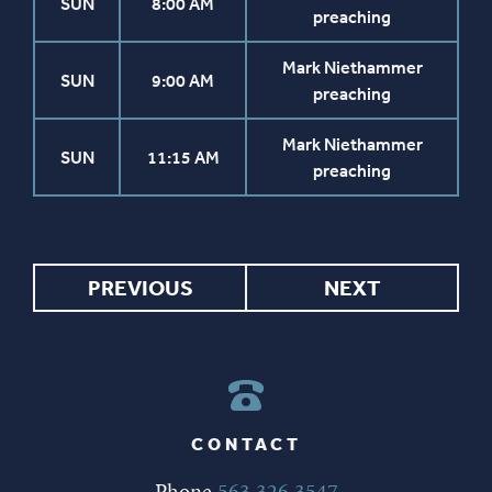
SUN
8:00 AM
preaching
Mark Niethammer
SUN
9:00 AM
preaching
Mark Niethammer
SUN
11:15 AM
preaching
PREVIOUS
NEXT
CONTACT
Phone
563.326.3547