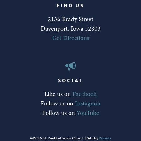
FIND US
2136 Brady Street
Davenport, Iowa 52803
Get Directions
SOCIAL
Like us on
Facebook
Follow us on
Instagram
Follow us on
YouTube
©2026 St. Paul Lutheran Church | Site by
Pixouls