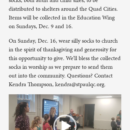
socks, both adult and child sizes, to be
distributed to shelters around the Quad Cities.
Items will be collected in the Education Wing
on Sundays, Dec. 9 and 16.
On Sunday, Dec. 16, wear silly socks to church
in the spirit of thanksgiving and generosity for
this opportunity to give. We’ll bless the collected
socks in worship as we prepare to send them
out into the community. Questions? Contact
Kendra Thompson, kendra@stpaulqc.org.
Video
Player