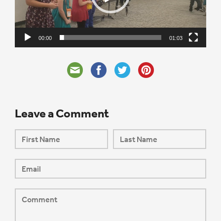
00:00
01:03
Leave a Comment