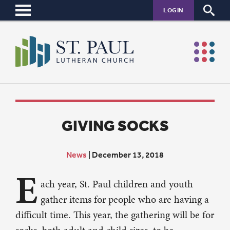
LOGIN
GIVING SOCKS
News
|
December 13, 2018
E
ach year, St. Paul children and youth
gather items for people who are having a
difficult time. This year, the gathering will be for