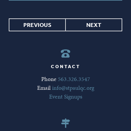
PREVIOUS
NEXT
CONTACT
Phone
563.326.3547
Email
info@stpaulqc.org
Event Signups