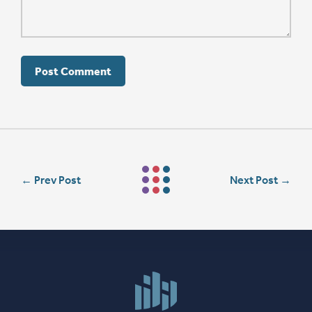
←
Prev Post
Next Post
→