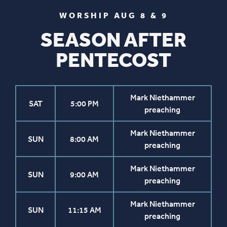
WORSHIP AUG 8 & 9
SEASON AFTER
PENTECOST
Mark Niethammer
SAT
5:00 PM
preaching
Mark Niethammer
SUN
8:00 AM
preaching
Mark Niethammer
SUN
9:00 AM
preaching
Mark Niethammer
SUN
11:15 AM
preaching