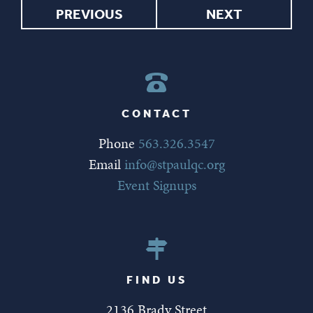
PREVIOUS
NEXT
CONTACT
Phone
563.326.3547
Email
info@stpaulqc.org
Event Signups
FIND US
2136 Brady Street