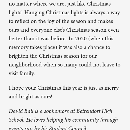
no matter where we are, just like Christmas
lights! Hanging Christmas lights is always a way
to reflect on the joy of the season and makes
ours and everyone else’s Christmas season even
better than it was before. In 2020 (when this
memory takes place) it was also a chance to
brighten the Christmas season for our
neighborhood when so many could not leave to
visit family.
I hope your Christmas this year is just as merry
and bright as ours!
David Ball is a sophomore at Bettendorf High
School. He loves helping his community through
events run by his Student Council.