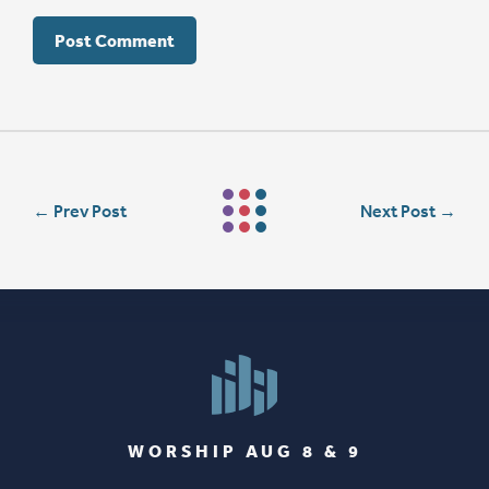
←
Prev Post
Next Post
→
WORSHIP AUG 8 & 9