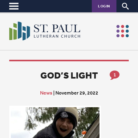
LOGIN
GOD’S LIGHT
1
News
|
November 29, 2022