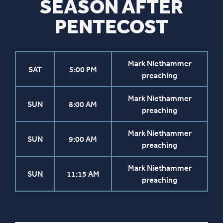
SEASON AFTER
PENTECOST
Mark Niethammer
SAT
5:00 PM
preaching
Mark Niethammer
SUN
8:00 AM
preaching
Mark Niethammer
SUN
9:00 AM
preaching
Mark Niethammer
SUN
11:15 AM
preaching