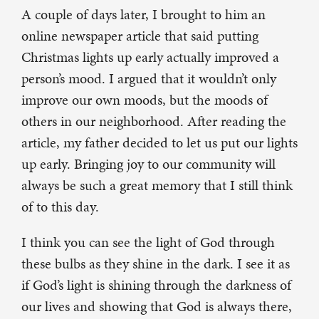
A couple of days later, I brought to him an
online newspaper article that said putting
Christmas lights up early actually improved a
person’s mood. I argued that it wouldn’t only
improve our own moods, but the moods of
others in our neighborhood. After reading the
article, my father decided to let us put our lights
up early. Bringing joy to our community will
always be such a great memory that I still think
of to this day.
I think you can see the light of God through
these bulbs as they shine in the dark. I see it as
if God’s light is shining through the darkness of
our lives and showing that God is always there,