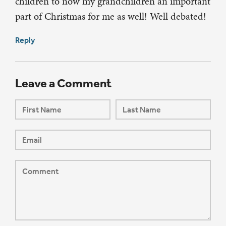
children to now my grandchildren an important
part of Christmas for me as well! Well debated!
Reply
Leave a Comment