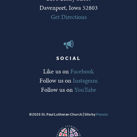
Davenport, Iowa 52803
Get Directions
SOCIAL
Like us on
Facebook
Follow us on
Instagram
Follow us on
YouTube
©2026 St. Paul Lutheran Church | Site by
Pixouls