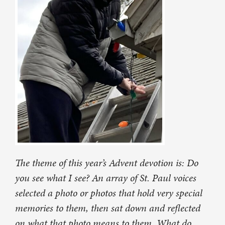
The theme of this year’s Advent devotion is: Do
you see what I see? An array of St. Paul voices
selected a photo or photos that hold very special
memories to them, then sat down and reflected
on what that photo means to them. What do