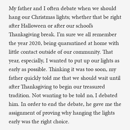
My father and I often debate when we should
hang our Christmas lights; whether that be right
after Halloween or after our school’s
Thanksgiving break. I’m sure we all remember
the year 2020, being quarantined at home with
little contact outside of our community. That
year, especially, I wanted to put up our lights as
early as possible. Thinking it was too soon, my
father quickly told me that we should wait until
after Thanksgiving to begin our treasured
tradition. Not wanting to be told no, I debated
him. In order to end the debate, he gave me the
assignment of proving why hanging the lights
early was the right choice.