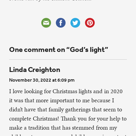
One comment on “God’s light”
Linda Creighton
November 30, 2022 at 6:09 pm
I love looking for Christmas lights and in 2020
it was that more important to me because I
didn’t have that family gatherings that seem to
complete Christmas! Thank you for your help to
make a tradition that has stemmed from my