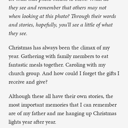
they see and remember that others may not
when looking at this photo? Through their words
and stories, hopefully, you’ll see a little of what
they see.
Christmas has always been the climax of my
year. Gathering with family members to eat
fantastic meals together. Caroling with my
church group. And how could I forget the gifts I
receive and give?
Although these all have their own stories, the
most important memories that I can remember
are of my father and me hanging up Christmas
lights year after year.