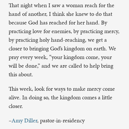
That night when I saw a woman reach for the
hand of another, I think she knew to do that
because God has reached for her hand. By
practicing love for enemies, by practicing mercy,
by practicing holy hand-reaching, we get a
closer to bringing God’s kingdom on earth. We
pray every week, “your kingdom come, your
will be done,” and we are called to help bring
this about.
This week, look for ways to make mercy come
alive. In doing so, the kingdom comes a little
closer.
–
Amy Diller
, pastor-in-residency