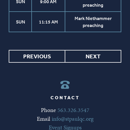
SUN
9:00 AM
preaching
Mark Niethammer
SUN
11:15 AM
preaching
PREVIOUS
NEXT
CONTACT
Phone
563.326.3547
Email
info@stpaulqc.org
Event Signups