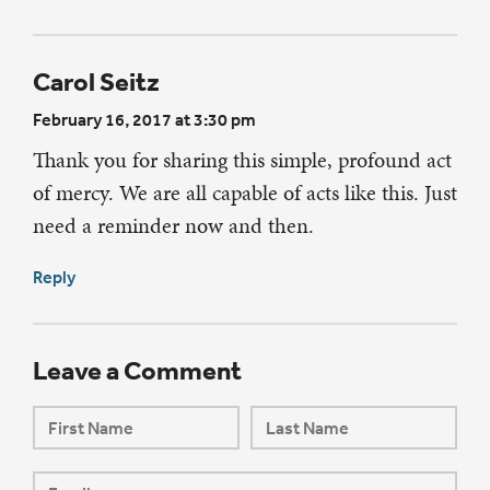
Carol Seitz
February 16, 2017 at 3:30 pm
Thank you for sharing this simple, profound act
of mercy. We are all capable of acts like this. Just
need a reminder now and then.
Reply
Leave a Comment