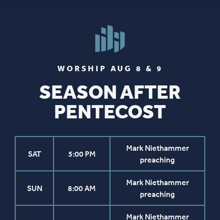
WORSHIP AUG 8 & 9
SEASON AFTER
PENTECOST
Mark Niethammer
SAT
5:00 PM
preaching
Mark Niethammer
SUN
8:00 AM
preaching
Mark Niethammer