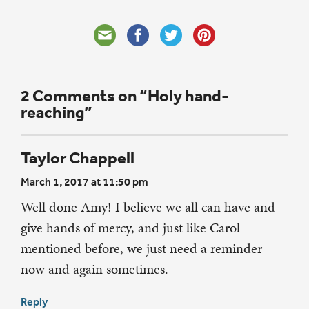
2 Comments on “Holy hand-
reaching”
Taylor Chappell
March 1, 2017 at 11:50 pm
Well done Amy! I believe we all can have and
give hands of mercy, and just like Carol
mentioned before, we just need a reminder
now and again sometimes.
Reply