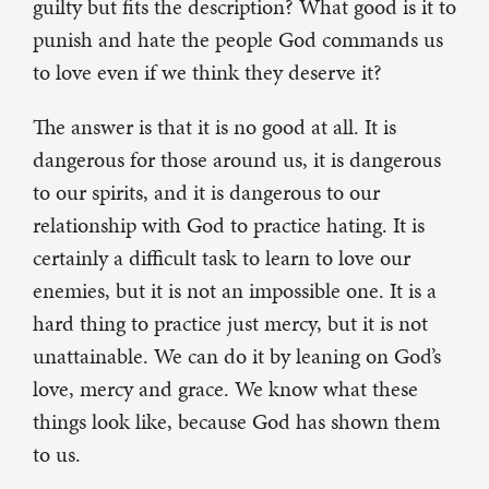
guilty but fits the description? What good is it to
punish and hate the people God commands us
to love even if we think they deserve it?
The answer is that it is no good at all. It is
dangerous for those around us, it is dangerous
to our spirits, and it is dangerous to our
relationship with God to practice hating. It is
certainly a difficult task to learn to love our
enemies, but it is not an impossible one. It is a
hard thing to practice just mercy, but it is not
unattainable. We can do it by leaning on God’s
love, mercy and grace. We know what these
things look like, because God has shown them
to us.