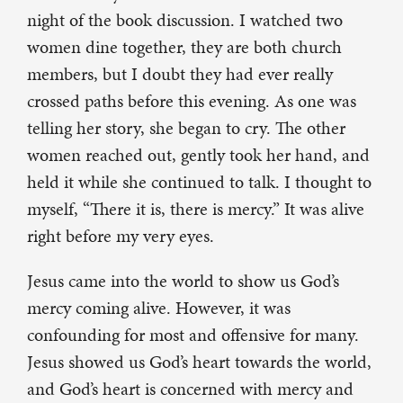
night of the book discussion. I watched two
women dine together, they are both church
members, but I doubt they had ever really
crossed paths before this evening. As one was
telling her story, she began to cry. The other
women reached out, gently took her hand, and
held it while she continued to talk. I thought to
myself, “There it is, there is mercy.” It was alive
right before my very eyes.
Jesus came into the world to show us God’s
mercy coming alive. However, it was
confounding for most and offensive for many.
Jesus showed us God’s heart towards the world,
and God’s heart is concerned with mercy and