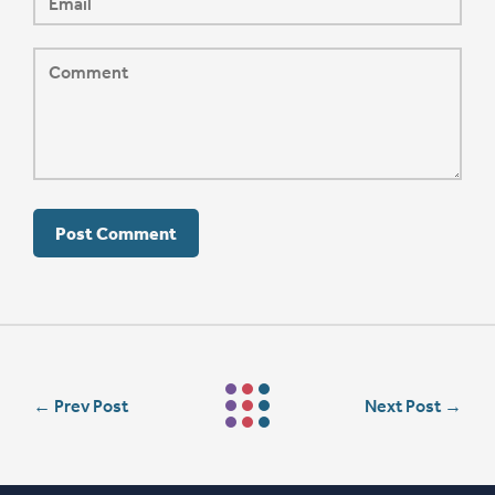
←
Prev Post
Next Post
→