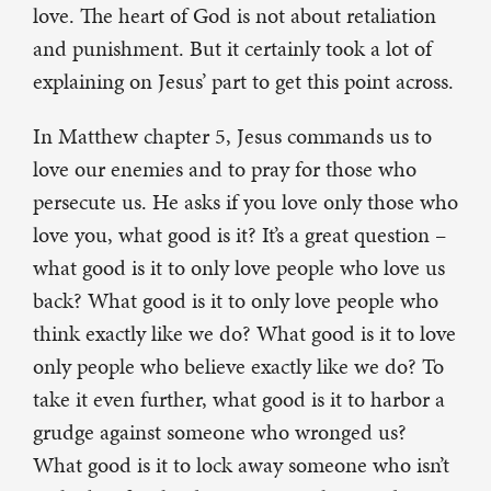
love. The heart of God is not about retaliation
and punishment. But it certainly took a lot of
explaining on Jesus’ part to get this point across.
In Matthew chapter 5, Jesus commands us to
love our enemies and to pray for those who
persecute us. He asks if you love only those who
love you, what good is it? It’s a great question –
what good is it to only love people who love us
back? What good is it to only love people who
think exactly like we do? What good is it to love
only people who believe exactly like we do? To
take it even further, what good is it to harbor a
grudge against someone who wronged us?
What good is it to lock away someone who isn’t