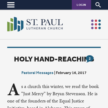
LOGIN
HOLY HAND-REACHING
2
Pastoral Messages
|
February 16, 2017
A
s a church this winter, we read the book
“Just Mercy” by Bryan Stevenson. He is
one of the founders of the Equal Justice