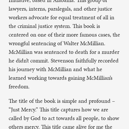
Initiative, based in Alabama. This group of
lawyers, interns, paralegals, and other justice
workers advocate for equal treatment of all in
the criminal justice system. This book is
centered on one of their more famous cases, the
wrongful sentencing of Walter McMillian.
McMillian was sentenced to death for a murder
he didn’t commit. Stevenson faithfully recorded
his journey with McMillian and what he
learned working towards gaining McMillian’s
freedom.
The title of the book is simple and profound –
“Just Mercy.” This title captures how we are
called by God to act towards all people, to show
others mercy. This title came alive for me the