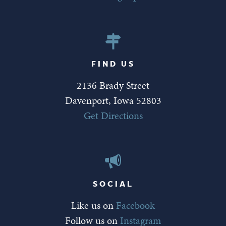
FIND US
2136 Brady Street
Davenport, Iowa 52803
Get Directions
SOCIAL
Like us on
Facebook
Follow us on
Instagram