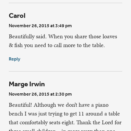
Carol
November 26, 2015 at 3:49 pm
Beautifully said. When you share those loaves
& fish you need to call more to the table.
Reply
Marge Irwin
November 26, 2015 at 2:30 pm
Beautiful! Although we don’t have a piano
bench I was just trying to get 11 around a table
that comfortably seats eight. Thank the Lord for