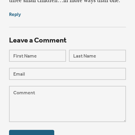
three small children…in more ways than one.
Reply
Leave a Comment