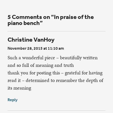
5 Comments on “In praise of the
piano bench”
Christine VanHoy
November 28, 2015 at 11:10 am
Such a wonderful piece – beautifully written
and so full of meaning and truth
thank you for posting this – grateful for having
read it – determined to remember the depth of
its meaning
Reply