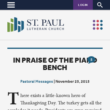
LOGIN
IN PRAISE OF THE PIANO
5
BENCH
Pastoral Messages
|
November 25, 2015
T
here exists a little-known hero of
Thanksgiving Day. The turkey gets all the