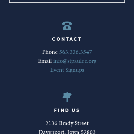
CONTACT
Phone
563.326.3547
Email
info@stpaulqc.org
Event Signups
FIND US
2136 Brady Street
Davenport, Iowa 52803