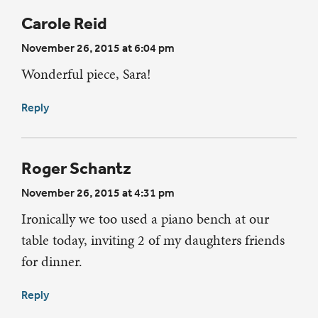
Carole Reid
November 26, 2015 at 6:04 pm
Wonderful piece, Sara!
Reply
Roger Schantz
November 26, 2015 at 4:31 pm
Ironically we too used a piano bench at our
table today, inviting 2 of my daughters friends
for dinner.
Reply