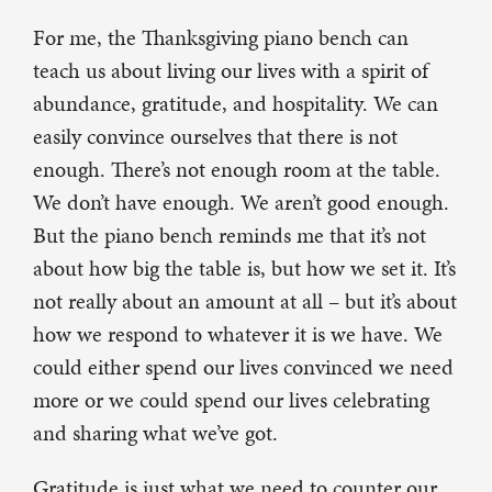
For me, the Thanksgiving piano bench can
teach us about living our lives with a spirit of
abundance, gratitude, and hospitality. We can
easily convince ourselves that there is not
enough. There’s not enough room at the table.
We don’t have enough. We aren’t good enough.
But the piano bench reminds me that it’s not
about how big the table is, but how we set it. It’s
not really about an amount at all – but it’s about
how we respond to whatever it is we have. We
could either spend our lives convinced we need
more or we could spend our lives celebrating
and sharing what we’ve got.
Gratitude is just what we need to counter our