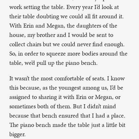
work setting the table. Every year I’d look at
their table doubting we could all fit around it.
With Erin and Megan, the daughters of the
house, my brother and I would be sent to
collect chairs but we could never find enough.
So, in order to squeeze more bodies around the
table, we’d pull up the piano bench.
It wasn’t the most comfortable of seats. I know
this because, as the youngest among us, I’d be
assigned to sharing it with Erin or Megan, or
sometimes both of them. But I didn’t mind
because that bench ensured that I had a place.
The piano bench made the table just a little bit
bigger.