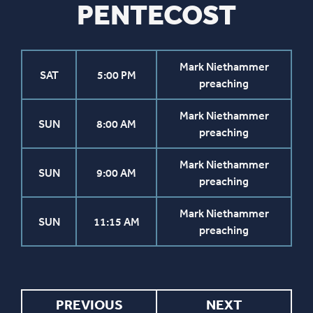
PENTECOST
Mark Niethammer
SAT
5:00 PM
preaching
Mark Niethammer
SUN
8:00 AM
preaching
Mark Niethammer
SUN
9:00 AM
preaching
Mark Niethammer
SUN
11:15 AM
preaching
PREVIOUS
NEXT