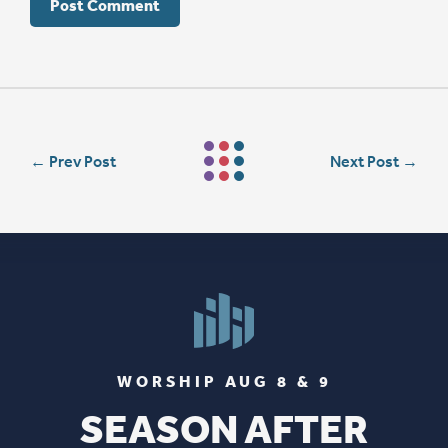
←
Prev Post
Next Post
→
WORSHIP AUG 8 & 9
SEASON AFTER