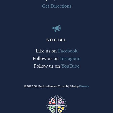
Get Directions
SOCIAL
Like us on
Facebook
Follow us on
Instagram
Follow us on
YouTube
©2026 St. Paul Lutheran Church | Site by
Pixouls