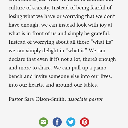
culture of scarcity. Instead of being fearful of
losing what we have or worrying that we don’t
have enough, we can instead look with joy at
what is in front of us and simply be grateful.
Instead of worrying about all those “what ifs”
we can simply delight in “what is.” We can
declare that even if it’s not a lot, there’s enough
and more to share. We can pull up a piano
bench and invite someone else into our lives,
into our hearts, and around our tables.
Pastor Sara Olson-Smith,
associate pastor