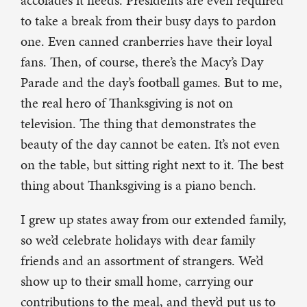
accolades it needs. Presidents are even required
to take a break from their busy days to pardon
one. Even canned cranberries have their loyal
fans. Then, of course, there’s the Macy’s Day
Parade and the day’s football games. But to me,
the real hero of Thanksgiving is not on
television. The thing that demonstrates the
beauty of the day cannot be eaten. It’s not even
on the table, but sitting right next to it. The best
thing about Thanksgiving is a piano bench.
I grew up states away from our extended family,
so we’d celebrate holidays with dear family
friends and an assortment of strangers. We’d
show up to their small home, carrying our
contributions to the meal, and they’d put us to