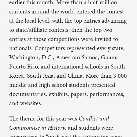
earlier this month. More than a half-million
students around the world entered the contest
at the local level, with the top entries advancing
to state/affiliate contests, then the top two
entries at those competitions were invited to
nationals. Competitors represented every state,
Washington, D.C., American Samoa, Guam,
Puerto Rico, and international schools in South
Korea, South Asia, and China. More than 3,000
middle and high school students presented
documentaries, exhibits, papers, performances,
and websites.
The theme for this year was
Conflict and
Compromise in History,
and students were
encouraged to “push past the antiquated view