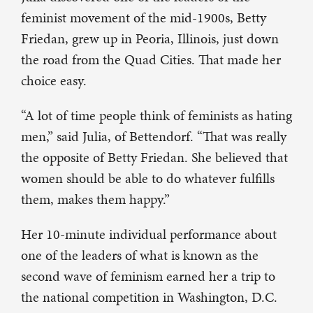
feminist movement of the mid-1900s, Betty
Friedan, grew up in Peoria, Illinois, just down
the road from the Quad Cities. That made her
choice easy.
“A lot of time people think of feminists as hating
men,” said Julia, of Bettendorf. “That was really
the opposite of Betty Friedan. She believed that
women should be able to do whatever fulfills
them, makes them happy.”
Her 10-minute individual performance about
one of the leaders of what is known as the
second wave of feminism earned her a trip to
the national competition in Washington, D.C.