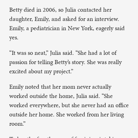
Betty died in 2006, so Julia contacted her
daughter, Emily, and asked for an interview.
Emily, a pediatrician in New York, eagerly said
yes.
“It was so neat,” Julia said. “She had a lot of
passion for telling Betty’s story. She was really
excited about my project.”
Emily noted that her mom never actually
worked outside the home, Julia said. “She
worked everywhere, but she never had an office
outside her home. She worked from her living
room.”