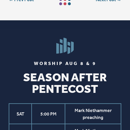
WORSHIP AUG 8 & 9
SEASON AFTER
PENTECOST
Mark Niethammer
SAT
5:00 PM
preaching