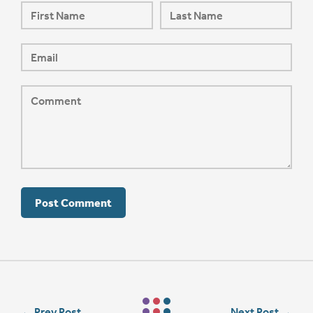
←
Prev Post
Next Post
→