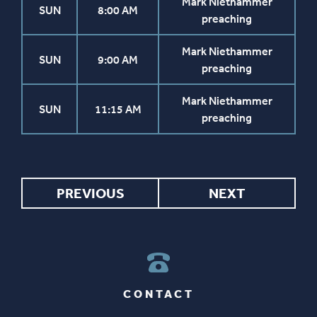
Mark Niethammer
SUN
8:00 AM
preaching
Mark Niethammer
SUN
9:00 AM
preaching
Mark Niethammer
SUN
11:15 AM
preaching
PREVIOUS
NEXT
CONTACT