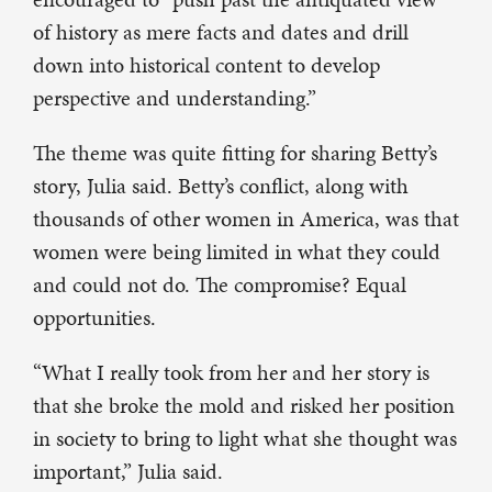
of history as mere facts and dates and drill
down into historical content to develop
perspective and understanding.”
The theme was quite fitting for sharing Betty’s
story, Julia said. Betty’s conflict, along with
thousands of other women in America, was that
women were being limited in what they could
and could not do. The compromise? Equal
opportunities.
“What I really took from her and her story is
that she broke the mold and risked her position
in society to bring to light what she thought was
important,” Julia said.