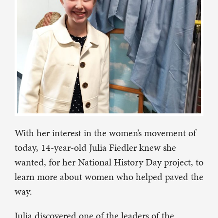
With her interest in the women’s movement of
today, 14-year-old Julia Fiedler knew she
wanted, for her National History Day project, to
learn more about women who helped paved the
way.
Julia discovered one of the leaders of the