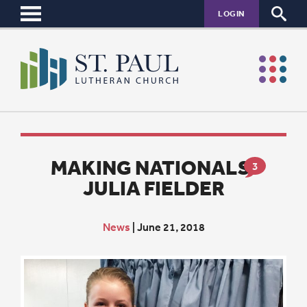
LOGIN
MAKING NATIONALS:
3
JULIA FIELDER
News
|
June 21, 2018