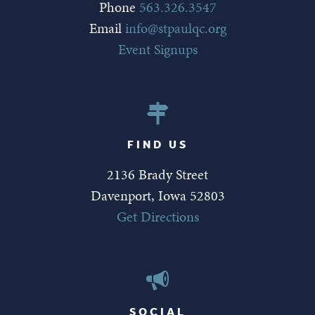
Phone
563.326.3547
Email
info@stpaulqc.org
Event Signups
FIND US
2136 Brady Street
Davenport, Iowa 52803
Get Directions
SOCIAL