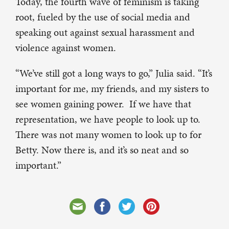
Today, the fourth wave of feminism is taking
root, fueled by the use of social media and
speaking out against sexual harassment and
violence against women.
“We’ve still got a long ways to go,” Julia said. “It’s
important for me, my friends, and my sisters to
see women gaining power. If we have that
representation, we have people to look up to.
There was not many women to look up to for
Betty. Now there is, and it’s so neat and so
important.”