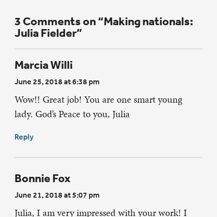
3 Comments on “Making nationals:
Julia Fielder”
Marcia Willi
June 25, 2018 at 6:38 pm
Wow!! Great job! You are one smart young
lady. God’s Peace to you, Julia
Reply
Bonnie Fox
June 21, 2018 at 5:07 pm
Julia, I am very impressed with your work! I