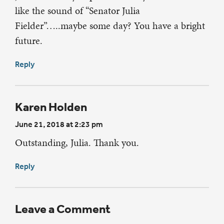
like the sound of “Senator Julia
Fielder”…..maybe some day? You have a bright
future.
Reply
Karen Holden
June 21, 2018 at 2:23 pm
Outstanding, Julia. Thank you.
Reply
Leave a Comment