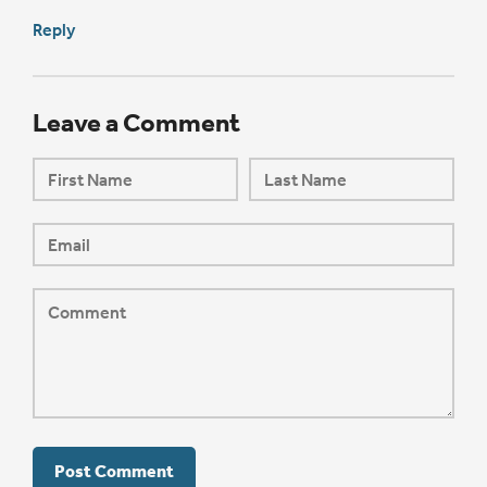
Reply
Leave a Comment