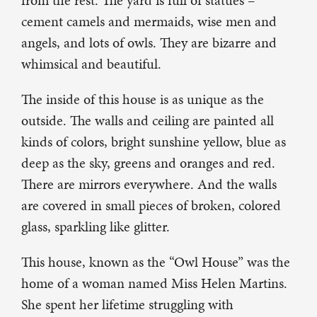
from the rest. The yard is full of statues –
cement camels and mermaids, wise men and
angels, and lots of owls. They are bizarre and
whimsical and beautiful.
The inside of this house is as unique as the
outside. The walls and ceiling are painted all
kinds of colors, bright sunshine yellow, blue as
deep as the sky, greens and oranges and red.
There are mirrors everywhere. And the walls
are covered in small pieces of broken, colored
glass, sparkling like glitter.
This house, known as the “Owl House” was the
home of a woman named Miss Helen Martins.
She spent her lifetime struggling with