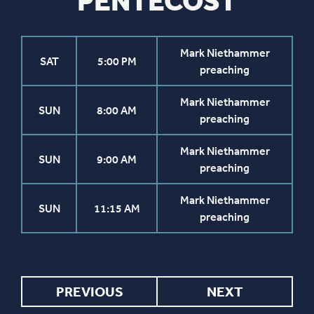
PENTECOST
Mark Niethammer
SAT
5:00 PM
preaching
Mark Niethammer
SUN
8:00 AM
preaching
Mark Niethammer
SUN
9:00 AM
preaching
Mark Niethammer
SUN
11:15 AM
preaching
PREVIOUS
NEXT