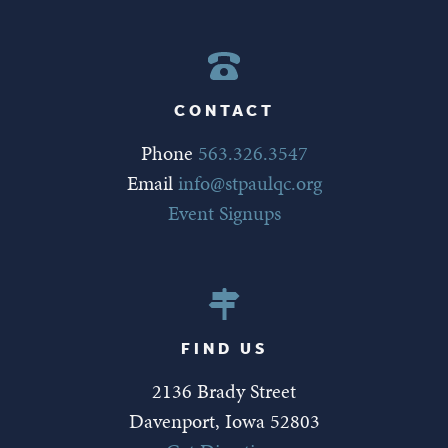
CONTACT
Phone
563.326.3547
Email
info@stpaulqc.org
Event Signups
FIND US
2136 Brady Street
Davenport, Iowa 52803