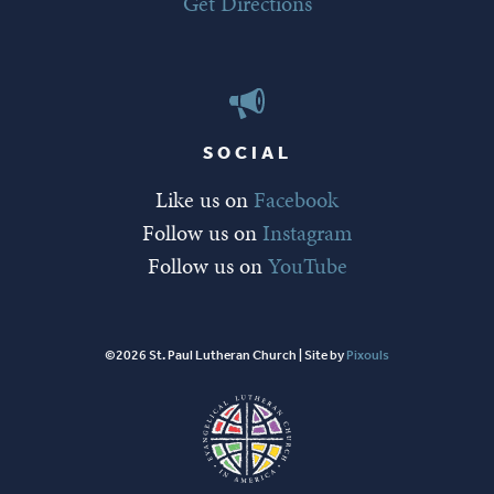
Get Directions
SOCIAL
Like us on
Facebook
Follow us on
Instagram
Follow us on
YouTube
©2026 St. Paul Lutheran Church | Site by
Pixouls