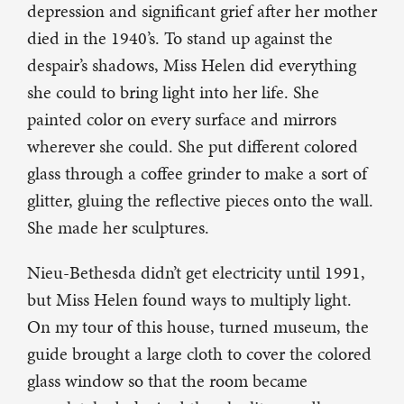
depression and significant grief after her mother
died in the 1940’s. To stand up against the
despair’s shadows, Miss Helen did everything
she could to bring light into her life. She
painted color on every surface and mirrors
wherever she could. She put different colored
glass through a coffee grinder to make a sort of
glitter, gluing the reflective pieces onto the wall.
She made her sculptures.
Nieu-Bethesda didn’t get electricity until 1991,
but Miss Helen found ways to multiply light.
On my tour of this house, turned museum, the
guide brought a large cloth to cover the colored
glass window so that the room became