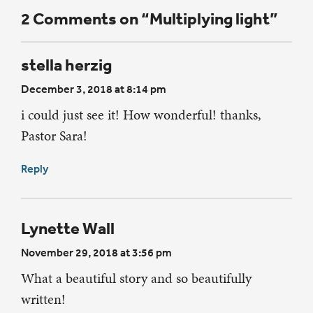
2 Comments on “Multiplying light”
stella herzig
December 3, 2018 at 8:14 pm
i could just see it! How wonderful! thanks,
Pastor Sara!
Reply
Lynette Wall
November 29, 2018 at 3:56 pm
What a beautiful story and so beautifully
written!