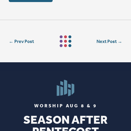
←
Prev Post
Next Post
→
WORSHIP AUG 8 & 9
SEASON AFTER