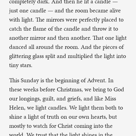
completely dark. And then he lit a candle —
just one candle — and the room became alive
with light. The mirrors were perfectly placed to
catch the flame of the candle and throw it to
another mirror and then another. That one light
danced all around the room. And the pieces of
glittering glass split and multiplied the light into
tiny stars.
This Sunday is the beginning of Advent. In
these weeks before Christmas, we bring to God
our longings, guilt, and griefs, and like Miss
Helen, we light candles. We light them both to
shine a light of truth on our own hearts, but
mostly to watch for Christ coming into the
world. We trust that the light shines in the