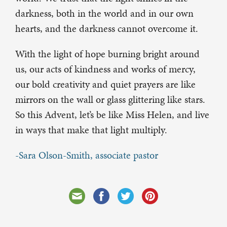
darkness, both in the world and in our own
hearts, and the darkness cannot overcome it.
With the light of hope burning bright around
us, our acts of kindness and works of mercy,
our bold creativity and quiet prayers are like
mirrors on the wall or glass glittering like stars.
So this Advent, let’s be like Miss Helen, and live
in ways that make that light multiply.
-Sara Olson-Smith, associate pastor