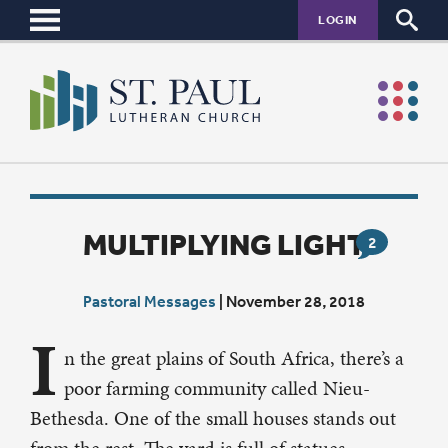
LOGIN
MULTIPLYING LIGHT
2
Pastoral Messages
|
November 28, 2018
I
n the great plains of South Africa, there’s a
poor farming community called Nieu-
Bethesda. One of the small houses stands out