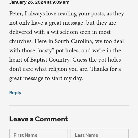
January 26, 2024 at 9:09 am
Peter, I always love reading your posts, as they
not only have a great message, but they are
delivered with a wit seldom seen in most
churches. Here in South Carolina, we too deal
with those “nasty” pot holes, and we’re in the
heart of Baptist Country. Guess the pot holes
don’t care what religion you are. Thanks for a
great message to start my day.
Reply
Leave a Comment