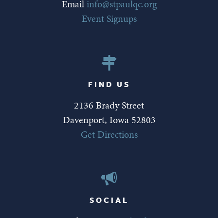
Email
info@stpaulqc.org
Event Signups
FIND US
2136 Brady Street
Davenport, Iowa 52803
Get Directions
SOCIAL