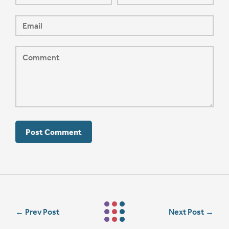
←
Prev Post
Next Post
→