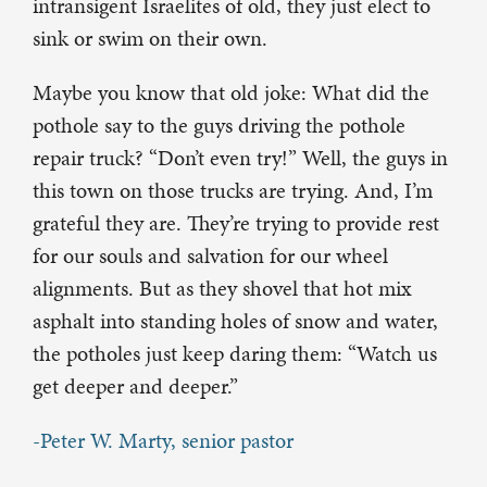
intransigent Israelites of old, they just elect to
sink or swim on their own.
Maybe you know that old joke: What did the
pothole say to the guys driving the pothole
repair truck? “Don’t even try!” Well, the guys in
this town on those trucks are trying. And, I’m
grateful they are. They’re trying to provide rest
for our souls and salvation for our wheel
alignments. But as they shovel that hot mix
asphalt into standing holes of snow and water,
the potholes just keep daring them: “Watch us
get deeper and deeper.”
-Peter W. Marty, senior pastor