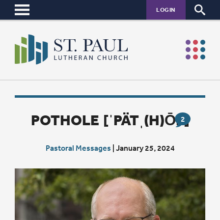
LOGIN
POTHOLE [ˈPÄTˌ(H)ŌL]
2
Pastoral Messages
|
January 25, 2024