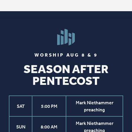
WORSHIP AUG 8 & 9
SEASON AFTER
PENTECOST
Mark Niethammer
SAT
5:00 PM
preaching
Mark Niethammer
SUN
8:00 AM
preaching