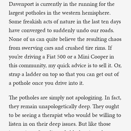
Davenport is currently in the running for the
largest potholes in the western hemisphere.
Some freakish acts of nature in the last ten days
have converged to suddenly undo our roads.
None of us can quite believe the resulting chaos
from swerving cars and crushed tire rims. If
you’re driving a Fiat 500 or a Mini Cooper in
this community, my quick advice is to sell it. Or,
strap a ladder on top so that you can get out of
a pothole once you drive into it.
The potholes are simply not apologizing. In fact,
they remain unapologetically deep. They ought
to be seeing a therapist who would be willing to
listen in on their deep issues. But like those