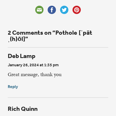
2 Comments on “Pothole [ˈpät
ˌ(h)ōl]”
Deb Lamp
January 26, 2024 at 1:35 pm
Great message, thank you
Reply
Rich Quinn