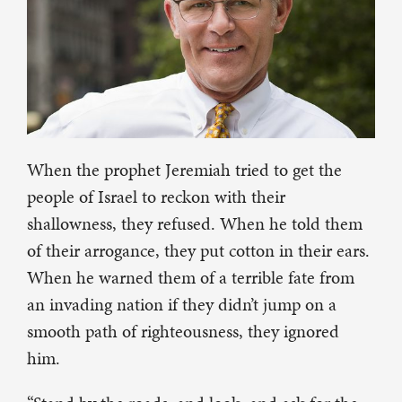
When the prophet Jeremiah tried to get the
people of Israel to reckon with their
shallowness, they refused. When he told them
of their arrogance, they put cotton in their ears.
When he warned them of a terrible fate from
an invading nation if they didn’t jump on a
smooth path of righteousness, they ignored
him.