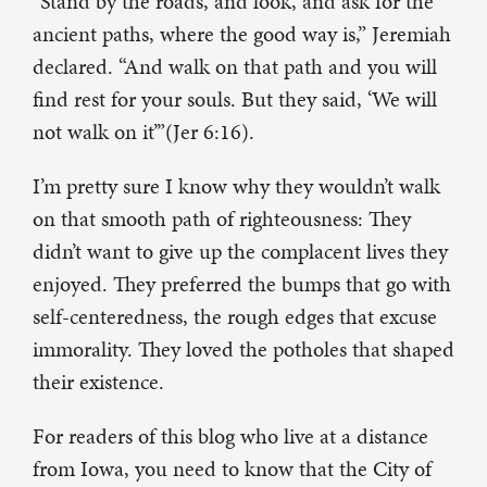
“Stand by the roads, and look, and ask for the
ancient paths, where the good way is,” Jeremiah
declared. “And walk on that path and you will
find rest for your souls. But they said, ‘We will
not walk on it’”(Jer 6:16).
I’m pretty sure I know why they wouldn’t walk
on that smooth path of righteousness: They
didn’t want to give up the complacent lives they
enjoyed. They preferred the bumps that go with
self-centeredness, the rough edges that excuse
immorality. They loved the potholes that shaped
their existence.
For readers of this blog who live at a distance
from Iowa, you need to know that the City of