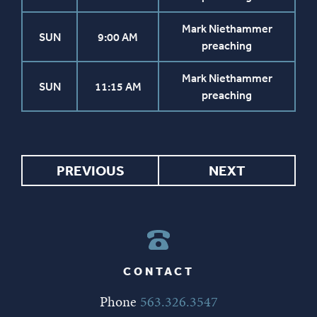
Mark Niethammer
SUN
9:00 AM
preaching
Mark Niethammer
SUN
11:15 AM
preaching
PREVIOUS
NEXT
CONTACT
Phone
563.326.3547