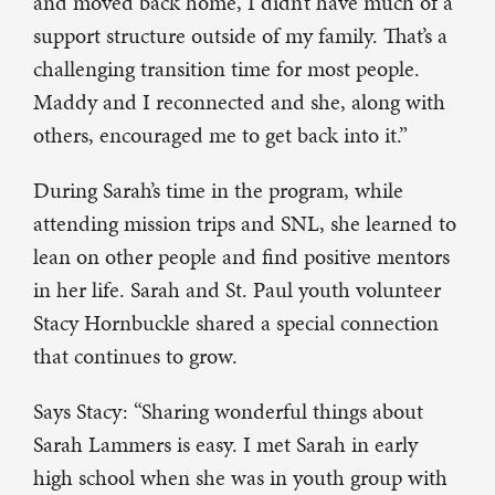
and moved back home, I didn’t have much of a
support structure outside of my family. That’s a
challenging transition time for most people.
Maddy and I reconnected and she, along with
others, encouraged me to get back into it.”
During Sarah’s time in the program, while
attending mission trips and SNL, she learned to
lean on other people and find positive mentors
in her life. Sarah and St. Paul youth volunteer
Stacy Hornbuckle shared a special connection
that continues to grow.
Says Stacy: “Sharing wonderful things about
Sarah Lammers is easy. I met Sarah in early
high school when she was in youth group with