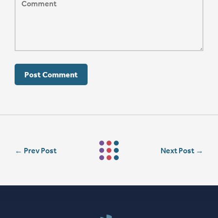
←
Prev Post
Next Post
→