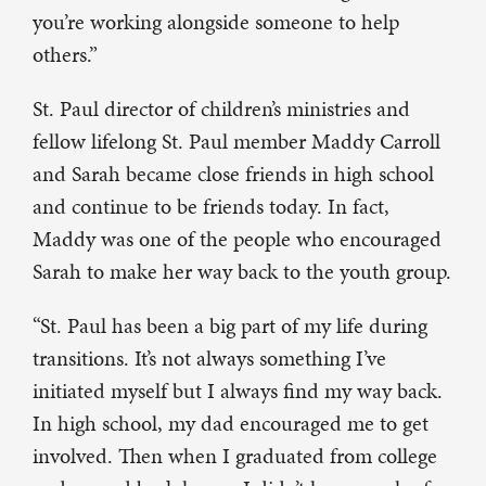
you’re working alongside someone to help
others.”
St. Paul director of children’s ministries and
fellow lifelong St. Paul member Maddy Carroll
and Sarah became close friends in high school
and continue to be friends today. In fact,
Maddy was one of the people who encouraged
Sarah to make her way back to the youth group.
“St. Paul has been a big part of my life during
transitions. It’s not always something I’ve
initiated myself but I always find my way back.
In high school, my dad encouraged me to get
involved. Then when I graduated from college