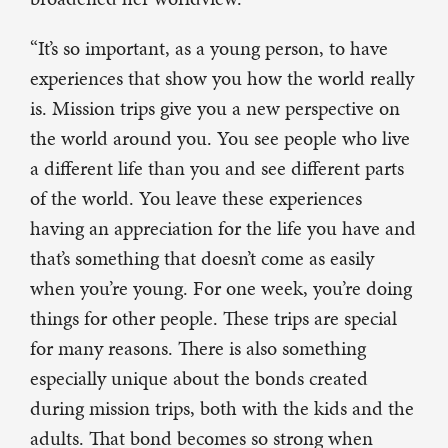
“It’s so important, as a young person, to have
experiences that show you how the world really
is. Mission trips give you a new perspective on
the world around you. You see people who live
a different life than you and see different parts
of the world. You leave these experiences
having an appreciation for the life you have and
that’s something that doesn’t come as easily
when you’re young. For one week, you’re doing
things for other people. These trips are special
for many reasons. There is also something
especially unique about the bonds created
during mission trips, both with the kids and the
adults. That bond becomes so strong when