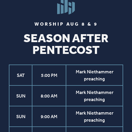
WORSHIP AUG 8 & 9
SEASON AFTER
PENTECOST
Mark Niethammer
SAT
5:00 PM
preaching
Mark Niethammer
SUN
8:00 AM
preaching
Mark Niethammer
SUN
9:00 AM
preaching