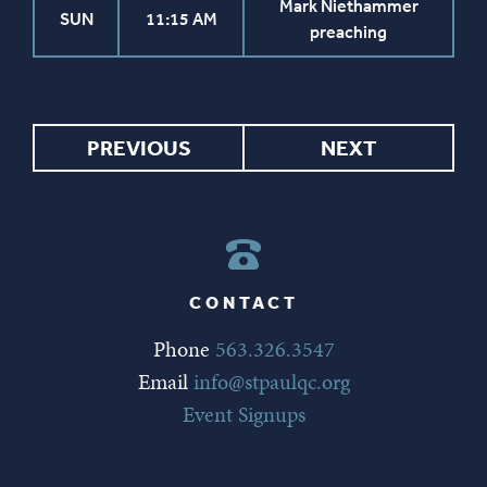
Mark Niethammer
SUN
11:15 AM
preaching
PREVIOUS
NEXT
CONTACT
Phone
563.326.3547
Email
info@stpaulqc.org
Event Signups