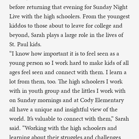
before returning that evening for Sunday Night
Live with the high schoolers. From the youngest
kiddos to those about to leave for college and
beyond, Sarah plays a large role in the lives of
St. Paul kids.
“I know how important it is to feel seen as a
young person so I work hard to make kids of all
ages feel seen and connect with them. I learn a
lot from them, too. The high schoolers I work
with in youth group and the littles I work with
on Sunday mornings and at Cody Elementary
all have a unique and insightful view of the
world. It’s valuable to connect with them,” Sarah
said. “Working with the high schoolers and
learning about their struggles and challenges