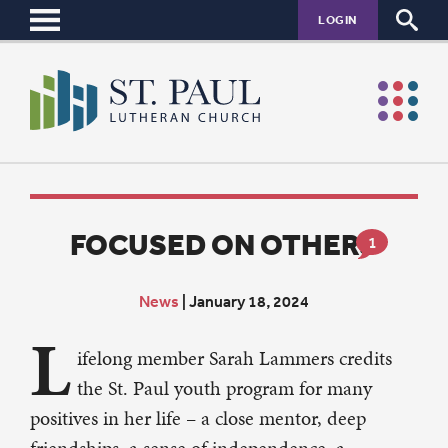
LOGIN
FOCUSED ON OTHERS
1
News
|
January 18, 2024
L
ifelong member Sarah Lammers credits
the St. Paul youth program for many
positives in her life – a close mentor, deep