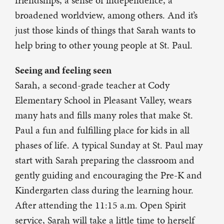
friendships, a sense of independence, a
broadened worldview, among others. And it’s
just those kinds of things that Sarah wants to
help bring to other young people at St. Paul.
Seeing and feeling seen
Sarah, a second-grade teacher at Cody
Elementary School in Pleasant Valley, wears
many hats and fills many roles that make St.
Paul a fun and fulfilling place for kids in all
phases of life. A typical Sunday at St. Paul may
start with Sarah preparing the classroom and
gently guiding and encouraging the Pre-K and
Kindergarten class during the learning hour.
After attending the 11:15 a.m. Open Spirit
service, Sarah will take a little time to herself