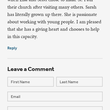
their church after visiting many others. Sarah
has literally grown up there. She is passionate
about working with young people. I am pleased
that she has a giving heart and chooses to help
in this capacity.
Reply
Leave a Comment