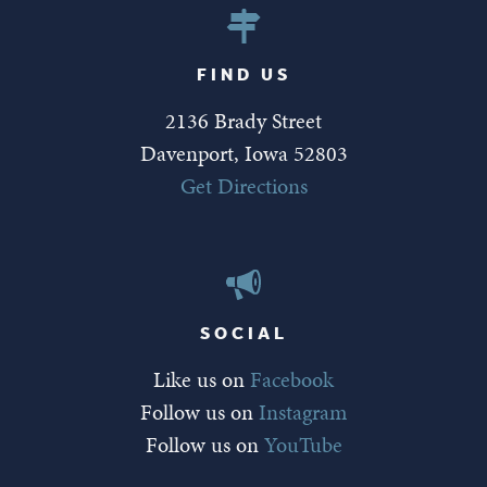
FIND US
2136 Brady Street
Davenport, Iowa 52803
Get Directions
SOCIAL
Like us on
Facebook
Follow us on
Instagram
Follow us on
YouTube