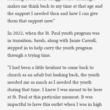
makes me think back to my time at that age and
the support I needed then and how I can give
them that support now.”
In 2022, when the St. Paul youth program was
in transition, Sarah, along with Jamie Carroll,
stepped in to help carry the youth program
through a trying time.
“I had been a little hesitant to come back to
church as an adult but looking back, the youth
needed me as much as I needed the youth
during that time. I knew I was meant to be here
at St. Paul at this particular moment. It was
impactful to have this outlet when I was in high