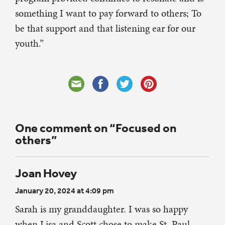
something I want to pay forward to others; To
be that support and that listening ear for our
youth.”
One comment on “Focused on
others”
Joan Hovey
January 20, 2024 at 4:09 pm
Sarah is my granddaughter. I was so happy
when Lisa and Scott chose to make St. Paul