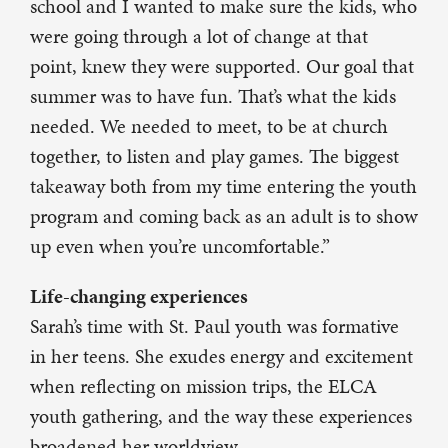
school and I wanted to make sure the kids, who
were going through a lot of change at that
point, knew they were supported. Our goal that
summer was to have fun. That’s what the kids
needed. We needed to meet, to be at church
together, to listen and play games. The biggest
takeaway both from my time entering the youth
program and coming back as an adult is to show
up even when you’re uncomfortable.”
Life-changing experiences
Sarah’s time with St. Paul youth was formative
in her teens. She exudes energy and excitement
when reflecting on mission trips, the ELCA
youth gathering, and the way these experiences
broadened her worldview.