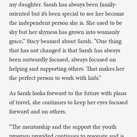
my daughter. Sarah has always been family-
oriented but it’s been special to see her become
the independent person she is. She used to be
shy but her shyness has grown into womanly
grace,” Stacy beamed about Sarah. “One thing
that has not changed is that Sarah has always
been outwardly focused, always focused on
helping and supporting others. That makes her
the perfect person to work with kids.”
As Sarah looks forward to the future with plans
of travel, she continues to keep her eyes focused
forward and on others.
“The mentorship and the support the youth
program provided continues to resonate and is