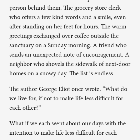
person behind them. The grocery store clerk
who offers a few kind words and a smile, even
after standing on her feet for hours. The warm
greetings exchanged over coffee outside the
sanctuary on a Sunday morning. A friend who
sends an unexpected note of encouragement. A
neighbor who shovels the sidewalk of next-door
homes on a snowy day. The list is endless.
The author George Eliot once wrote, “What do
we live for, if not to make life less difficult for
each other?”
What if we each went about our days with the
intention to make life less difficult for each