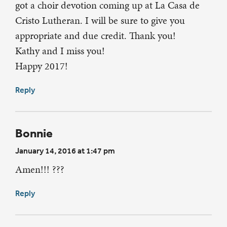
got a choir devotion coming up at La Casa de
Cristo Lutheran. I will be sure to give you
appropriate and due credit. Thank you!
Kathy and I miss you!
Happy 2017!
Reply
Bonnie
January 14, 2016 at 1:47 pm
Amen!!! ???
Reply