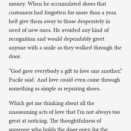
money. When he accumulated shoes that
customers had forgotten for more than a year,
he’d give them away to those desperately in
need of new ones. He avoided any kind of
recognition and would dependably greet
anyone with a smile as they walked through the
door.
“God gave everybody a gift to love one another,”
Fucile said. And love could even come through
something as simple as repairing shoes.
Which got me thinking about all the
unassuming acts of love that I’m not always too
great at noticing. The thoughtfulness of
someone who holds the door open for the