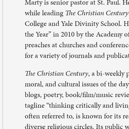
gline “thinking critically and living faithfully,”
The Centu
ten referred to, is known for its reasoned and passionate
verse religious circles. Its public witness, gifted writers,
oughtful inquiry make it a popular resource for reflecti
gaged Christians.
r more information about
The Christian Century
, visit
ristiancentury.org
.
 Comments on “Peter Marty named publish
he Christian Century”