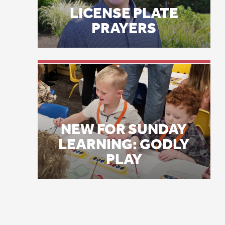
NEW FOR SUNDAY
di
LEARNING: GODLY
pu
PLAY
co
Li
Ma
wh
Co
th
pr
fo
Th
mo
bl