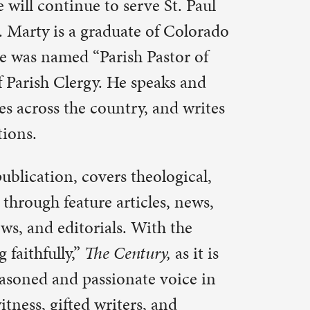
ry,
as it is
 voice in
 and
ve and
er of