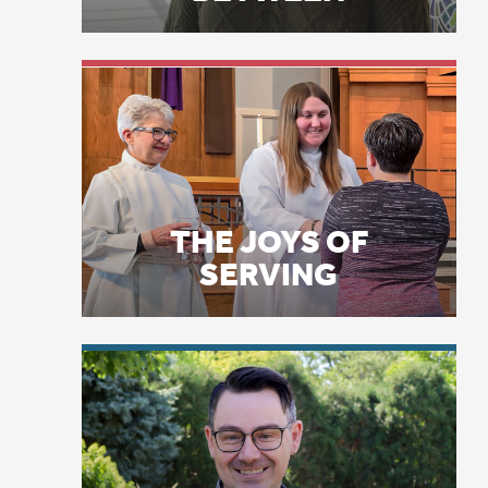
THE JOYS OF
Am
SERVING
Ma
th
co
an
Jo
LICENSE PLATE
si
PRAYERS
ex
“I
in
Ma