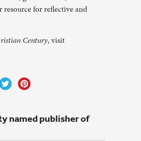
 Martin
ted and I
owing.