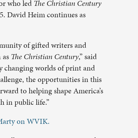
ies in this
e America’s
e St. Paul
of Colorado
astor of
eaks and
and writes
ological,
es, news,
th the