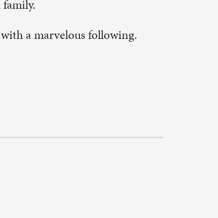
Next Post
→