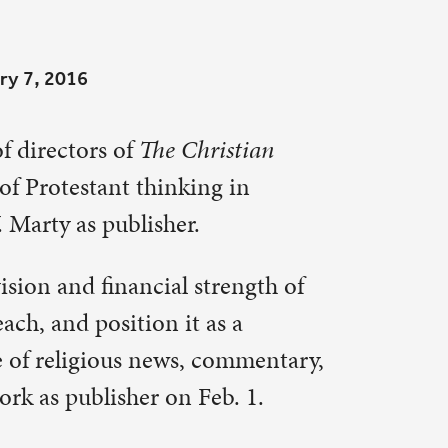
stian
 in
rength of
 a
ommentary,
b. 1.
ian Century
ues as
rs and
ury
,” said
print and