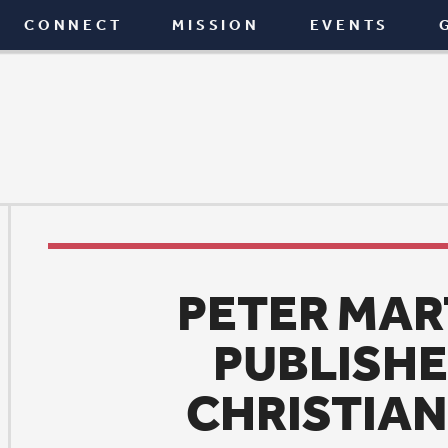
T
MISSION
EVENTS
GIVE
BLOG
PETER MARTY NAME
PUBLISHER OF THE
CHRISTIAN CENTUR
News
|
January 7, 2016