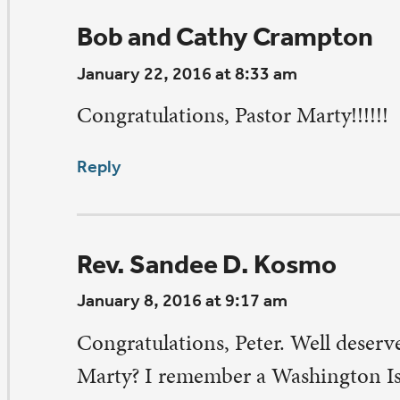
crane’s peace,
ndee
ply
athleen & Dave Hurty
nuary 7, 2016 at 5:13 pm
ONGRATULATIONS, Peter!!
ply
eave a Comment