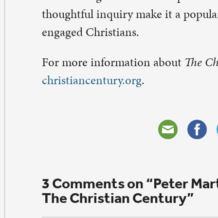
ob and Cathy Crampton
nuary 22, 2016 at 8:33 am
ngratulations, Pastor Marty!!!!!!
ply
ev. Sandee D. Kosmo
nuary 8, 2016 at 9:17 am
ngratulations, Peter. Well deserved. Are you related to
rty? I remember a Washington Island forum he conduc
ve all his books. Great theological family.
joy the ride with this publication with a marvelous foll