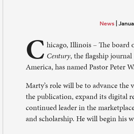
C
hicago, Illinois – The board of directors of
The Chri
Century
, the flagship journal of Protestant thinking
erica, has named Pastor Peter W. Marty as publisher.
rty’s role will be to advance the vision and financial st
e publication, expand its digital reach, and position it as
ntinued leader in the marketplace of religious news, c
d scholarship. He will begin his work as publisher on Fe
hn Buchanan, a Presbyterian pastor who led
The Christ
nce 1999, retired at the end of 2015. David Heim contin
ecutive editor.
 am thrilled to be joining the community of gifted write
tellectually curious readers known as
The Christian Cent
rty. “While navigating the rapidly changing worlds of 