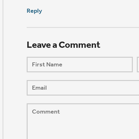
ORSHIP AUG 8 & 9
AFTER PENTECOST
Mark Niethammer preaching
Mark Niethammer preaching