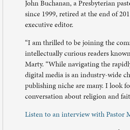
gital media is an industry-wide challenge, the opportunit
blishing niche are many. I look forward to helping shap
nversation about religion and faith in public life.”
sten to an interview with Pastor Marty on WVIK.
rty is senior pastor at St. Paul. He will continue to serv
ile leading
The Christian Century
. Marty is a graduate 
llege and Yale Divinity School. He was named “Parish P
e Year” in 2010 by the Academy of Parish Clergy. He sp
eaches at churches and conferences across the country, 
r a variety of journals and publications.
e Christian Century
, a bi-weekly publication, covers the
ral, and cultural issues of the day through feature articl
ogs, poetry, book/film/music reviews, and editorials. Wi