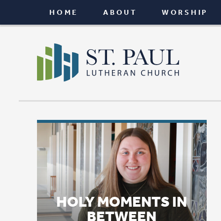
HOME
ABOUT
WORSHIP
CONNEC
HOLY MOMENTS IN
BETWEEN