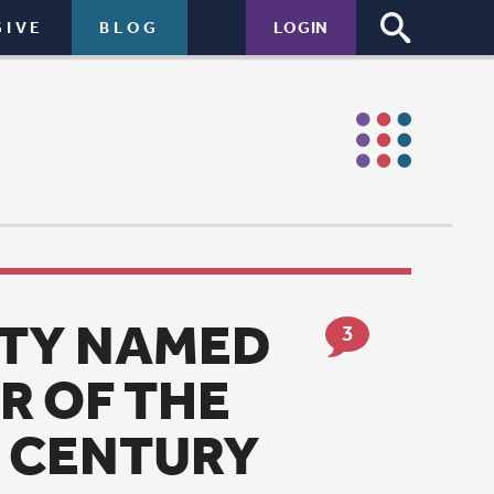
LOGIN
D
3
Y