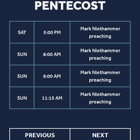
PENTECOST
Mark Niethammer
SAT
5:00 PM
preaching
Mark Niethammer
SUN
8:00 AM
preaching
Mark Niethammer
SUN
9:00 AM
preaching
Mark Niethammer
SUN
11:15 AM
preaching
PREVIOUS
NEXT