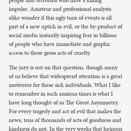
people and terrorists who have a killing
impulse. Amateur and professional analysts
alike wonder if this ugly turn of events is all
part of a new uptick in evil, or the by-product of
social media instantly inspiring fear in billions
of people who have immediate and graphic
access to these gross acts of cruelty.
The jury is out on that question, though many
of us believe that widespread attention is a great
motivator for these sick individuals. What I like
to remember in such anxious times is what I
have long thought of as The Great Asymmetry.
For every tragedy and act of evil that makes the
news, tens of thousands of acts of goodness and
kindness do not. In the very weeks that heinous