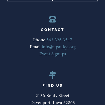
CONTACT
Phone
563.326.3547
Email
info@stpaulqc.org
Event Signups
FIND US
2136 Brady Street
Davenport, Iowa 52803