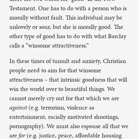
Testament. One has to do with a person who is
morally without fault. This individual may be
unlovely or sour, but she is morally good. The
other type of good has to do with what Barclay
calls a “winsome attractiveness.”
In these times of tumult and anxiety, Christian
people need to aim for that winsome
attractiveness – that intrinsic goodness that will
win the world over to beautiful things. We
cannot merely cry out for that which we are
against
(e.g. terrorism, violence as
entertainment, racially motivated shootings,
pornography). We must also espouse all that we
are
for
(e.g. justice, peace, affordable housing