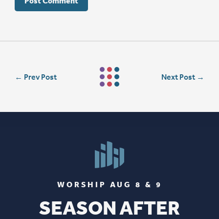
←
Prev Post
Next Post
→
WORSHIP AUG 8 & 9
SEASON AFTER