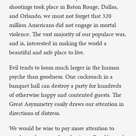
shootings took place in Baton Rouge, Dallas,
and Orlando, we must not forget that 320
million Americans did not engage in mortal
violence. The vast majority of our populace was,
and is, interested in making the world a
beautiful and safe place to live.
Evil tends to loom much larger in the human
psyche than goodness. One cockroach in a
banquet hall can destroy a party for hundreds
of otherwise happy and contented guests. The
Great Asymmetry easily draws our attention in
directions of distress.
We would be wise to pay more attention to