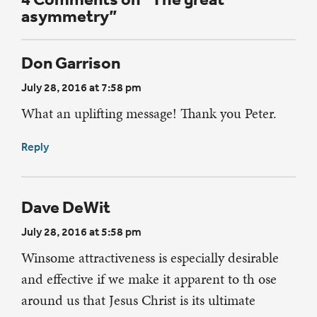
asymmetry”
Don Garrison
July 28, 2016 at 7:58 pm
What an uplifting message! Thank you Peter.
Reply
Dave DeWit
July 28, 2016 at 5:58 pm
Winsome attractiveness is especially desirable
and effective if we make it apparent to th ose
around us that Jesus Christ is its ultimate