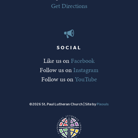
Get Directions
SOCIAL
Like us on
Facebook
Follow us on
Instagram
Follow us on
YouTube
©2026 St. Paul Lutheran Church | Site by
Pixouls