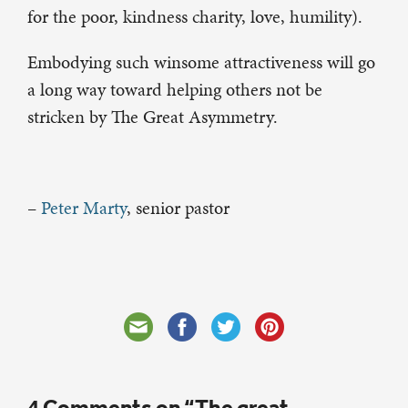
for the poor, kindness charity, love, humility).
Embodying such winsome attractiveness will go
a long way toward helping others not be
stricken by The Great Asymmetry.
–
Peter Marty
, senior pastor
4 Comments on “The great