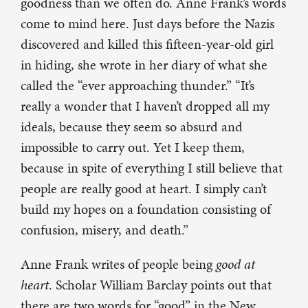
goodness than we often do. Anne Frank’s words
come to mind here. Just days before the Nazis
discovered and killed this fifteen-year-old girl
in hiding, she wrote in her diary of what she
called the “ever approaching thunder.” “It’s
really a wonder that I haven’t dropped all my
ideals, because they seem so absurd and
impossible to carry out. Yet I keep them,
because in spite of everything I still believe that
people are really good at heart. I simply can’t
build my hopes on a foundation consisting of
confusion, misery, and death.”
Anne Frank writes of people being
good at
heart
. Scholar William Barclay points out that
there are two words for “good” in the New