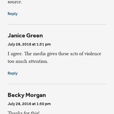
source.
Reply
Janice Green
July 28, 2016 at 1:51 pm
I agree. The media gives these acts of violence
too much attention.
Reply
Becky Morgan
July 28, 2016 at 1:50 pm
Thanks for this!