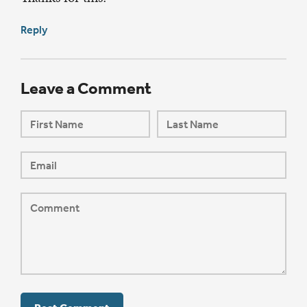
Reply
Leave a Comment