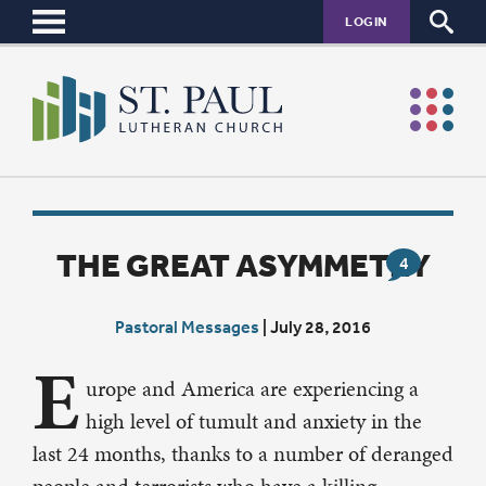
LOGIN
THE GREAT ASYMMETRY
4
Pastoral Messages
|
July 28, 2016
E
urope and America are experiencing a
high level of tumult and anxiety in the
last 24 months, thanks to a number of deranged